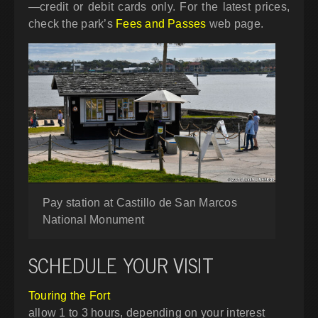
—credit or debit cards only. For the latest prices,
check the park’s
Fees and Passes
web page.
Pay station at Castillo de San Marcos
National Monument
SCHEDULE YOUR VISIT
Touring the Fort
allow 1 to 3 hours, depending on your interest