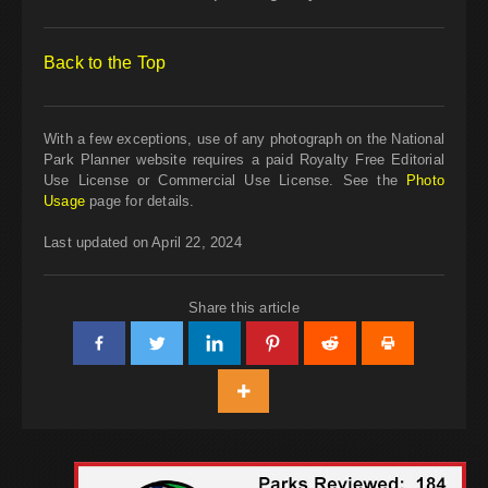
Back to the Top
With a few exceptions, use of any photograph on the National
Park Planner website requires a paid Royalty Free Editorial
Use License or Commercial Use License. See the
Photo
Usage
page for details.
Last updated on April 22, 2024
Share this article