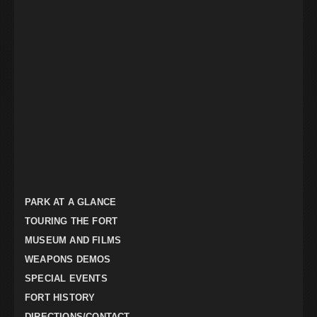
PARK AT A GLANCE
TOURING THE FORT
MUSEUM AND FILMS
WEAPONS DEMOS
SPECIAL EVENTS
FORT HISTORY
DIRECTIONS/CONTACT