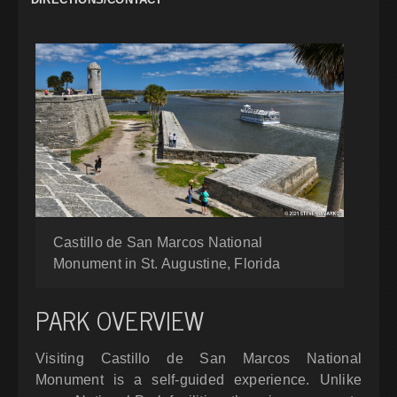
Castillo de San Marcos National
Monument in St. Augustine, Florida
PARK OVERVIEW
Visiting Castillo de San Marcos National
Monument is a self-guided experience. Unlike