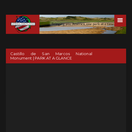
☰
Castillo de San Marcos National
Monument | PARK AT A GLANCE