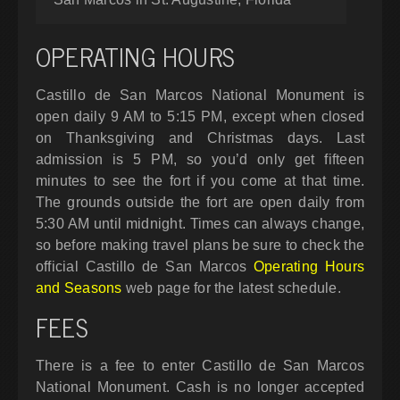
OPERATING HOURS
Castillo de San Marcos National Monument is
open daily 9 AM to 5:15 PM, except when closed
on Thanksgiving and Christmas days. Last
admission is 5 PM, so you’d only get fifteen
minutes to see the fort if you come at that time.
The grounds outside the fort are open daily from
5:30 AM until midnight. Times can always change,
so before making travel plans be sure to check the
official Castillo de San Marcos
Operating Hours
and Seasons
web page for the latest schedule.
FEES
There is a fee to enter Castillo de San Marcos
National Monument. Cash is no longer accepted