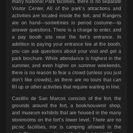
many National Park facilities, there is no separate
Visitor Center. All of the park’s attractions and
activities are located inside the fort, and Rangers
are on hand—sometimes in period costume—to
answer questions. There is a charge to enter, and
a pay booth sits near the fort’s entrance. In
addition to paying your entrance fee at the booth,
you can ask questions about your visit and get a
park brochure. While attendance is highest in the
summer, and even higher on summer weekends,
there is no reason to fear a crowd (unless you just
don’t like crowds), as there are no tours that can
fill up or other activities that require waiting in line.
Castillo de San Marcos consists of the fort, the
grounds around the fort, a book/souvenir shop,
and museum exhibits that are housed in the many
storerooms on the fort’s lower level. There are no
picnic facilities, nor is camping allowed in the