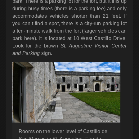
park. There is a parking lot for the fort, but it fills up
during busy times (there is a parking fee) and only
accommodates vehicles shorter than 21 feet. If
you can’t find a spot, there is a city-run parking lot
a ten-minute walk from the fort (larger vehicles can
park here). It is located at 10 West Castillo Drive.
Look for the brown
St. Augustine Visitor Center
and Parking
sign.
Rooms on the lower level of Castillo de
San Marcos in St. Augustine, Florida