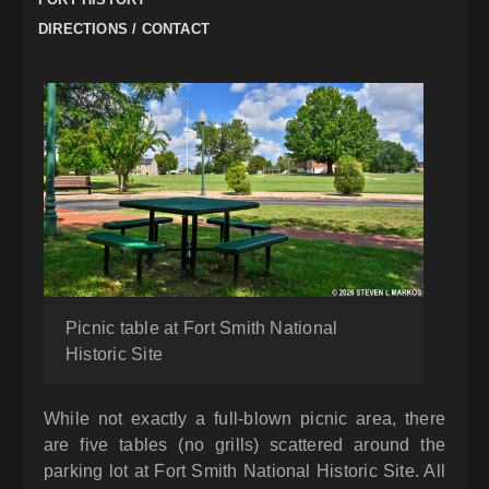
DIRECTIONS / CONTACT
Picnic table at Fort Smith National
Historic Site
While not exactly a full-blown picnic area, there
are five tables (no grills) scattered around the
parking lot at Fort Smith National Historic Site. All