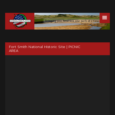
☰
Fort Smith National Historic Site | PICNIC
AREA