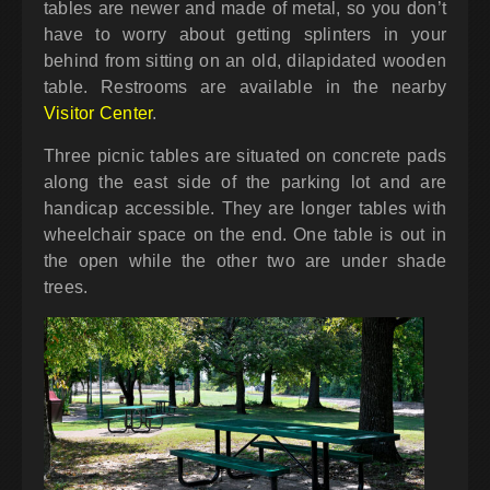
tables are newer and made of metal, so you don’t
have to worry about getting splinters in your
behind from sitting on an old, dilapidated wooden
table. Restrooms are available in the nearby
Visitor Center
.
Three picnic tables are situated on concrete pads
along the east side of the parking lot and are
handicap accessible. They are longer tables with
wheelchair space on the end. One table is out in
the open while the other two are under shade
trees.