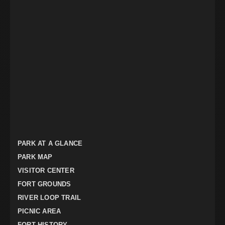
PARK AT A GLANCE
PARK MAP
VISITOR CENTER
FORT GROUNDS
RIVER LOOP TRAIL
PICNIC AREA
FORT HISTORY