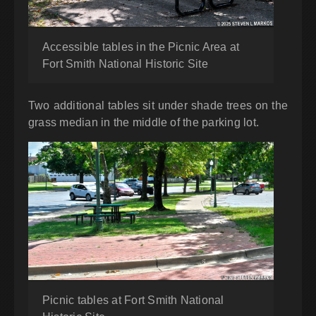
Accessible tables in the Picnic Area at
Fort Smith National Historic Site
Two additional tables sit under shade trees on the
grass median in the middle of the parking lot.
Picnic tables at Fort Smith National