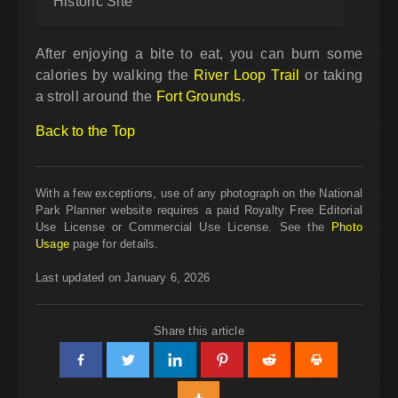
Historic Site
After enjoying a bite to eat, you can burn some
calories by walking the
River Loop Trail
or taking
a stroll around the
Fort Grounds
.
Back to the Top
With a few exceptions, use of any photograph on the National
Park Planner website requires a paid Royalty Free Editorial
Use License or Commercial Use License. See the
Photo
Usage
page for details.
Last updated on January 6, 2026
Share this article