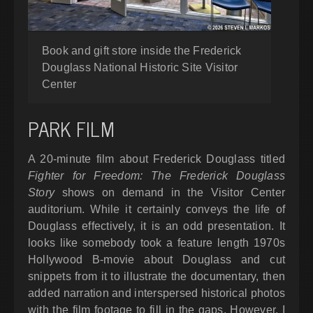
Book and gift store inside the Frederick
Douglass National Historic Site Visitor
Center
PARK FILM
A 20-minute film about Frederick Douglass titled
Fighter for Freedom: The Frederick Douglass
Story
shows on demand in the Visitor Center
auditorium. While it certainly conveys the life of
Douglass effectively, it is an odd presentation. It
looks like somebody took a feature length 1970s
Hollywood B-movie about Douglass and cut
snippets from it to illustrate the documentary, then
added narration and interspersed historical photos
with the film footage to fill in the gaps. However, I