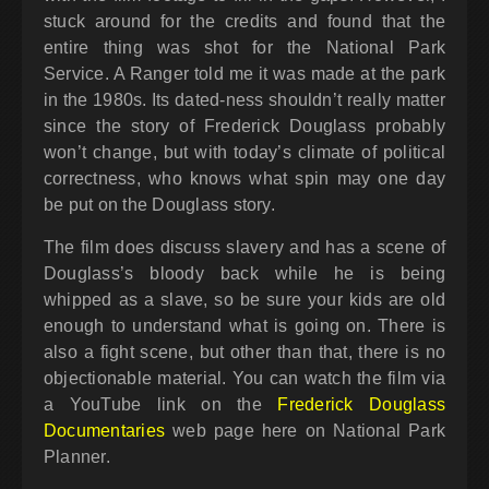
stuck around for the credits and found that the
entire thing was shot for the National Park
Service. A Ranger told me it was made at the park
in the 1980s. Its dated-ness shouldn’t really matter
since the story of Frederick Douglass probably
won’t change, but with today’s climate of political
correctness, who knows what spin may one day
be put on the Douglass story.
The film does discuss slavery and has a scene of
Douglass’s bloody back while he is being
whipped as a slave, so be sure your kids are old
enough to understand what is going on. There is
also a fight scene, but other than that, there is no
objectionable material. You can watch the film via
a YouTube link on the
Frederick Douglass
Documentaries
web page here on National Park
Planner.