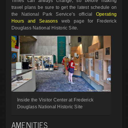
Times can always change, so before making
travel plans be sure to get the latest schedule on
the National Park Service’s official
Operating
Hours and Seasons
web page for Frederick
Douglass National Historic Site.
Inside the Visitor Center at Frederick
Douglass National Historic Site
AMENITIES