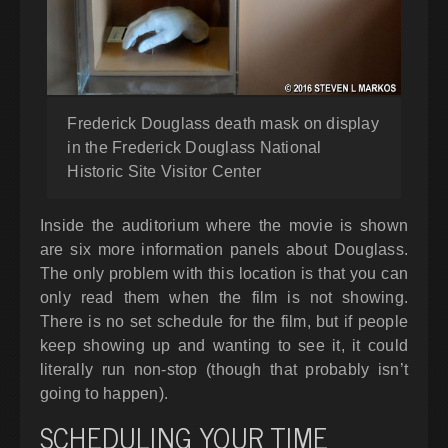
Frederick Douglass death mask on display
in the Frederick Douglass National
Historic Site Visitor Center
Inside the auditorium where the movie is shown
are six more information panels about Douglass.
The only problem with this location is that you can
only read them when the film is not showing.
There is no set schedule for the film, but if people
keep showing up and wanting to see it, it could
literally run non-stop (though that probably isn’t
going to happen).
SCHEDULING YOUR TIME