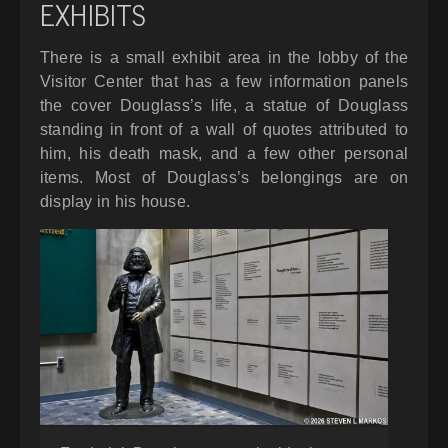
EXHIBITS
There is a small exhibit area in the lobby of the
Visitor Center that has a few information panels
the cover Douglass’s life, a statue of Douglass
standing in front of a wall of quotes attributed to
him, his death mask, and a few other personal
items. Most of Douglass’s belongings are on
display in his house.