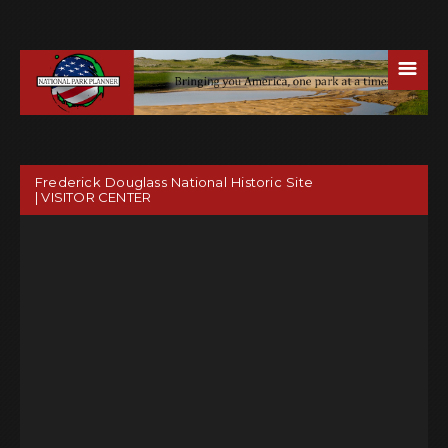
☰
Frederick Douglass National Historic Site
| VISITOR CENTER