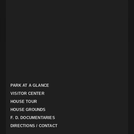
PARK AT A GLANCE
VISITOR CENTER
HOUSE TOUR
HOUSE GROUNDS
F. D. DOCUMENTARIES
DIRECTIONS / CONTACT