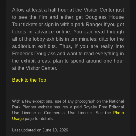
Allow at least a half hour at the Visitor Center just
to see the film and either get Douglass House
Tour tickets or sign in with a park Ranger if you got
tickets in advance online. You can read through
all of the lobby exhibits in ten minutes; ditto for the
auditorium exhibits. Thus, if you are really into
Frederick Douglass and want to read everything in
the exhibit areas, plan to spend around one hour
at the Visitor Center.
Back to the Top
With a few exceptions, use of any photograph on the National
Park Planner website requires a paid Royalty Free Editorial
Use License or Commercial Use License. See the
Photo
Usage
page for details.
Last updated on June 10, 2026