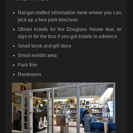
Ranger-staffed information desk where you can
pick up a free park brochure
Obtain tickets for the Douglass House tour, or
sign in for the tour if you got tickets in advance
Small book and gift store
Small exhibit area
Park film
Restrooms