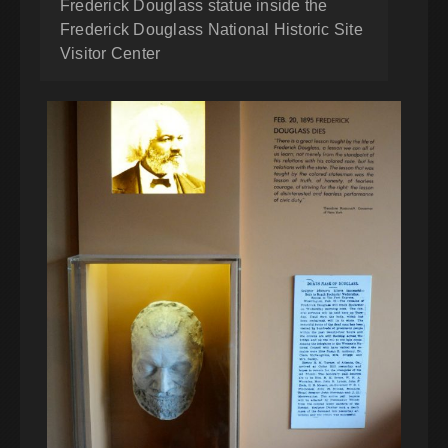
Frederick Douglass statue inside the
Frederick Douglass National Historic Site
Visitor Center