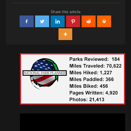
Share this article