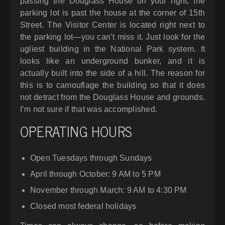
passing the Douglass House on your right, the
parking lot is past the house at the corner of 15th
Street. The Visitor Center is located right next to
the parking lot—you can’t miss it. Just look for the
ugliest building in the National Park system. It
looks like an underground bunker, and it is
actually built into the side of a hill. The reason for
this is to camouflage the building so that it does
not detract from the Douglass House and grounds.
I’m not sure if that was accomplished.
OPERATING HOURS
Open Tuesdays through Sundays
April through October: 9 AM to 5 PM
November through March: 9 AM to 4:30 PM
Closed most federal holidays