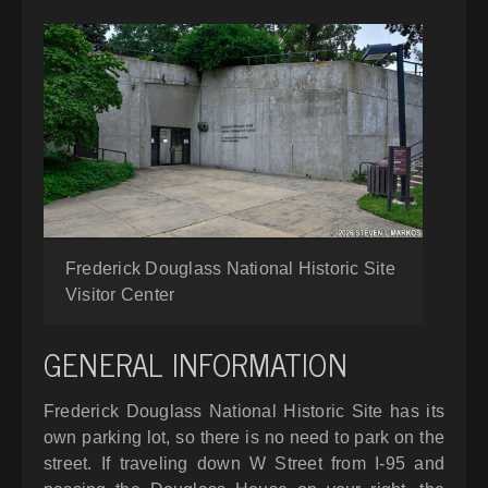
Frederick Douglass National Historic Site
Visitor Center
GENERAL INFORMATION
Frederick Douglass National Historic Site has its
own parking lot, so there is no need to park on the
street. If traveling down W Street from I-95 and