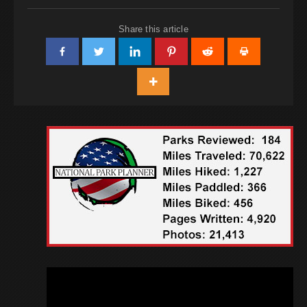
Share this article