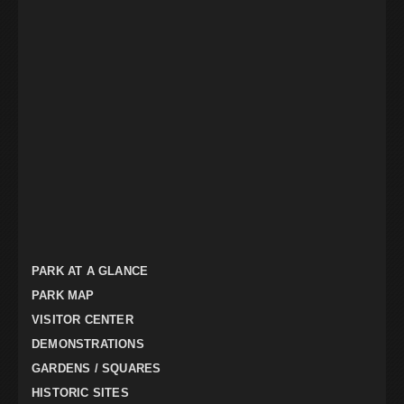
PARK AT A GLANCE
PARK MAP
VISITOR CENTER
DEMONSTRATIONS
GARDENS / SQUARES
HISTORIC SITES