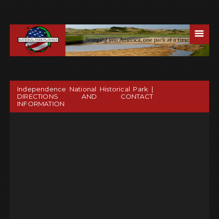
☰
Independence National Historical Park |
DIRECTIONS AND CONTACT
INFORMATION