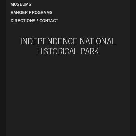
MUSEUMS
RANGER PROGRAMS
DIRECTIONS / CONTACT
INDEPENDENCE NATIONAL
HISTORICAL PARK