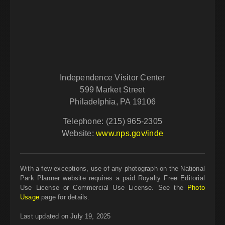
Independence Visitor Center
599 Market Street
Philadelphia, PA 19106
Telephone: (215) 965-2305
Website:
www.nps.gov/inde
With a few exceptions, use of any photograph on the National
Park Planner website requires a paid Royalty Free Editorial
Use License or Commercial Use License. See the
Photo
Usage
page for details.
Last updated on July 19, 2025