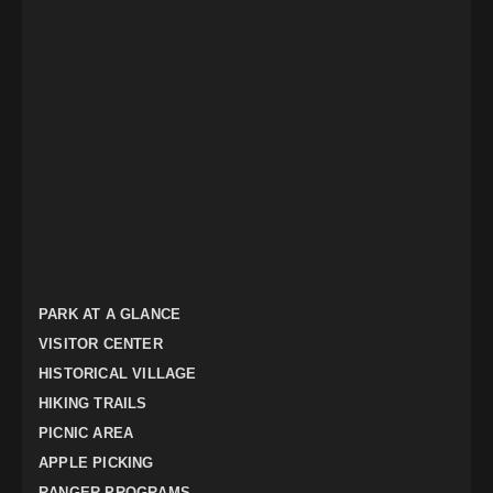
PARK AT A GLANCE
VISITOR CENTER
HISTORICAL VILLAGE
HIKING TRAILS
PICNIC AREA
APPLE PICKING
RANGER PROGRAMS