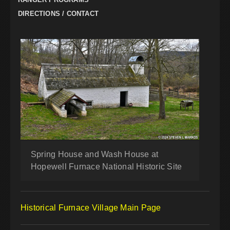
DIRECTIONS / CONTACT
Spring House and Wash House at
Hopewell Furnace National Historic Site
Historical Furnace Village Main Page