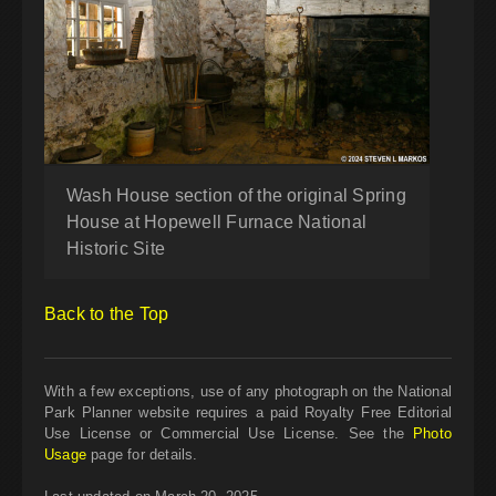
Wash House section of the original Spring
House at Hopewell Furnace National
Historic Site
Back to the Top
With a few exceptions, use of any photograph on the National
Park Planner website requires a paid Royalty Free Editorial
Use License or Commercial Use License. See the
Photo
Usage
page for details.