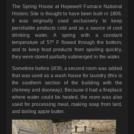
The Spring House at Hopewell Furnace National
Historic Site is thought to have been built in 1806.
It was originally used exclusively to keep
perishable products cold and as a source of cool
drinking water. A spring with a constant
temperature of 57º F flowed through the bottom,
and to keep food products from spoiling quickly,
they were stored partially submerged in the water.
Sometime before 1830, a second room was added
that was used as a wash house for laundry (this is
the southern section of the building with the
chimney and doorway). Because it had a fireplace
where water could be heated, the room was also
used for processing meat, making soap from lard,
and boiling apple butter.