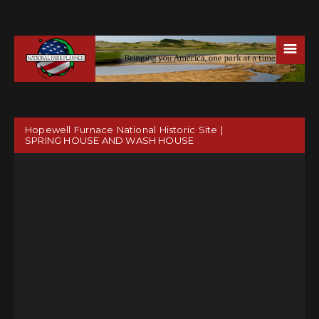
☰
Hopewell Furnace National Historic Site |
SPRING HOUSE AND WASH HOUSE