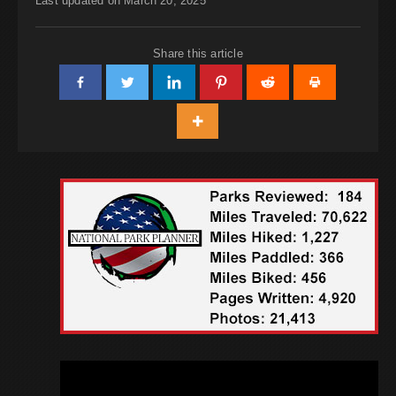
Last updated on March 20, 2025
Share this article