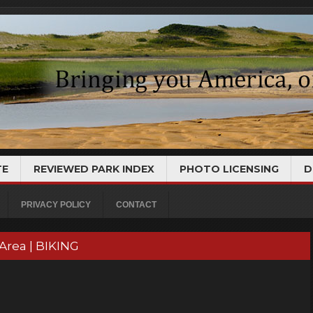
TE
REVIEWED PARK INDEX
PHOTO LICENSING
D
PRIVACY POLICY
CONTACT
Area | BIKING