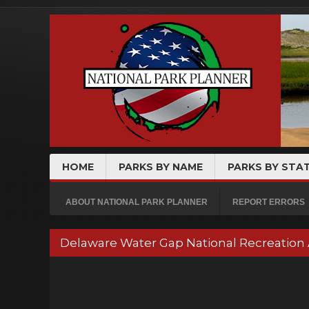
HOME
PARKS BY NAME
PARKS BY STA
ABOUT NATIONAL PARK PLANNER
REPORT ERRORS
Delaware Water Gap National Recreation 