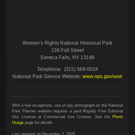
Women’s Rights National Historical Park
136 Fall Street
Seneca Falls,
NY
13148
Telephone: (315) 568-0024
National Park Service Website:
www.nps.gov/wori
With a few exceptions, use of any photograph on the National
Park Planner website requires a paid Royalty Free Editorial
Use License or Commercial Use License. See the
Photo
Usage
page for details.
Last updated on December 2, 2025