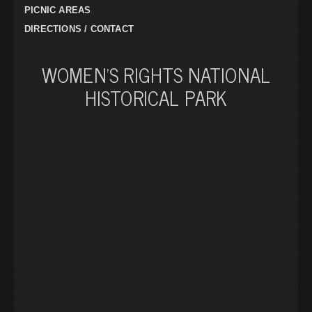
PICNIC AREAS
DIRECTIONS / CONTACT
WOMEN’S RIGHTS NATIONAL
HISTORICAL PARK