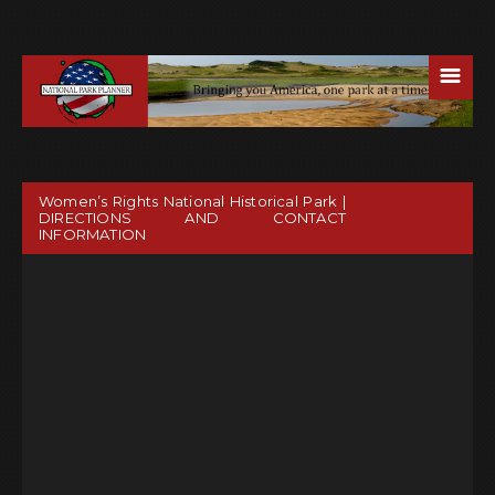
☰
Women’s Rights National Historical Park |
DIRECTIONS AND CONTACT
INFORMATION