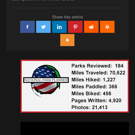
Share this article