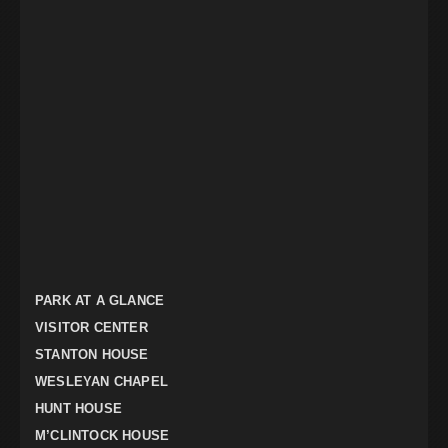
PARK AT A GLANCE
VISITOR CENTER
STANTON HOUSE
WESLEYAN CHAPEL
HUNT HOUSE
M’CLINTOCK HOUSE