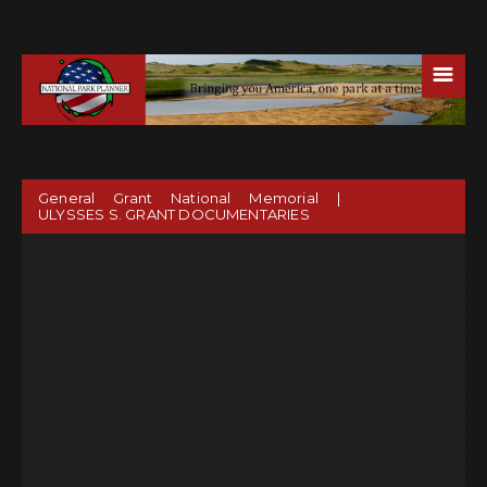
☰
General Grant National Memorial |
ULYSSES S. GRANT DOCUMENTARIES