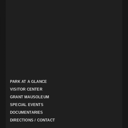
PARK AT A GLANCE
VISITOR CENTER
GRANT MAUSOLEUM
SPECIAL EVENTS
DOCUMENTARIES
DIRECTIONS / CONTACT