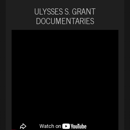
ULYSSES S. GRANT
DOCUMENTARIES