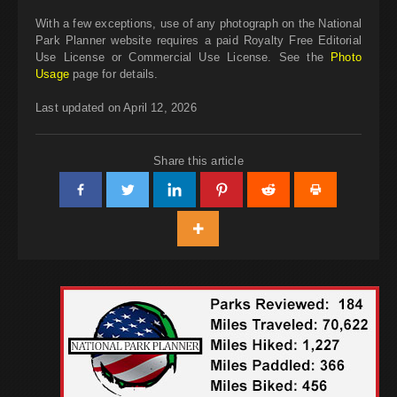
With a few exceptions, use of any photograph on the National
Park Planner website requires a paid Royalty Free Editorial
Use License or Commercial Use License. See the
Photo
Usage
page for details.
Last updated on April 12, 2026
Share this article