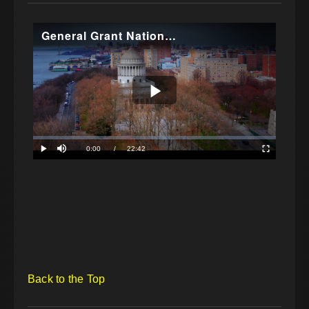
Back to the Top