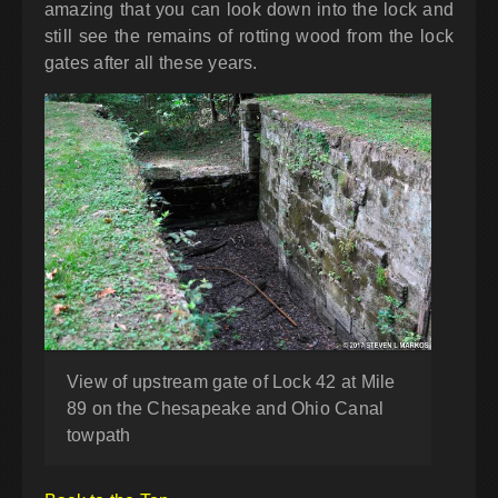
amazing that you can look down into the lock and
still see the remains of rotting wood from the lock
gates after all these years.
View of upstream gate of Lock 42 at Mile
89 on the Chesapeake and Ohio Canal
towpath