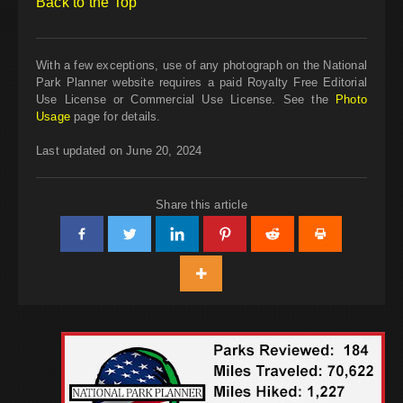
Back to the Top
With a few exceptions, use of any photograph on the National
Park Planner website requires a paid Royalty Free Editorial
Use License or Commercial Use License. See the
Photo
Usage
page for details.
Last updated on June 20, 2024
Share this article