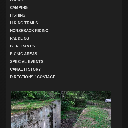
CAMPING
FISHING
HIKING TRAILS
HORSEBACK RIDING
PADDLING
BOAT RAMPS
PICNIC AREAS
SPECIAL EVENTS
CANAL HISTORY
DIRECTIONS / CONTACT