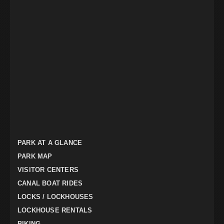
PARK AT A GLANCE
PARK MAP
VISITOR CENTERS
CANAL BOAT RIDES
LOCKS / LOCKHOUSES
LOCKHOUSE RENTALS
BIKING