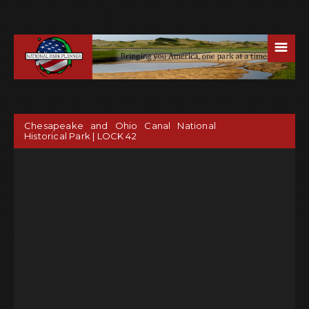
☰
Chesapeake and Ohio Canal National
Historical Park | LOCK 42