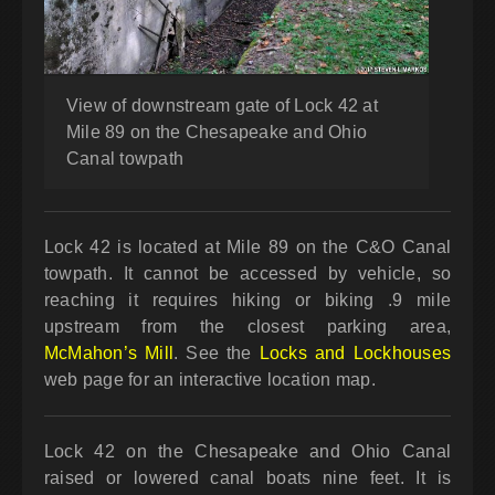
View of downstream gate of Lock 42 at
Mile 89 on the Chesapeake and Ohio
Canal towpath
Lock 42 is located at Mile 89 on the C&O Canal
towpath. It cannot be accessed by vehicle, so
reaching it requires hiking or biking .9 mile
upstream from the closest parking area,
McMahon’s Mill
. See the
Locks and Lockhouses
web page for an interactive location map.
Lock 42 on the Chesapeake and Ohio Canal
raised or lowered canal boats nine feet. It is