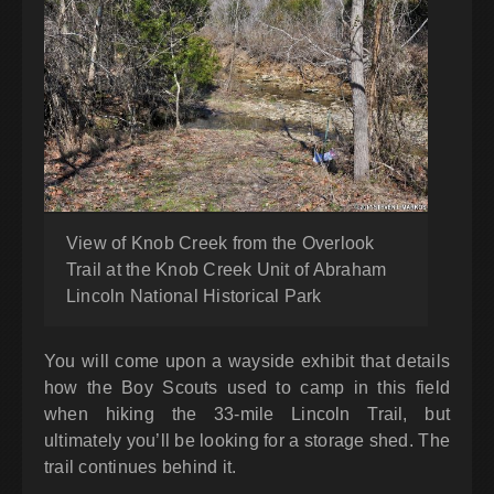
View of Knob Creek from the Overlook
Trail at the Knob Creek Unit of Abraham
Lincoln National Historical Park
You will come upon a wayside exhibit that details
how the Boy Scouts used to camp in this field
when hiking the 33-mile Lincoln Trail, but
ultimately you’ll be looking for a storage shed. The
trail continues behind it.