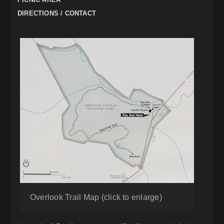
DIRECTIONS / CONTACT
Overlook Trail Map (click to enlarge)