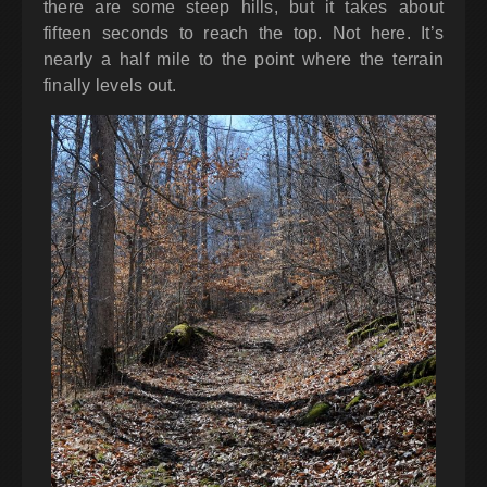
there are some steep hills, but it takes about
fifteen seconds to reach the top. Not here. It’s
nearly a half mile to the point where the terrain
finally levels out.