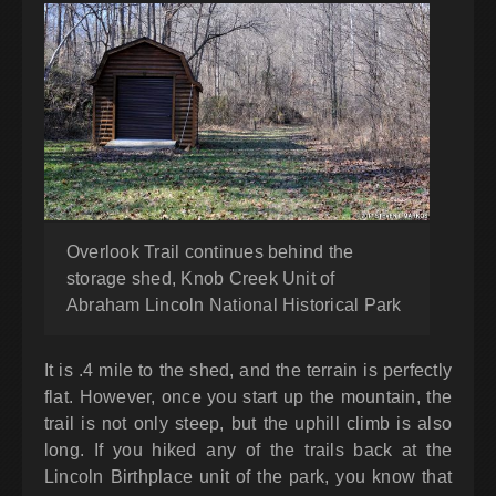
Overlook Trail continues behind the
storage shed, Knob Creek Unit of
Abraham Lincoln National Historical Park
It is .4 mile to the shed, and the terrain is perfectly
flat. However, once you start up the mountain, the
trail is not only steep, but the uphill climb is also
long. If you hiked any of the trails back at the
Lincoln Birthplace unit of the park, you know that