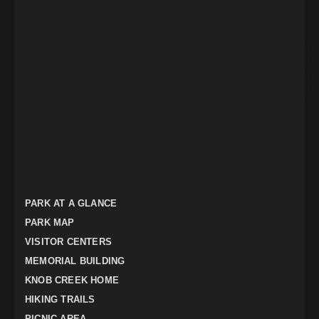
PARK AT A GLANCE
PARK MAP
VISITOR CENTERS
MEMORIAL BUILDING
KNOB CREEK HOME
HIKING TRAILS
PICNIC AREA