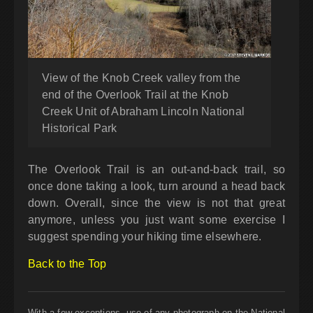
View of the Knob Creek valley from the
end of the Overlook Trail at the Knob
Creek Unit of Abraham Lincoln National
Historical Park
The Overlook Trail is an out-and-back trail, so
once done taking a look, turn around a head back
down. Overall, since the view is not that great
anymore, unless you just want some exercise I
suggest spending your hiking time elsewhere.
Back to the Top
With a few exceptions, use of any photograph on the National