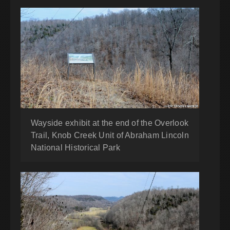
Wayside exhibit at the end of the Overlook
Trail, Knob Creek Unit of Abraham Lincoln
National Historical Park