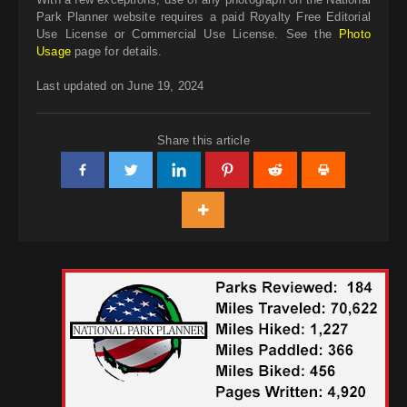
Park Planner website requires a paid Royalty Free Editorial
Use License or Commercial Use License. See the
Photo
Usage
page for details.
Last updated on June 19, 2024
Share this article