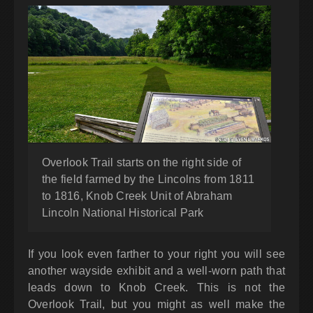
Overlook Trail starts on the right side of
the field farmed by the Lincolns from 1811
to 1816, Knob Creek Unit of Abraham
Lincoln National Historical Park
If you look even farther to your right you will see
another wayside exhibit and a well-worn path that
leads down to Knob Creek. This is not the
Overlook Trail, but you might as well make the