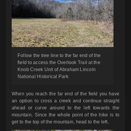
Follow the tree line to the far end of the
field to access the Overlook Trail at the
Knob Creek Unit of Abraham Lincoln
National Historical Park
When you reach the far end of the field you have
an option to cross a creek and continue straight
ahead or curve around to the left towards the
mountain. Since the whole point of the hike is to
get to the top of the mountain, head to the left.