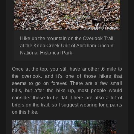
Hike up the mountain on the Overlook Trail
at the Knob Creek Unit of Abraham Lincoln
National Historical Park
Once at the top, you still have another .6 mile to
the overlook, and it’s one of those hikes that
seems to go on forever. There are a few small
hills, but after the hike up, most people would
consider these to be flat. There are also a lot of
briers on the trail, so I suggest wearing long pants
on this hike.