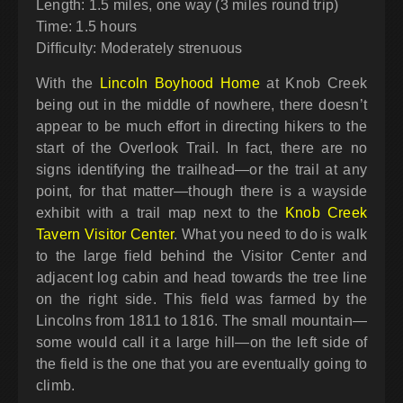
Length: 1.5 miles, one way (3 miles round trip)
Time: 1.5 hours
Difficulty: Moderately strenuous
With the
Lincoln Boyhood Home
at Knob Creek
being out in the middle of nowhere, there doesn’t
appear to be much effort in directing hikers to the
start of the Overlook Trail. In fact, there are no
signs identifying the trailhead—or the trail at any
point, for that matter—though there is a wayside
exhibit with a trail map next to the
Knob Creek
Tavern Visitor Center
. What you need to do is walk
to the large field behind the Visitor Center and
adjacent log cabin and head towards the tree line
on the right side. This field was farmed by the
Lincolns from 1811 to 1816. The small mountain—
some would call it a large hill—on the left side of
the field is the one that you are eventually going to
climb.