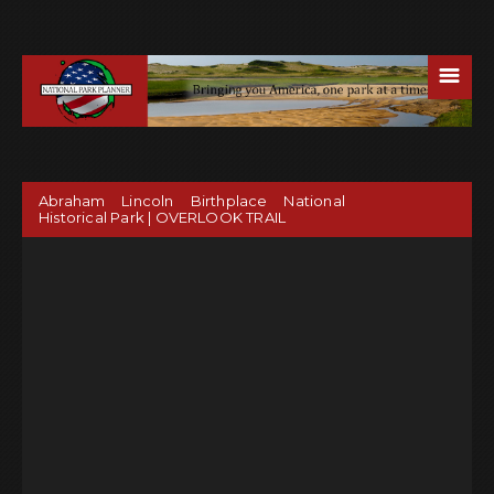
☰
Abraham Lincoln Birthplace National
Historical Park | OVERLOOK TRAIL