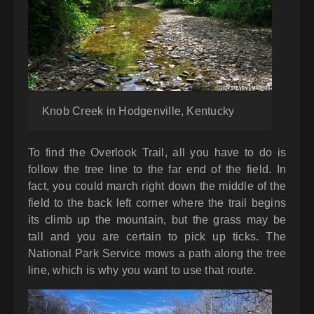
Knob Creek in Hodgenville, Kentucky
To find the Overlook Trail, all you have to do is
follow the tree line to the far end of the field. In
fact, you could march right down the middle of the
field to the back left corner where the trail begins
its climb up the mountain, but the grass may be
tall and you are certain to pick up ticks. The
National Park Service mows a path along the tree
line, which is why you want to use that route.