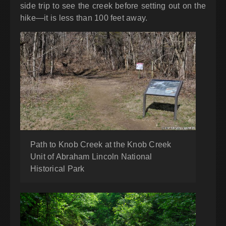
side trip to see the creek before setting out on the
hike—it is less than 100 feet away.
Path to Knob Creek at the Knob Creek
Unit of Abraham Lincoln National
Historical Park