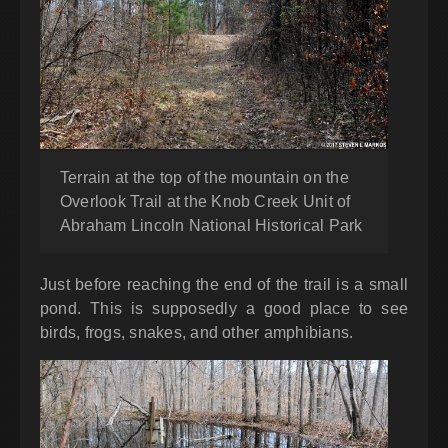
Terrain at the top of the mountain on the
Overlook Trail at the Knob Creek Unit of
Abraham Lincoln National Historical Park
Just before reaching the end of the trail is a small
pond. This is supposedly a good place to see
birds, frogs, snakes, and other amphibians.