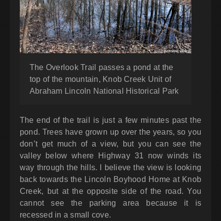
The Overlook Trail passes a pond at the
top of the mountain, Knob Creek Unit of
Abraham Lincoln National Historical Park
The end of the trail is just a few minutes past the
pond. Trees have grown up over the years, so you
don’t get much of a view, but you can see the
valley below where Highway 31 now winds its
way through the hills. I believe the view is looking
back towards the Lincoln Boyhood Home at Knob
Creek, but at the opposite side of the road. You
cannot see the parking area because it is
recessed in a small cove.