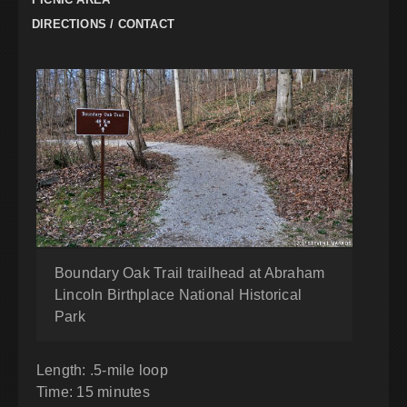
DIRECTIONS / CONTACT
Boundary Oak Trail trailhead at Abraham
Lincoln Birthplace National Historical
Park
Length: .5-mile loop
Time: 15 minutes