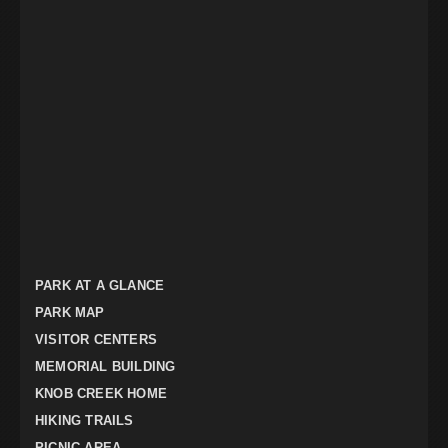
PARK AT A GLANCE
PARK MAP
VISITOR CENTERS
MEMORIAL BUILDING
KNOB CREEK HOME
HIKING TRAILS
PICNIC AREA