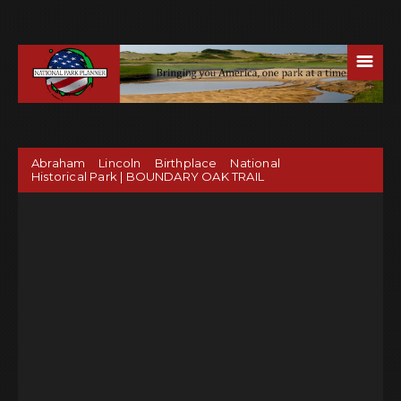
☰
Abraham Lincoln Birthplace National
Historical Park | BOUNDARY OAK TRAIL