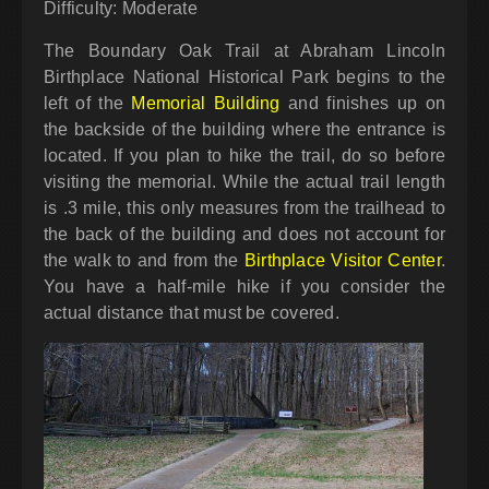
Difficulty: Moderate
The Boundary Oak Trail at Abraham Lincoln
Birthplace National Historical Park begins to the
left of the
Memorial Building
and finishes up on
the backside of the building where the entrance is
located. If you plan to hike the trail, do so before
visiting the memorial. While the actual trail length
is .3 mile, this only measures from the trailhead to
the back of the building and does not account for
the walk to and from the
Birthplace Visitor Center
.
You have a half-mile hike if you consider the
actual distance that must be covered.