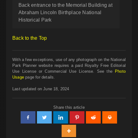
Back entrance to the Memorial Building at
Abraham Lincoln Birthplace National
Historical Park
Back to the Top
With a few exceptions, use of any photograph on the National
Park Planner website requires a paid Royalty Free Editorial
Use License or Commercial Use License. See the
Photo
Usage
page for details.
Last updated on June 18, 2024
Share this article