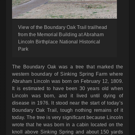
View of the Boundary Oak Trail trailhead
from the Memorial Building at Abraham
Lincoln Birthplace National Historical
Park
The Boundary Oak was a tree that marked the
western boundary of Sinking Spring Farm where
Abraham Lincoln was born on February 12, 1809.
It is estimated to have been 30 years old when
Lincoln was born, and it lived until dying of
disease in 1976. It stood near the start of today’s
Boundary Oak Trail, tough nothing remains of it
today. The tree is very significant because Lincoln
wrote that he was born in a cabin located on the
knoll above Sinking Spring and about 150 yards