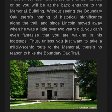
or so you will be at the back entrance to the
Memorial Building. Without seeing the Boundary
Oak there’s nothing of historical significance
along the trail, and since Lincoln moved away
when he was a little over two years old, you can’t
even fantasize that you are walking in his
footsteps. Thus, unless you just want to take a
mildly-scenic route to the Memorial, there’s no
reason to hike the Boundary Oak Trail.