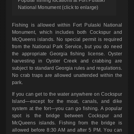
Popular fishing locations at Fort Pulaski
National Monument (click to enlarge)
Fishing is allowed within Fort Pulaski National
Monument, which includes both Cockspur and
McQueens islands. No special permit is required
from the National Park Service, but you do need
the appropriate Georgia fishing license. Oyster
harvesting in Oyster Creek and crabbing are
subject to standard Georgia rules and regulations.
No crab traps are allowed unattended within the
park.
If you can get to the water anywhere on Cockspur
Island—except for the moat, canals, and dike
system at the fort—you can go fishing. A popular
spot is the bridge between Cockspur and
McQueens islands. Fishing from the bridge is
allowed before 8:30 AM and after 5 PM. You can