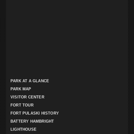
PARK AT A GLANCE
PARK MAP
VISITOR CENTER
FORT TOUR
FORT PULASKI HISTORY
BATTERY HAMBRIGHT
LIGHTHOUSE