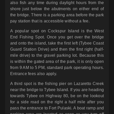
also fish any time during daylight hours from the
shore just below the abutments on either end of
the bridge. There is a parking area before the park
pay station that is accessible without a fee.
A popular spot on Cockspur Island is the West
End Fishing Spot. Once you get over the bridge
and onto the island, take the first left (Tybee Coast
Guard Station Drive) and then the first right (half-
mile drive) to the gravel parking lot. Because this
is within the gated area of the park, it is only open
from 9 AM to 5 PM, standard park operating hours.
Entrance fees also apply.
A third spot is the fishing pier on Lazaretto Creek
near the bridge to Tybee Island. If you are heading
towards Tybee on Highway 80, be on the lookout
for a side road on the right a half mile after you
pass the entrance to Fort Pulaski. A boat ramp and