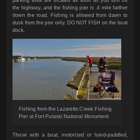
parking area are located as soon as you turn off
the highway, and the fishing pier is .4 mile farther
down the road. Fishing is allowed from dawn to
dusk from the pier only. DO NOT FISH on the boat
dock.
Fishing from the Lazaretto Creek Fishing
Pier at Fort Pulaski National Monument
Those with a boat, motorized or hand-paddled,