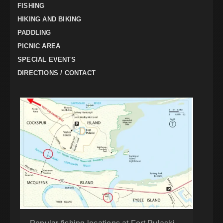
FISHING
HIKING AND BIKING
PADDLING
PICNIC AREA
SPECIAL EVENTS
DIRECTIONS / CONTACT