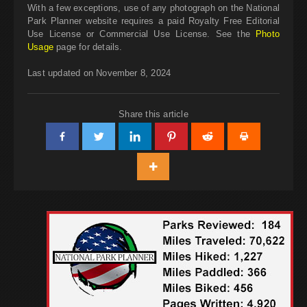
With a few exceptions, use of any photograph on the National
Park Planner website requires a paid Royalty Free Editorial
Use License or Commercial Use License. See the
Photo
Usage
page for details.
Last updated on November 8, 2024
Share this article