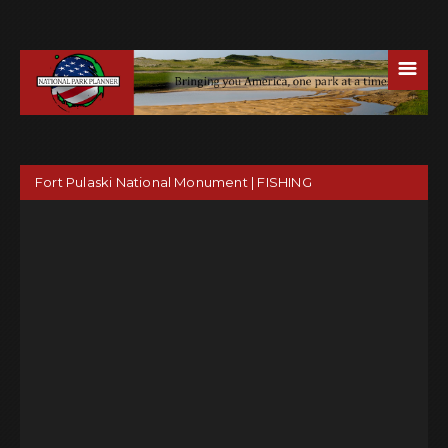
☰
Fort Pulaski National Monument | FISHING