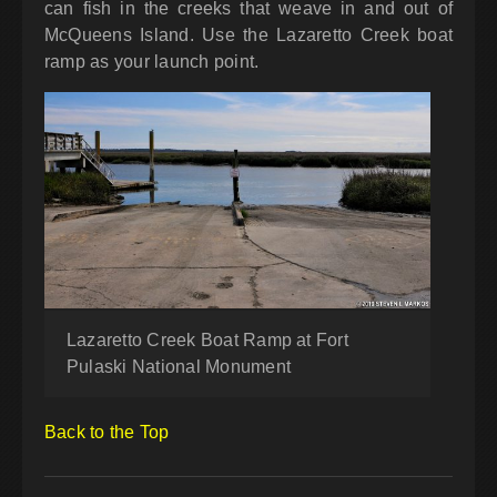
can fish in the creeks that weave in and out of
McQueens Island. Use the Lazaretto Creek boat
ramp as your launch point.
Lazaretto Creek Boat Ramp at Fort
Pulaski National Monument
Back to the Top