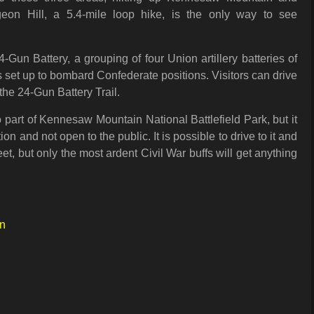
geon Hill, a 5.4-mile loop hike, is the only way to see
4-Gun Battery, a grouping of four Union artillery batteries of
 set up to bombard Confederate positions. Visitors can drive
n the 24-Gun Battery Trail.
 part of Kennesaw Mountain National Battlefield Park, but it
tion and not open to the public. It is possible to drive to it and
eet, but only the most ardent Civil War buffs will get anything
in