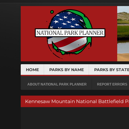
HOME
PARKS BY NAME
PARKS BY STAT
ABOUT NATIONAL PARK PLANNER
REPORT ERRORS
Kennesaw Mountain National Battlefiel