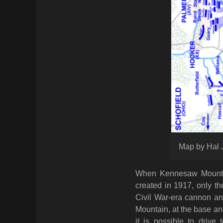
Map by Hal 
When Kennesaw Mountain
created in 1917, only t
Civil War-era cannon an
Mountain, at the base an
it is possible to driv