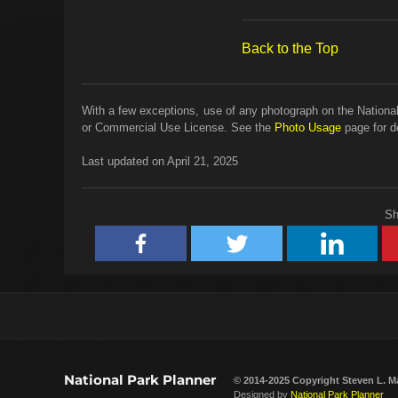
Back to the Top
With a few exceptions, use of any photograph on the National
or Commercial Use License. See the
Photo Usage
page for de
Last updated on April 21, 2025
Sh
National Park Planner
© 2014-2025 Copyright
Steven L. M
Designed by
National Park Planner