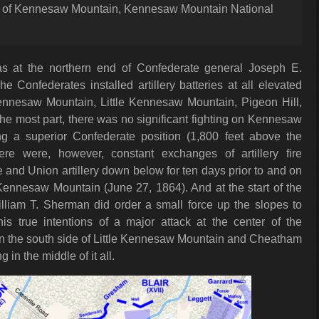
t of Kennesaw Mountain, Kennesaw Mountain National
 at the northern end of Confederate general Joseph E.
he Confederates installed artillery batteries at all elevated
Kennesaw Mountain, Little Kennesaw Mountain, Pigeon Hill,
he most part, there was no significant fighting on Kennesaw
ng a superior Confederate position (1,800 feet above the
ere were, however, constant exchanges of artillery fire
and Union artillery down below for ten days prior to and on
 Kennesaw Mountain (June 27, 1864). And at the start of the
illiam T. Sherman did order a small force up the slopes to
his true intentions of a major attack at the center of the
n the south side of Little Kennesaw Mountain and Cheatham
g in the middle of it all.