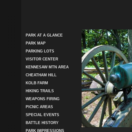
PARK AT A GLANCE
PARK MAP
PARKING LOTS
VISITOR CENTER
KENNESAW MTN AREA
CHEATHAM HILL
KOLB FARM
HIKING TRAILS
WEAPONS FIRING
PICNIC AREAS
SPECIAL EVENTS
BATTLE HISTORY
PARK IMPRESSIONS