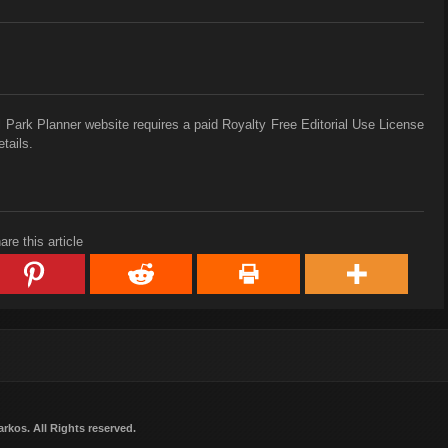
 Park Planner website requires a paid Royalty Free Editorial Use License
tails.
are this article
arkos
. All Rights reserved.