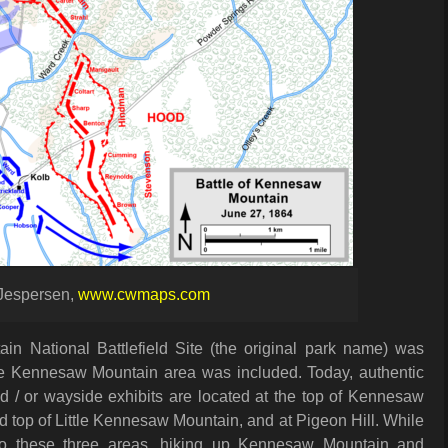
Jespersen,
www.cwmaps.com
 National Battlefield Site (the original park name) was
he Kennesaw Mountain area was included. Today, authentic
d / or wayside exhibits are located at the top of Kennesaw
d top of Little Kennesaw Mountain, and at Pigeon Hill. While
e to these three areas, hiking up Kennesaw Mountain and