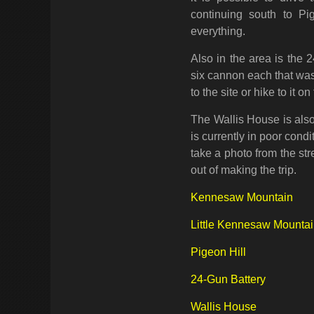
continuing south to Pi
everything.
Also in the area is the 2
six cannon each that was
to the site or hike to it o
The Wallis House is also
is currently in poor condi
take a photo from the str
out of making the trip.
Kennesaw Mountain
Little Kennesaw Mounta
Pigeon Hill
24-Gun Battery
Wallis House