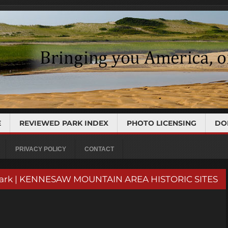
E
REVIEWED PARK INDEX
PHOTO LICENSING
DO
PRIVACY POLICY
CONTACT
d Park | KENNESAW MOUNTAIN AREA HISTORIC SITES