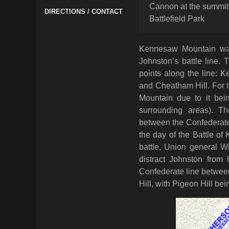
Cannon at the summi
DIRECTIONS / CONTACT
Battlefield Park
Kennesaw Mountain was
Johnston’s battle line. T
points along the line: 
and Cheatham Hill. For t
Mountain due to it bei
surrounding areas). Th
between the Confederate 
the day of the Battle of
battle, Union general W
distract Johnston from 
Confederate line betwee
Hill, with Pigeon Hill bein