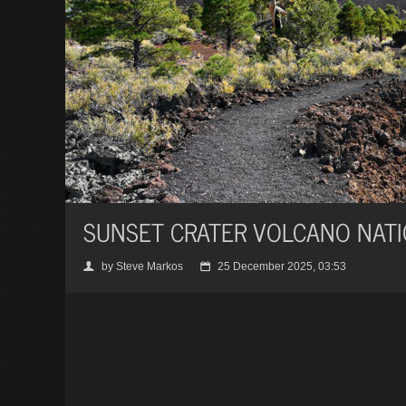
SUNSET CRATER VOLCANO NAT
by Steve Markos
25 December 2025, 03:53
👤
📅