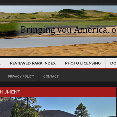
E
REVIEWED PARK INDEX
PHOTO LICENSING
DO
PRIVACY POLICY
CONTACT
ONUMENT