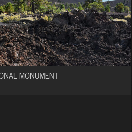
IONAL MONUMENT