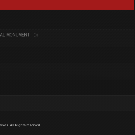
NAL MONUMENT
(0)
arkos
. All Rights reserved.