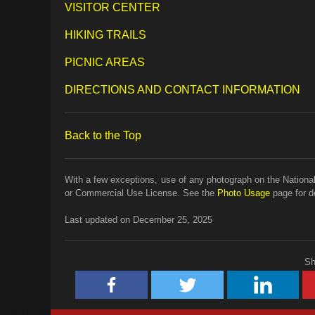
VISITOR CENTER
HIKING TRAILS
PICNIC AREAS
DIRECTIONS AND CONTACT INFORMATION
Back to the Top
With a few exceptions, use of any photograph on the National
or Commercial Use License. See the
Photo Usage
page for de
Last updated on December 25, 2025
Sh