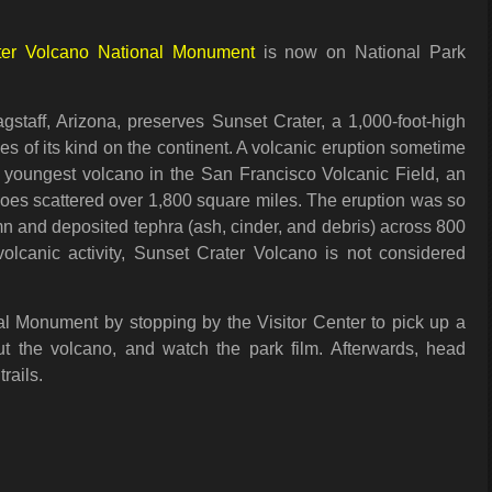
ter Volcano National Monument
is now on National Park
staff, Arizona, preserves Sunset Crater, a 1,000-foot-high
es of its kind on the continent. A volcanic eruption sometime
e youngest volcano in the San Francisco Volcanic Field, an
noes scattered over 1,800 square miles. The eruption was so
mn and deposited tephra (ash, cinder, and debris) across 800
lcanic activity, Sunset Crater Volcano is not considered
al Monument by stopping by the Visitor Center to pick up a
t the volcano, and watch the park film. Afterwards, head
trails.