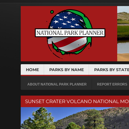
HOME
PARKS BY NAME
PARKS BY STAT
ABOUT NATIONAL PARK PLANNER
REPORT ERRORS
SUNSET CRATER VOLCANO NATIONAL M