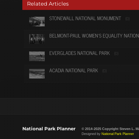
Related Articles
STONEWALL NATIONAL MONUMENT
(0)
BELMONT-PAUL WOMEN’S EQUALITY NATIO
EVERGLADES NATIONAL PARK
(0)
ACADIA NATIONAL PARK
(0)
National Park Planner
© 2014-2025 Copyright
Steven L. M
Designed by
National Park Planner