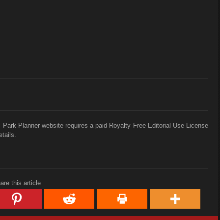
 Park Planner website requires a paid Royalty Free Editorial Use License
tails.
are this article