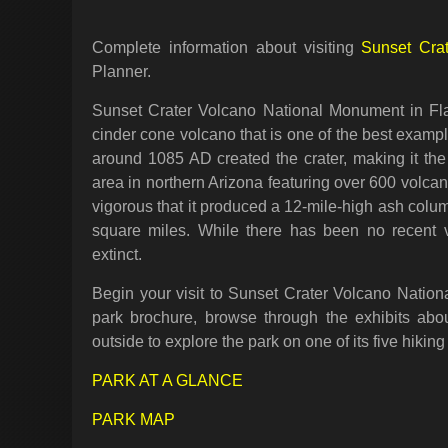
Complete information about visiting
Sunset Cra
Planner.
Sunset Crater Volcano National Monument in Flag
cinder cone volcano that is one of the best exampl
around 1085 AD created the crater, making it th
area in northern Arizona featuring over 600 volca
vigorous that it produced a 12-mile-high ash colu
square miles. While there has been no recent vo
extinct.
Begin your visit to Sunset Crater Volcano Nation
park brochure, browse through the exhibits abou
outside to explore the park on one of its five hiking 
PARK AT A GLANCE
PARK MAP