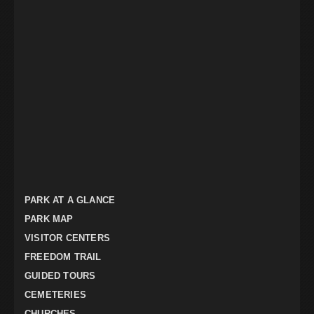
PARK AT A GLANCE
PARK MAP
VISITOR CENTERS
FREEDOM TRAIL
GUIDED TOURS
CEMETERIES
CHURCHES