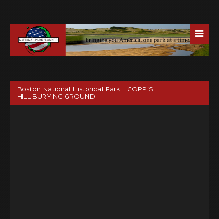
☰
Boston National Historical Park | COPP’S
HILL BURYING GROUND