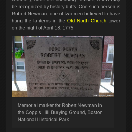
be recognized by history buffs. One such person is
Robert Newman, one of two men believed to have
hung the lanterns in the
Old North Church
tower
on the night of April 18, 1775.
Memorial marker for Robert Newman in
the Copp’s Hill Burying Ground, Boston
National Historical Park