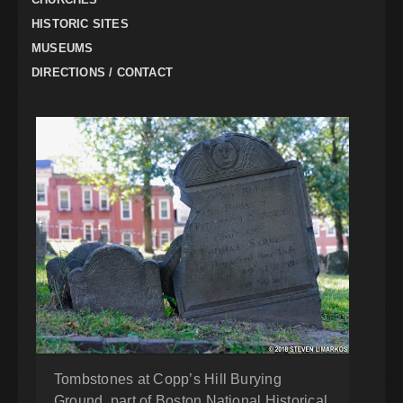
HISTORIC SITES
MUSEUMS
DIRECTIONS / CONTACT
Tombstones at Copp’s Hill Burying
Ground, part of Boston National Historical