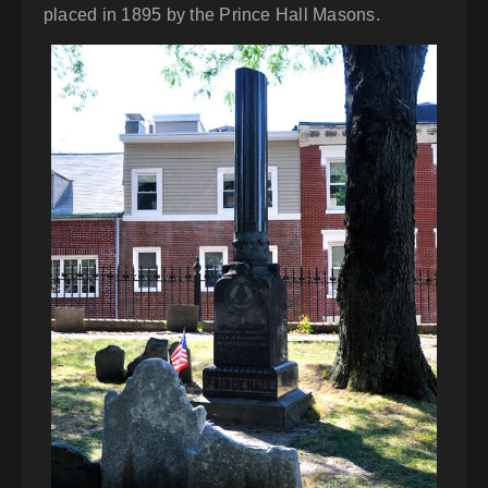
placed in 1895 by the Prince Hall Masons.