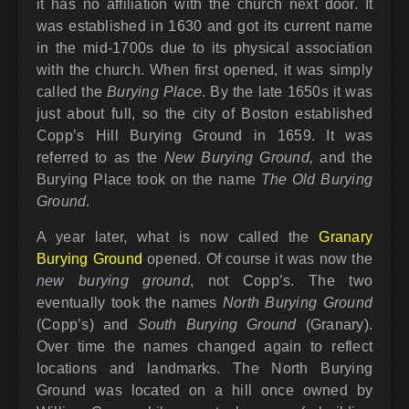
it has no affiliation with the church next door. It
was established in 1630 and got its current name
in the mid-1700s due to its physical association
with the church. When first opened, it was simply
called the
Burying Place
. By the late 1650s it was
just about full, so the city of Boston established
Copp’s Hill Burying Ground in 1659. It was
referred to as the
New Burying Ground,
and the
Burying Place took on the name
The Old Burying
Ground
.
A year later, what is now called the
Granary
Burying Ground
opened. Of course it was now the
new burying ground
, not Copp’s. The two
eventually took the names
North Burying Ground
(Copp’s) and
South Burying Ground
(Granary).
Over time the names changed again to reflect
locations and landmarks. The North Burying
Ground was located on a hill once owned by