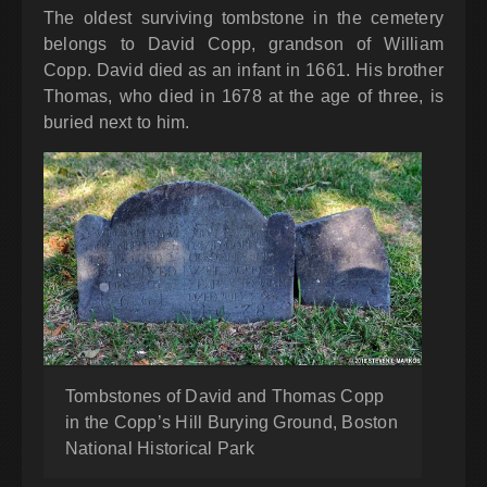
The oldest surviving tombstone in the cemetery
belongs to David Copp, grandson of William
Copp. David died as an infant in 1661. His brother
Thomas, who died in 1678 at the age of three, is
buried next to him.
Tombstones of David and Thomas Copp
in the Copp’s Hill Burying Ground, Boston
National Historical Park