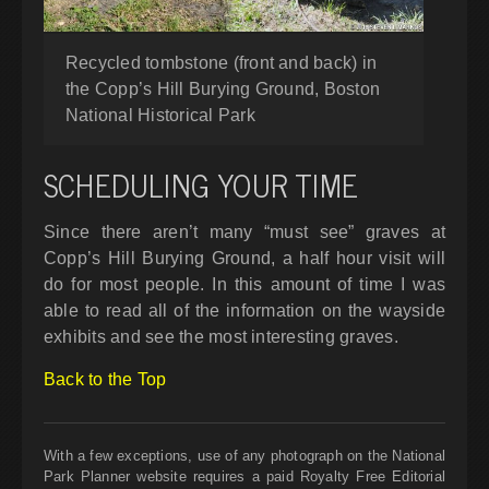
Recycled tombstone (front and back) in
the Copp’s Hill Burying Ground, Boston
National Historical Park
SCHEDULING YOUR TIME
Since there aren’t many “must see” graves at
Copp’s Hill Burying Ground, a half hour visit will
do for most people. In this amount of time I was
able to read all of the information on the wayside
exhibits and see the most interesting graves.
Back to the Top
With a few exceptions, use of any photograph on the National
Park Planner website requires a paid Royalty Free Editorial