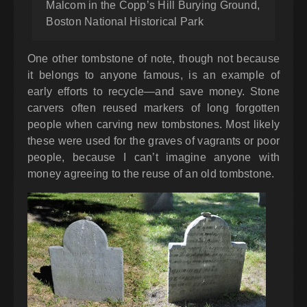
Malcom in the Copp’s Hill Burying Ground,
Boston National Historical Park
One other tombstone of note, though not because
it belongs to anyone famous, is an example of
early efforts to recycle—and save money. Stone
carvers often reused markers of long forgotten
people when carving new tombstones. Most likely
these were used for the graves of vagrants or poor
people, because I can’t imagine anyone with
money agreeing to the reuse of an old tombstone.