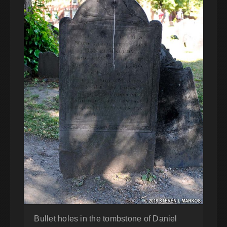
Bullet holes in the tombstone of Daniel