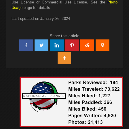
Use License or Commercial Use License. See the
Photo
Usage
page for details.
Last updated on January 26, 2024
Share this article