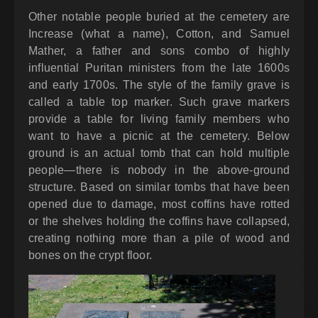
Other notable people buried at the cemetery are
Increase (what a name), Cotton, and Samuel
Mather, a father and sons combo of highly
influential Puritan ministers from the late 1600s
and early 1700s. The style of the family grave is
called a table top marker. Such grave markers
provide a table for living family members who
want to have a picnic at the cemetery. Below
ground is an actual tomb that can hold multiple
people—there is nobody in the above-ground
structure. Based on similar tombs that have been
opened due to damage, most coffins have rotted
or the shelves holding the coffins have collapsed,
creating nothing more than a pile of wood and
bones on the crypt floor.