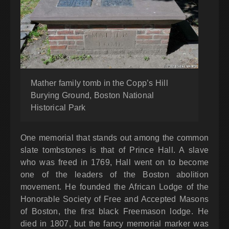
Mather family tomb in the Copp’s Hill
Burying Ground, Boston National
Historical Park
One memorial that stands out among the common
slate tombstones is that of Prince Hall. A slave
who was freed in 1769, Hall went on to become
one of the leaders of the Boston abolition
movement. He founded the African Lodge of the
Honorable Society of Free and Accepted Masons
of Boston, the first black Freemason lodge. He
died in 1807, but the fancy memorial marker was