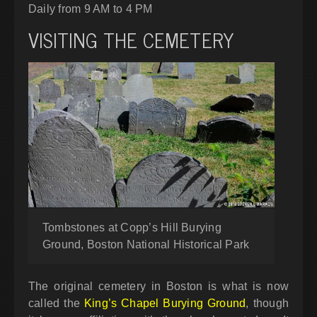
Daily from 9 AM to 4 PM
VISITING THE CEMETERY
Tombstones at Copp’s Hill Burying
Ground, Boston National Historical Park
The original cemetery in Boston is what is now
called the
King’s Chapel Burying Ground
, though