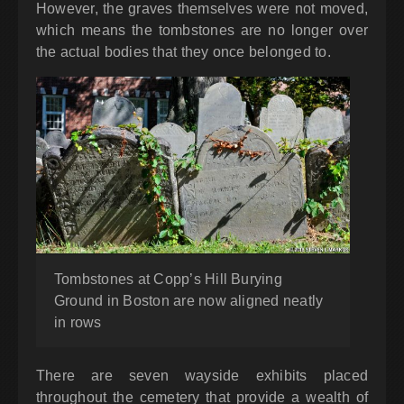
However, the graves themselves were not moved,
which means the tombstones are no longer over
the actual bodies that they once belonged to.
Tombstones at Copp’s Hill Burying
Ground in Boston are now aligned neatly
in rows
There are seven wayside exhibits placed
throughout the cemetery that provide a wealth of