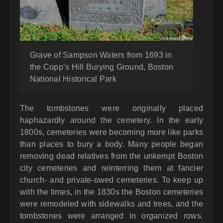
Grave of Sampson Waters from 1693 in
the Copp’s Hill Burying Ground, Boston
National Historical Park
The tombstones were originally placed
haphazardly around the cemetery. In the early
1800s, cemeteries were becoming more like parks
than places to bury a body. Many people began
removing dead relatives from the unkempt Boston
city cemeteries and reinterring them at fancier
church- and private-owed cemeteries. To keep up
with the times, in the 1830s the Boston cemeteries
were remodeled with sidewalks and trees, and the
tombstones were arranged in organized rows.