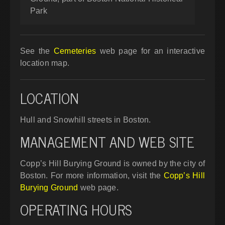
Park
See the
Cemeteries
web page for an interactive
location map.
LOCATION
Hull and Snowhill streets in Boston.
MANAGEMENT AND WEB SITE
Copp’s Hill Burying Ground is owned by the city of
Boston. For more information, visit the
Copp’s Hill
Burying Ground
web page.
OPERATING HOURS