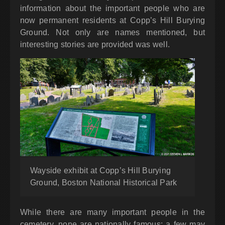
information about the important people who are
now permanent residents at Copp’s Hill Burying
Ground. Not only are names mentioned, but
interesting stories are provided was well.
Wayside exhibit at Copp’s Hill Burying
Ground, Boston National Historical Park
While there are many important people in the
cemetery, none are nationally famous; a few may