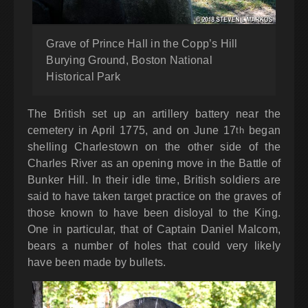
Grave of Prince Hall in the Copp’s Hill
Burying Ground, Boston National
Historical Park
The British set up an artillery battery near the
cemetery in April 1775, and on June 17
began
th
shelling Charlestown on the other side of the
Charles River as an opening move in the Battle of
Bunker Hill. In their idle time, British soldiers are
said to have taken target practice on the graves of
those known to have been disloyal to the King.
One in particular, that of Captain Daniel Malcom,
bears a number of holes that could very likely
have been made by bullets.