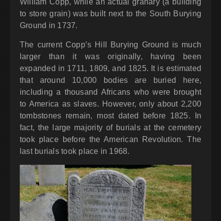
William Copp, while an actual granary (a building
to store grain) was built next to the South Burying
Ground in 1737.
The current Copp’s Hill Burying Ground is much
larger than it was originally, having been
expanded in 1711, 1809, and 1825. It is estimated
that around 10,000 bodies are buried here,
including a thousand Africans who were brought
to America as slaves. However, only about 2,200
tombstones remain, most dated before 1825. In
fact, the large majority of burials at the cemetery
took place before the American Revolution. The
last burials took place in 1968.