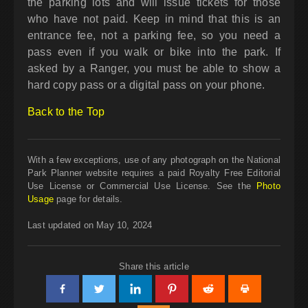
the parking lots and will issue tickets for those
who have not paid. Keep in mind that this is an
entrance fee, not a parking fee, so you need a
pass even if you walk or bike into the park. If
asked by a Ranger, you must be able to show a
hard copy pass or a digital pass on your phone.
Back to the Top
With a few exceptions, use of any photograph on the National
Park Planner website requires a paid Royalty Free Editorial
Use License or Commercial Use License. See the
Photo
Usage
page for details.
Last updated on May 10, 2024
Share this article