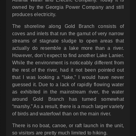
owned by the Georgia Power Company and still
produces electricity.
The shoreline along Gold Branch consists of
coves and inlets that run the gamut of very narrow
streams of stagnate sludge to open areas that
actually do resemble a lake more than a river.
However, don’t expect to find another Lake Lanier.
While the environment is noticeably different from
the rest of the river, had it not been pointed out
that I was looking a “lake,” I would have never
guessed it. Due to a lack of rapidly flowing water
as exhibited in the mainstream river, the water
around Gold Branch has turned somewhat
“marshy.” As a result, there is a much larger variety
of birds and waterfowl than on the main river.
There is no boat, canoe, or raft launch in the unit,
so visitors are pretty much limited to hiking.