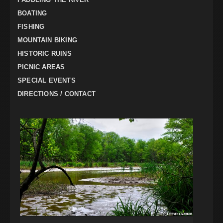
BOATING
FISHING
MOUNTAIN BIKING
HISTORIC RUINS
PICNIC AREAS
SPECIAL EVENTS
DIRECTIONS / CONTACT