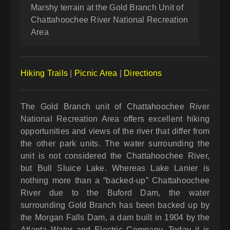
Marshy terrain at the Gold Branch Unit of
Chattahoochee River National Recreation
Area
Hiking Trails
|
Picnic Area
|
Directions
The Gold Branch unit of Chattahoochee River
National Recreation Area offers excellent hiking
opportunities and views of the river that differ from
the other park units. The water surrounding the
unit is not considered the Chattahoochee River,
but Bull Sluice Lake. Whereas Lake Lanier is
nothing more than a “backed-up” Chattahoochee
River due to the Buford Dam, the water
surrounding Gold Branch has been backed up by
the Morgan Falls Dam, a dam built in 1904 by the
Atlanta Water and Electric Company. Today it is