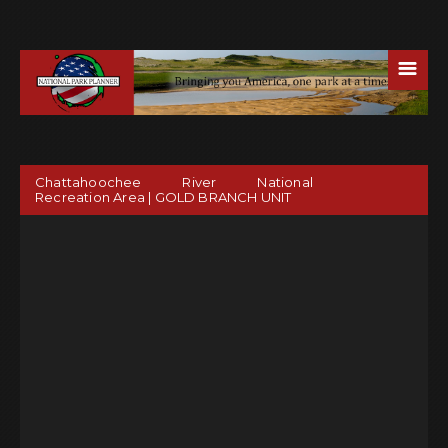
☰
Chattahoochee River National
Recreation Area | GOLD BRANCH UNIT