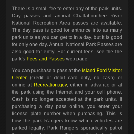
There is a small fee to enter any of the park units.
Day passes and annual Chattahoochee River
National Recreation Area passes are available.
The day pass is good for entrance into as many
park units as you can get to in a day, but it is good
for only one day. Annual National Park Passes are
also good for entry. For current fees, see the the
park’s
Fees and Passes
web page.
You can purchase a pass at the
Island Ford Visitor
Center
(credit or debit card only, no cash) or
online at
Recreation.gov
, either in advance or at
the park using the Internet and your cell phone.
Cash is no longer accepted at the park units. If
purchasing a day pass online, you enter your
license plate number when purchasing. This is
how the park Rangers know which vehicles are
parked legally. Park Rangers sporadically patrol