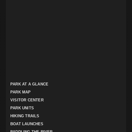
PARK AT A GLANCE
PARK MAP
VISITOR CENTER
PARK UNITS
HIKING TRAILS
BOAT LAUNCHES
PADDLING THE RIVER