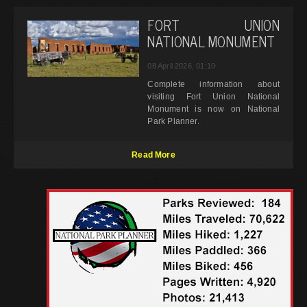
FORT UNION
NATIONAL MONUMENT
08 April 2026, 01:10
Complete information about
visiting Fort Union National
Monument is now on National
Park Planner.
Read More