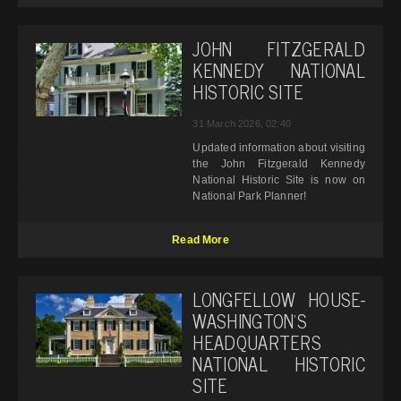
JOHN FITZGERALD
KENNEDY NATIONAL
HISTORIC SITE
31 March 2026, 02:40
Updated information about visiting
the John Fitzgerald Kennedy
National Historic Site is now on
National Park Planner!
Read More
LONGFELLOW HOUSE-
WASHINGTON’S
HEADQUARTERS
NATIONAL HISTORIC
SITE