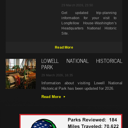
29 March 2026, 23:50
Get updated trip-planning
information for your visit to
Longfellow House-Washington’s
Headquarters National Historic
Site.
Read More
LOWELL NATIONAL HISTORICAL
PARK
29 March 2026, 16:35
Information about visiting Lowell National
Historical Park has been updated for 2026.
Read More
▸