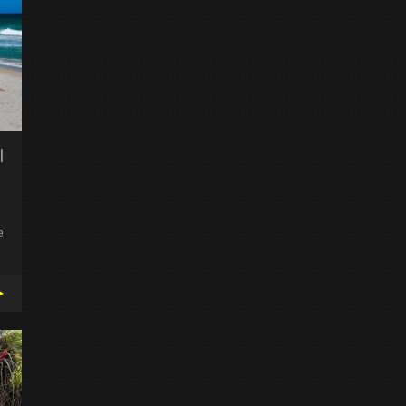
l
e
▸