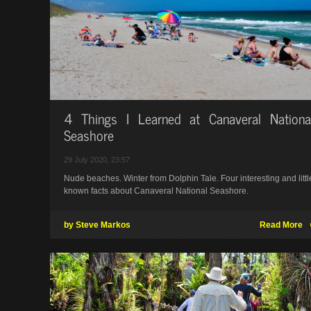
4 Things I Learned at Canaveral Nationa
Seashore
29 July 2020, 23:57
Nude beaches. Winter from Dolphin Tale. Four interesting and littl
known facts about Canaveral National Seashore.
by Steve Markos
Read More