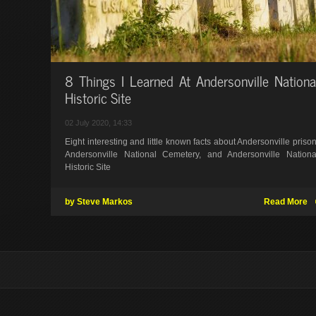
8 Things I Learned At Andersonville Nationa
Historic Site
02 July 2020, 14:33
Eight interesting and little known facts about Andersonville prison
Andersonville National Cemetery, and Andersonville Nationa
Historic Site
by Steve Markos
Read More