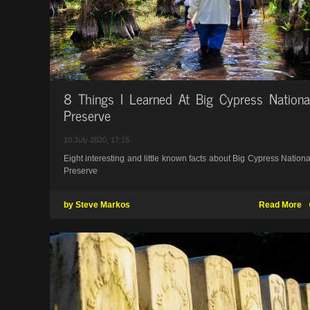
8 Things I Learned At Big Cypress Nationa
Preserve
10 July 2020, 17:15
Eight interesting and little known facts about Big Cypress Nationa
Preserve
by Steve Markos
Read More