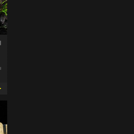
l
l
▸