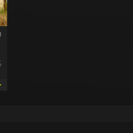
l
,
l
▸