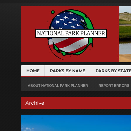
HOME
PARKS BY NAME
PARKS BY STAT
ABOUT NATIONAL PARK PLANNER
REPORT ERRORS
Archive