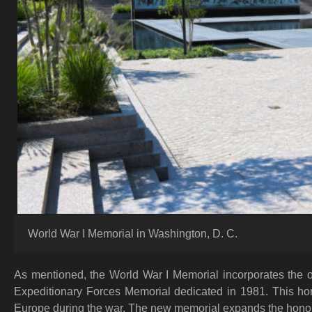
World War I Memorial in Washington, D. C.
As mentioned, the World War I Memorial incorporates the 
Expeditionary Forces Memorial dedicated in 1981. This h
Europe during the war. The new memorial expands the honor 