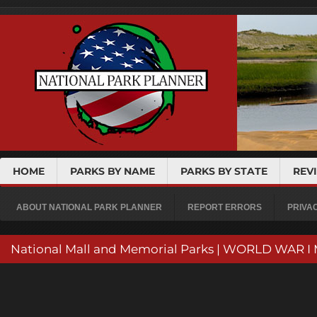
HOME
PARKS BY NAME
PARKS BY STATE
REV
ABOUT NATIONAL PARK PLANNER
REPORT ERRORS
PRIVA
National Mall and Memorial Parks | WORLD WAR 