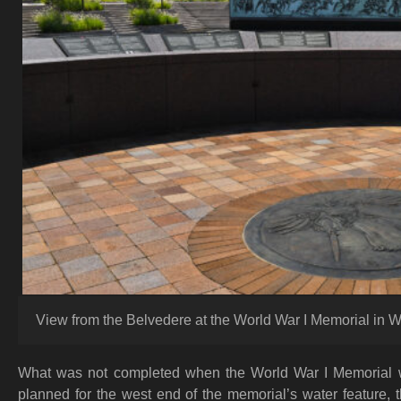
View from the Belvedere at the World War I Memorial in W
What was not completed when the World War I Memorial w
planned for the west end of the memorial’s water feature, 