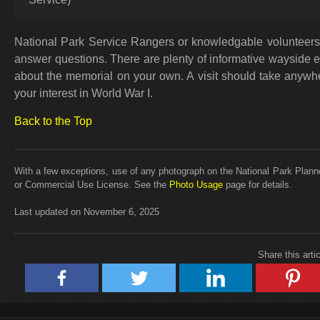
National Park Service Rangers or knowledgable volunteers 
answer questions. There are plenty of informative wayside exhi
about the memorial on your own. A visit should take anywhe
your interest in World War I.
Back to the Top
With a few exceptions, use of any photograph on the National Park Planne
or Commercial Use License. See the
Photo Usage
page for details.
Last updated on November 6, 2025
Share this arti