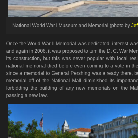
National World War I Museum and Memorial (photo by
Jef
Once the World War II Memorial was dedicated, interest was
and again in 2008, it was proposed to turn the D. C. War Me
its construction, but this was never popular with local re
national memorial died before even coming to a vote in th
since a memorial to General Pershing was already there, b
memorial off of the National Mall diminished its import
forbidding the building of any new memorials on the Ma
passing a new law.