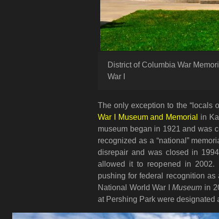
District of Columbia War Memori
War I
The only exception to the “locals 
War I Museum and Memorial
in Ka
museum began in 1921 and was comp
recognized as a “national” memorial
disrepair and was closed in 1994
allowed it to reopened in 2002. 
pushing for federal recognition as
National World War I
Museum
in 2
at Pershing Park were designated 