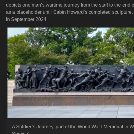
depicts one man’s wartime journey from the start to the end o
as a placeholder until Sabin Howard’s completed sculpture, 
in September 2024.
A Soldier’s Journey, part of the World War I Memorial in 
Service)