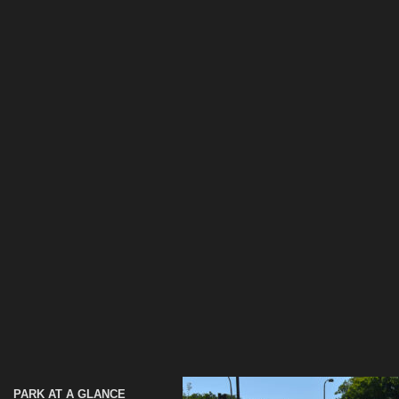
PARK AT A GLANCE