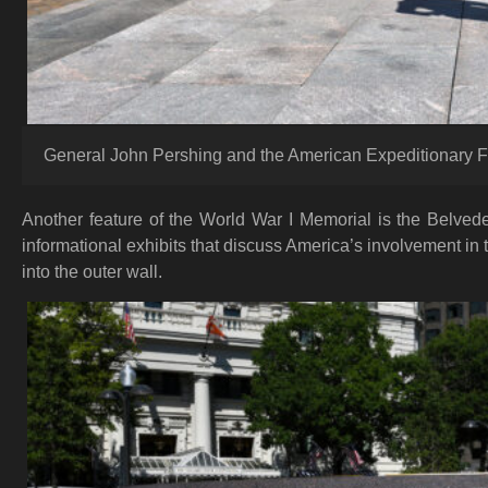
General John Pershing and the American Expeditionary F
Another feature of the World War I Memorial is the Belved
informational exhibits that discuss America’s involvement in
into the outer wall.