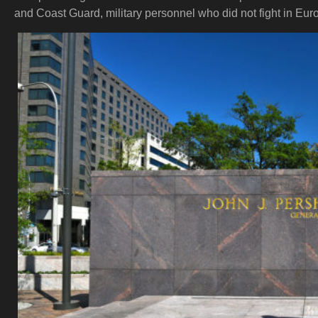
and Coast Guard, military personnel who did not fight in Europ