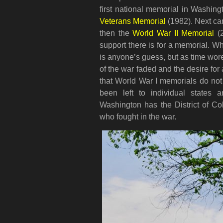
first national memorial in Washin
Veterans Memorial
(1982). Next c
then the
World War II Memorial
(2
support there is for a memorial. W
is anyone’s guess, but as time wo
of the war faded and the desire for 
that World War I memorials do not ex
been left to individual states 
Washington has the District of Co
who fought in the war.