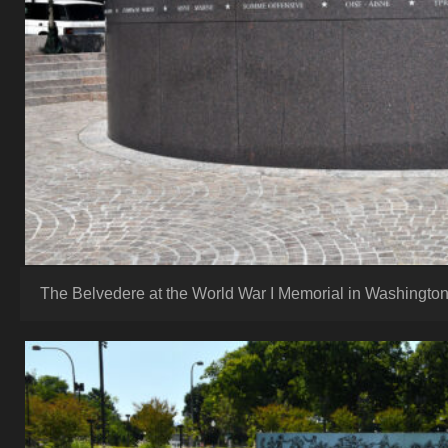
The Belvedere at the World War I Memorial in Washington