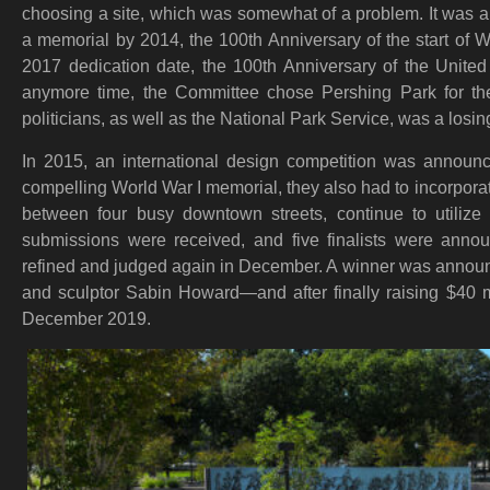
choosing a site, which was somewhat of a problem. It was alr
a memorial by 2014, the 100th Anniversary of the start of W
2017 dedication date, the 100th Anniversary of the United 
anymore time, the Committee chose Pershing Park for the 
politicians, as well as the National Park Service, was a losing
In 2015, an international design competition was announ
compelling World War I memorial, they also had to incorpora
between four busy downtown streets, continue to utilize
submissions were received, and five finalists were anno
refined and judged again in December. A winner was anno
and sculptor Sabin Howard—and after finally raising $40 mi
December 2019.