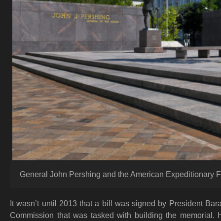
General John Pershing and the American Expeditionary F
It wasn’t until 2013 that a bill was signed by President B
Commission that was tasked with building the memorial. Ho