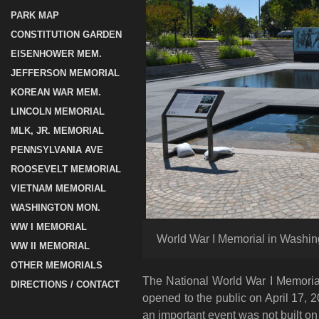
PARK MAP
CONSTITUTION GARDEN
EISENHOWER MEM.
JEFFERSON MEMORIAL
KOREAN WAR MEM.
LINCOLN MEMORIAL
MLK, JR. MEMORIAL
PENNSYLVANIA AVE
ROOSEVELT MEMORIAL
VIETNAM MEMORIAL
WASHINGTON MON.
WW I MEMORIAL
World War I Memorial in Washing
WW II MEMORIAL
OTHER MEMORIALS
The National World War I Memorial 
DIRECTIONS / CONTACT
opened to the public on April 17, 
an important event was not built on 