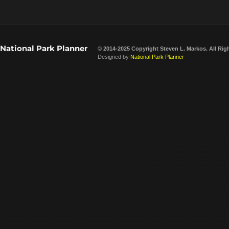
National Park Planner
© 2014-2025 Copyright
Steven L. Markos
. All Rig
Designed by
National Park Planner