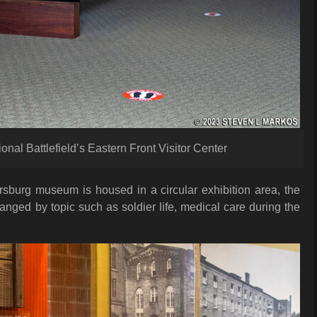
al Battlefield’s Eastern Front Visitor Center
rsburg museum is housed in a circular exhibition area, the
ranged by topic such as soldier life, medical care during the