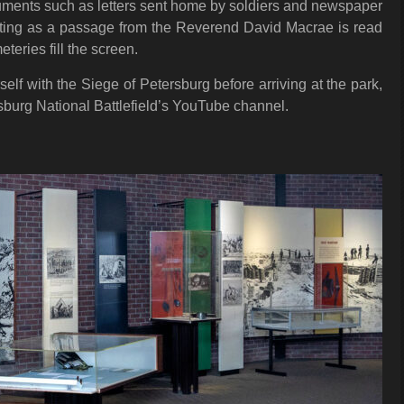
cuments such as letters sent home by soldiers and newspaper
aunting as a passage from the Reverend David Macrae is read
eries fill the screen.
self with the Siege of Petersburg before arriving at the park,
burg National Battlefield’s YouTube channel.