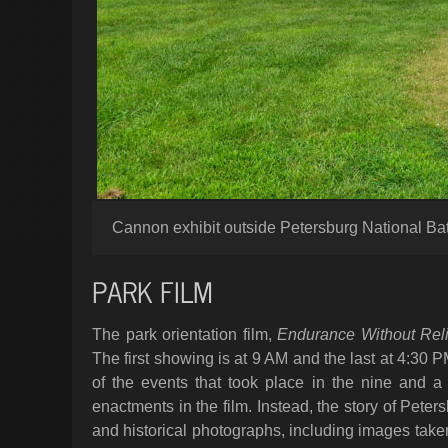
Cannon exhibit outside Petersburg National Batt
PARK FILM
The park orientation film,
Endurance Without Reli
The first showing is at 9 AM and the last at 4:30
of the events that took place in the nine and a
enactments in the film. Instead, the story of Peters
and historical photographs, including images tak