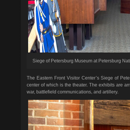
Siege of Petersburg Museum at Petersburg Nation
The Eastern Front Visitor Center’s Siege of Pete
center of which is the theater. The exhibits are ar
war, battlefield communications, and artillery.