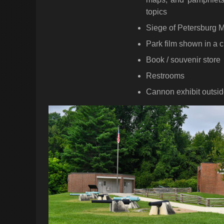
topics
Siege of Petersburg
Park film shown in a c
Book / souvenir store
Restrooms
Cannon exhibit outsi