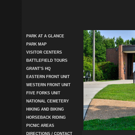
PARK AT A GLANCE
PARK MAP
VISITOR CENTERS
BATTLEFIELD TOURS
GRANT’S HQ
EASTERN FRONT UNIT
WESTERN FRONT UNIT
FIVE FORKS UNIT
NATIONAL CEMETERY
HIKING AND BIKING
HORSEBACK RIDING
PICNIC AREAS
DIRECTIONS / CONTACT