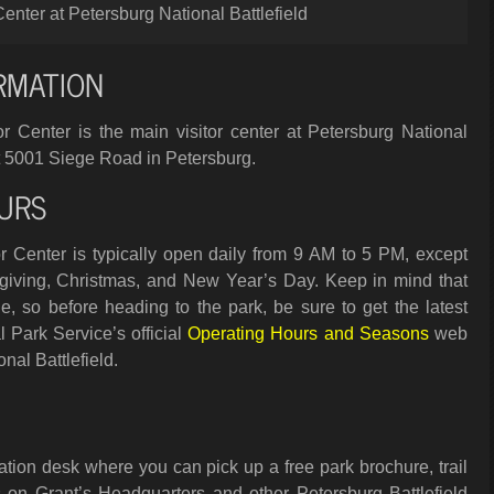
Center at Petersburg National Battlefield
RMATION
r Center is the main visitor center at Petersburg National
d at 5001 Siege Road in Petersburg.
URS
r Center is typically open daily from 9 AM to 5 PM, except
iving, Christmas, and New Year’s Day. Keep in mind that
, so before heading to the park, be sure to get the latest
 Park Service’s official
Operating Hours and Seasons
web
nal Battlefield.
ation desk where you can pick up a free park brochure, trail
on Grant’s Headquarters and other Petersburg Battlefield