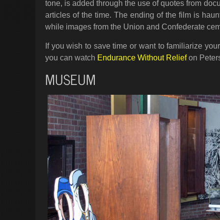
tone, is added through the use of quotes from do
articles of the time. The ending of the film is h
while images from the Union and Confederate cemet
If you wish to save time or want to familiarize your
you can watch
Endurance Without Relief
on Peters
MUSEUM