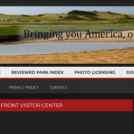
E
REVIEWED PARK INDEX
PHOTO LICENSING
DO
PRIVACY POLICY
CONTACT
RN FRONT VISITOR CENTER