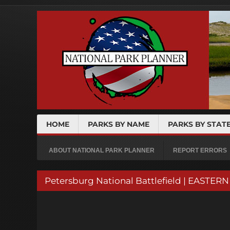
HOME
PARKS BY NAME
PARKS BY STAT
ABOUT NATIONAL PARK PLANNER
REPORT ERRORS
Petersburg National Battlefield | EASTE