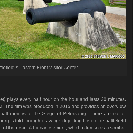
lefield’s Eastern Front Visitor Center
ef
, plays every half hour on the hour and lasts 20 minutes.
 PM. The film was produced in 2015 and provides an overview
 half months of the Siege of Petersburg. There are no re-
burg is told through drawings depicting life on the battlefield
en of the dead. A human element, which often takes a somber