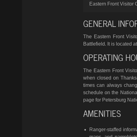
Eastern Front Visitor 
GENERAL INFO
The Eastern Front Visito
Battlefield. It is locate
OPERATING HO
The Eastern Front Visito
when closed on Thanksg
times can always change
schedule on the National
page for Petersburg Natio
AMENITIES
Ranger-staffed inform
maps, and pamphlets 