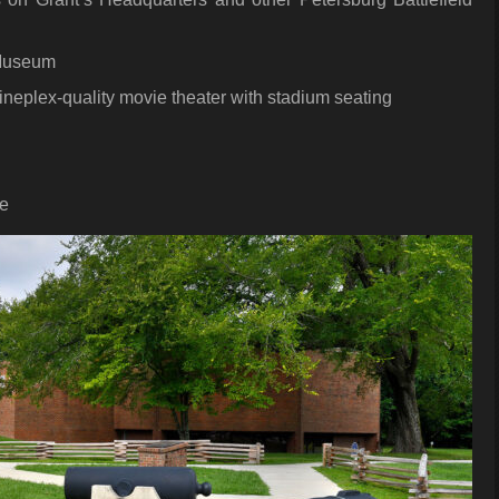
 Museum
ineplex-quality movie theater with stadium seating
de