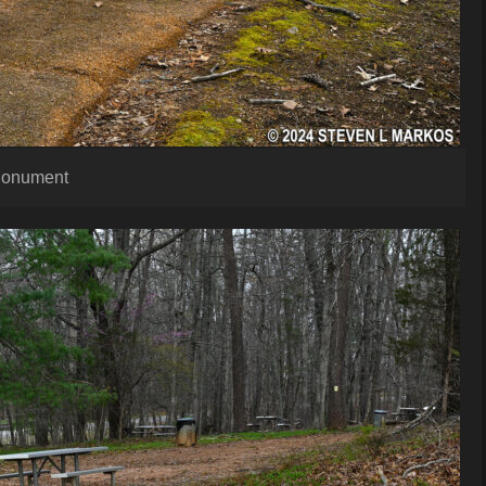
 Monument