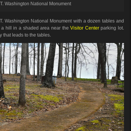
r T. Washington National Monument
 T. Washington National Monument with a dozen tables and
on a hill in a shaded area near the
Visitor Center
parking lot.
that leads to the tables.