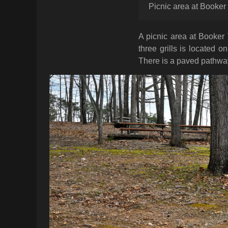
Picnic area at Booke
A picnic area at Booker
three grills is located 
There is a paved pathway 