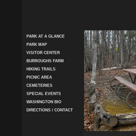
PARK AT A GLANCE
PARK MAP
VISITOR CENTER
BURROUGHS FARM
HIKING TRAILS
PICNIC AREA
CEMETERIES
SPECIAL EVENTS
WASHINGTON BIO
DIRECTIONS / CONTACT