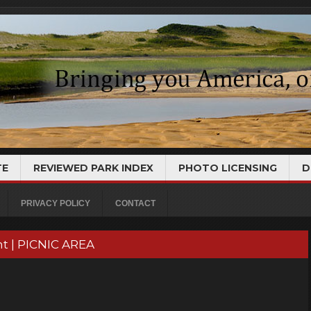
TE
REVIEWED PARK INDEX
PHOTO LICENSING
D
PRIVACY POLICY
CONTACT
t | PICNIC AREA