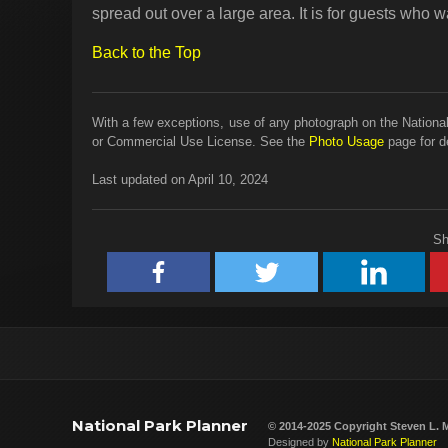
spread out over a large area. It is for guests who wa
Back to the Top
With a few exceptions, use of any photograph on the National
or Commercial Use License. See the
Photo Usage
page for de
Last updated on April 10, 2024
Sh
National Park Planner
© 2014-2025 Copyright
Steven L. 
Designed by
National Park Planner