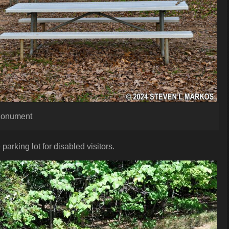
 Monument
 parking lot for disabled visitors.