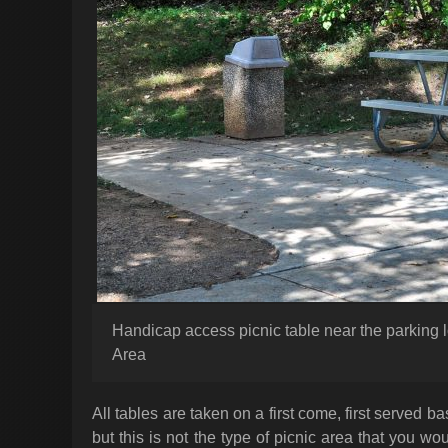
Handicap access picnic table near the parking 
Area
All tables are taken on a first come, first served ba
but this is not the type of picnic area that you 