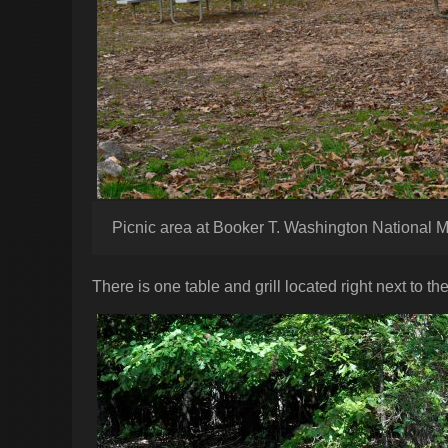
Picnic area at Booker T. Washington National
There is one table and grill located right next to the