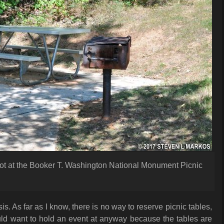
lot at the Booker T. Washington National Monument Picnic
sis. As far as I know, there is no way to reserve picnic tables,
would want to hold an event at anyway because the tables are