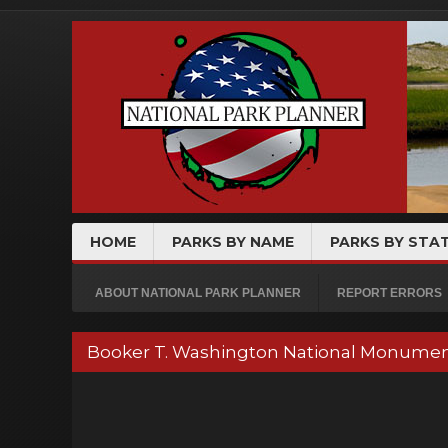
HOME
PARKS BY NAME
PARKS BY STA
ABOUT NATIONAL PARK PLANNER
REPORT ERRORS
Booker T. Washington National Monumen