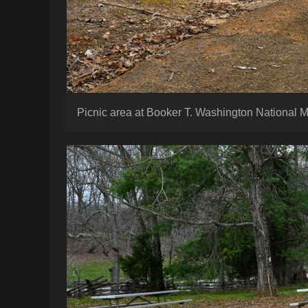
Picnic area at Booker T. Washington National