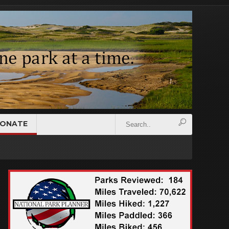
ONATE