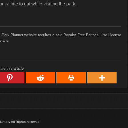
nt a bite to eat while visiting the park.
 Park Planner website requires a paid Royalty Free Editorial Use License
tails.
are this article
Markos
. All Rights reserved.