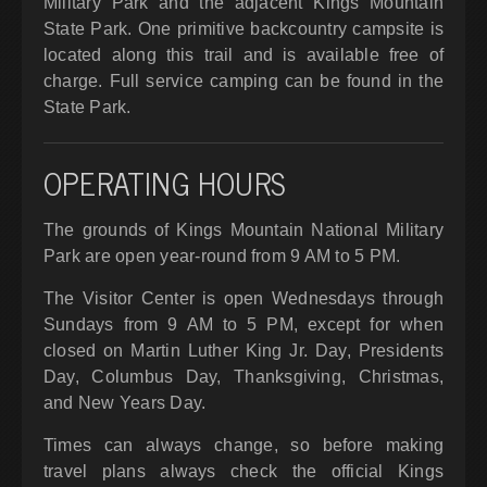
Military Park and the adjacent Kings Mountain
State Park. One primitive backcountry campsite is
located along this trail and is available free of
charge. Full service camping can be found in the
State Park.
OPERATING HOURS
The grounds of Kings Mountain National Military
Park are open year-round from 9 AM to 5 PM.
The Visitor Center is open Wednesdays through
Sundays from 9 AM to 5 PM, except for when
closed on Martin Luther King Jr. Day, Presidents
Day, Columbus Day, Thanksgiving, Christmas,
and New Years Day.
Times can always change, so before making
travel plans always check the official Kings