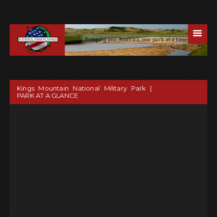
☰
Kings Mountain National Military Park |
PARK AT A GLANCE