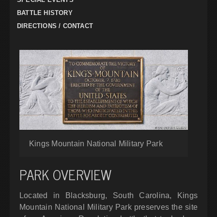
BATTLE HISTORY
DIRECTIONS / CONTACT
Kings Mountain National Military Park
PARK OVERVIEW
Located in Blacksburg, South Carolina, Kings
Mountain National Military Park preserves the site