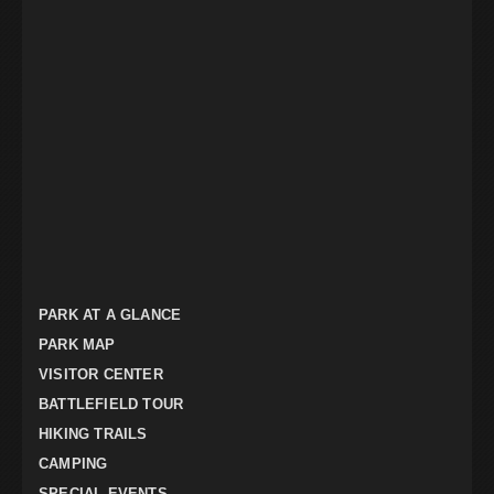
PARK AT A GLANCE
PARK MAP
VISITOR CENTER
BATTLEFIELD TOUR
HIKING TRAILS
CAMPING
SPECIAL EVENTS