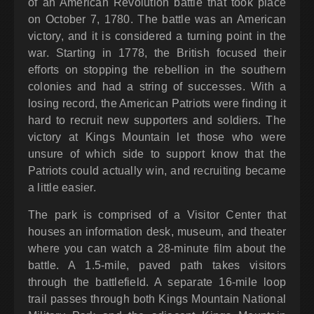
of an American Revolution battle that took place
on October 7, 1780. The battle was an American
victory, and it is considered a turning point in the
war. Starting in 1778, the British focused their
efforts on stopping the rebellion in the southern
colonies and had a string of successes. With a
losing record, the American Patriots were finding it
hard to recruit new supporters and soldiers. The
victory at Kings Mountain let those who were
unsure of which side to support know that the
Patriots could actually win, and recruiting became
a little easier.
The park is comprised of a Visitor Center that
houses an information desk, museum, and theater
where you can watch a 28-minute film about the
battle. A 1.5-mile, paved path takes visitors
through the battlefield. A separate 16-mile loop
trail passes through both Kings Mountain National