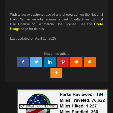
With a few exceptions, use of any photograph on the National
Park Planner website requires a paid Royalty Free Editorial
Use License or Commercial Use License. See the
Photo
Usage
page for details.
Last updated on April 25, 2025
Share this article