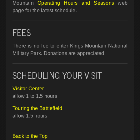
Mountain
Operating Hours and Seasons
web
page for the latest schedule.
FEES
There is no fee to enter Kings Mountain National
Military Park. Donations are appreciated.
SCHEDULING YOUR VISIT
Visitor Center
allow 1 to 1.5 hours
Touring the Battlefield
allow 1.5 hours
Back to the Top