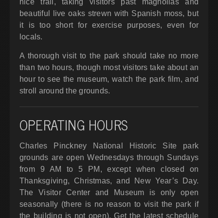
nice trail, taking visitors past magnolias and
beautiful live oaks strewn with Spanish moss, but
it is too short for exercise purposes, even for
locals.
A thorough visit to the park should take no more
than two hours, though most visitors take about an
hour to see the museum, watch the park film, and
stroll around the grounds.
OPERATING HOURS
Charles Pinckney National Historic Site park
grounds are open Wednesdays through Sundays
from 9 AM to 5 PM, except when closed on
Thanksgiving, Christmas, and New Year’s Day.
The Visitor Center and Museum is only open
seasonally (there is no reason to visit the park if
the building is not open). Get the latest schedule