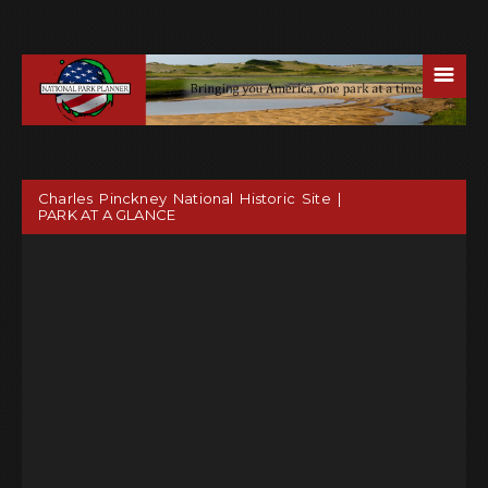
☰
Charles Pinckney National Historic Site |
PARK AT A GLANCE