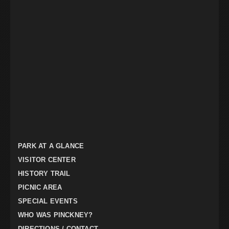
PARK AT A GLANCE
VISITOR CENTER
HISTORY TRAIL
PICNIC AREA
SPECIAL EVENTS
WHO WAS PINCKNEY?
DIRECTIONS / CONTACT