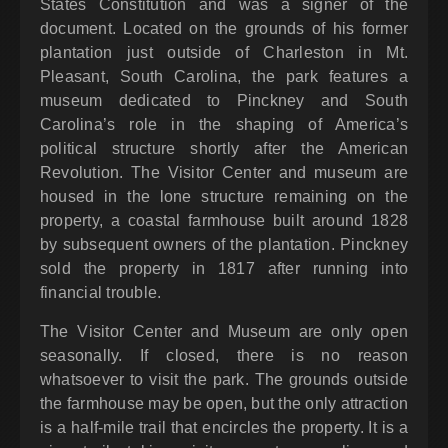
States Constitution and was a signer of the
document. Located on the grounds of his former
plantation just outside of Charleston in Mt.
Pleasant, South Carolina, the park features a
museum dedicated to Pinckney and South
Carolina’s role in the shaping of America’s
political structure shortly after the American
Revolution. The Visitor Center and museum are
housed in the lone structure remaining on the
property, a coastal farmhouse built around 1828
by subsequent owners of the plantation. Pinckney
sold the property in 1817 after running into
financial trouble.
The Visitor Center and Museum are only open
seasonally. If closed, there is no reason
whatsoever to visit the park. The grounds outside
the farmhouse may be open, but the only attraction
is a half-mile trail that encircles the property. It is a