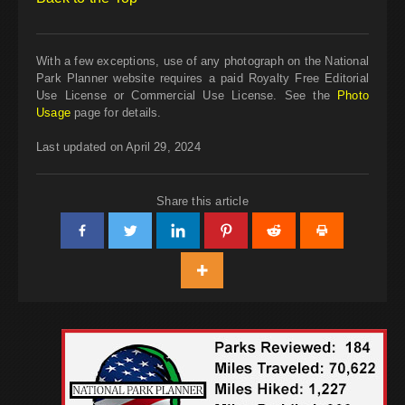
With a few exceptions, use of any photograph on the National
Park Planner website requires a paid Royalty Free Editorial
Use License or Commercial Use License. See the
Photo
Usage
page for details.
Last updated on April 29, 2024
Share this article