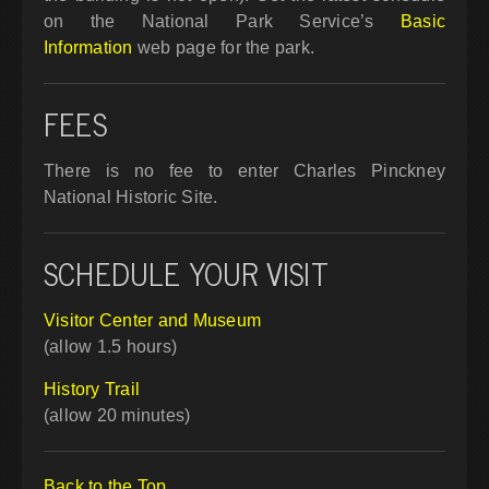
on the National Park Service’s
Basic
Information
web page for the park.
FEES
There is no fee to enter Charles Pinckney
National Historic Site.
SCHEDULE YOUR VISIT
Visitor Center and Museum
(allow 1.5 hours)
History Trail
(allow 20 minutes)
Back to the Top