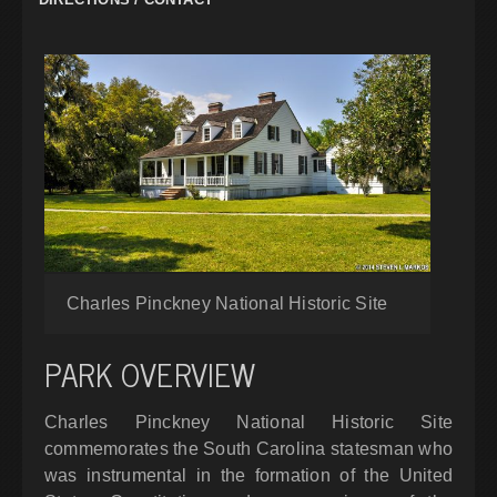
Charles Pinckney National Historic Site
PARK OVERVIEW
Charles Pinckney National Historic Site
commemorates the South Carolina statesman who
was instrumental in the formation of the United