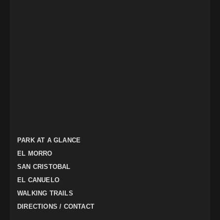
PARK AT A GLANCE
EL MORRO
SAN CRISTOBAL
EL CANUELO
WALKING TRAILS
DIRECTIONS / CONTACT