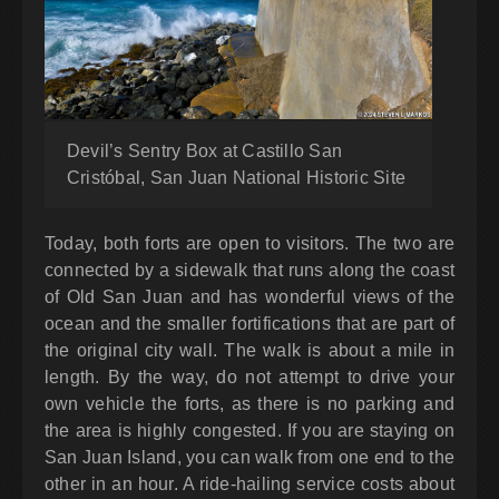
Devil’s Sentry Box at Castillo San
Cristóbal, San Juan National Historic Site
Today, both forts are open to visitors. The two are
connected by a sidewalk that runs along the coast
of Old San Juan and has wonderful views of the
ocean and the smaller fortifications that are part of
the original city wall. The walk is about a mile in
length. By the way, do not attempt to drive your
own vehicle the forts, as there is no parking and
the area is highly congested. If you are staying on
San Juan Island, you can walk from one end to the
other in an hour. A ride-hailing service costs about