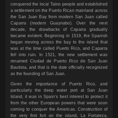
conquered the local Taino people and established
a settlement on the Puerto Rican mainland across
the San Juan Bay from modern San Juan called
Caparra (modern Guaynabo). Over the next
decade, the drawbacks of Caparra gradually
became evident. Beginning in 1519, the Spanish
began moving across the bay to the island that
was at the time called Puerto Rico, and Caparra
fell into ruin. In 1521, the new settlement was
renamed Ciudad de Puerto Rico de San Juan
Bautista, and that is the date officially recognized
as the founding of San Juan.
Given the importance of Puerto Rico, and
particularly the deep water port at San Juan
Island, it was in Spain’s best interest to protect it
from the other European powers that were soon
coming to conquer the Americas. Construction of
the very first fort on the island, La Fortaleza,