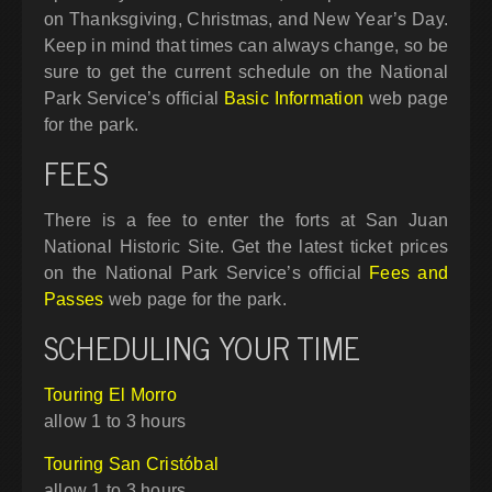
on Thanksgiving, Christmas, and New Year’s Day.
Keep in mind that times can always change, so be
sure to get the current schedule on the National
Park Service’s official
Basic Information
web page
for the park.
FEES
There is a fee to enter the forts at San Juan
National Historic Site. Get the latest ticket prices
on the National Park Service’s official
Fees and
Passes
web page for the park.
SCHEDULING YOUR TIME
Touring El Morro
allow 1 to 3 hours
Touring San Cristóbal
allow 1 to 3 hours