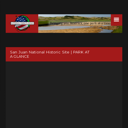
☰
San Juan National Historic Site | PARK AT
A GLANCE