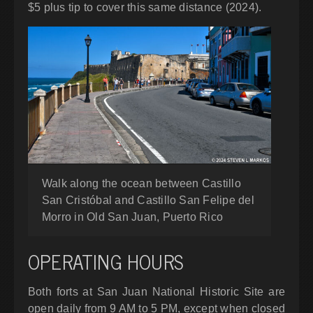
$5 plus tip to cover this same distance (2024).
Walk along the ocean between Castillo
San Cristóbal and Castillo San Felipe del
Morro in Old San Juan, Puerto Rico
OPERATING HOURS
Both forts at San Juan National Historic Site are
open daily from 9 AM to 5 PM, except when closed