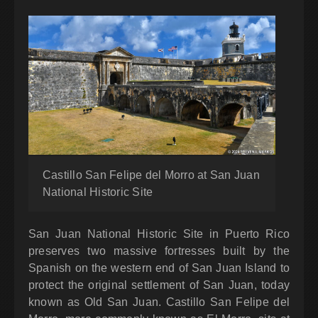
Castillo San Felipe del Morro at San Juan
National Historic Site
San Juan National Historic Site in Puerto Rico
preserves two massive fortresses built by the
Spanish on the western end of San Juan Island to
protect the original settlement of San Juan, today
known as Old San Juan. Castillo San Felipe del