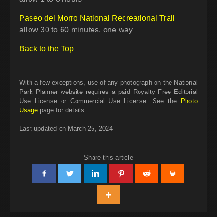
Paseo del Morro National Recreational Trail
allow 30 to 60 minutes, one way
Back to the Top
With a few exceptions, use of any photograph on the National
Park Planner website requires a paid Royalty Free Editorial
Use License or Commercial Use License. See the
Photo
Usage
page for details.
Last updated on March 25, 2024
Share this article