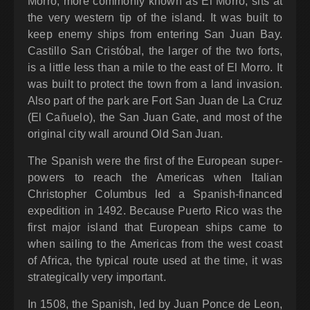
Morro, more commonly known as El Morro, sits at
the very western tip of the island. It was built to
keep enemy ships from entering San Juan Bay.
Castillo San Cristóbal, the larger of the two forts,
is a little less than a mile to the east of El Morro. It
was built to protect the town from a land invasion.
Also part of the park are Fort San Juan de La Cruz
(El Cañuelo), the San Juan Gate, and most of the
original city wall around Old San Juan.
The Spanish were the first of the European super-
powers to reach the Americas when Italian
Christopher Columbus led a Spanish-financed
expedition in 1492. Because Puerto Rico was the
first major island that European ships came to
when sailing to the Americas from the west coast
of Africa, the typical route used at the time, it was
strategically very important.
In 1508, the Spanish, led by Juan Ponce de Leon,