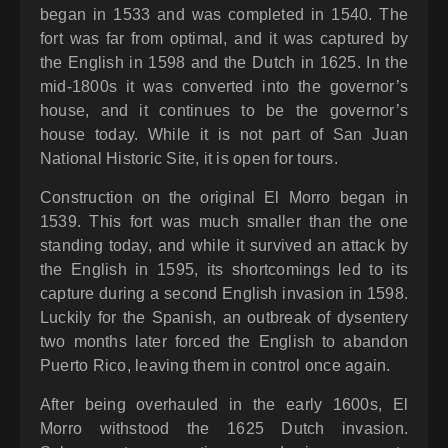
began in 1533 and was completed in 1540. The
fort was far from optimal, and it was captured by
the English in 1598 and the Dutch in 1625. In the
mid-1800s it was converted into the governor’s
house, and it continues to be the governor’s
house today. While it is not part of San Juan
National Historic Site, it is open for tours.
Construction on the original El Morro began in
1539. This fort was much smaller than the one
standing today, and while it survived an attack by
the English in 1595, its shortcomings led to its
capture during a second English invasion in 1598.
Luckily for the Spanish, an outbreak of dysentery
two months later forced the English to abandon
Puerto Rico, leaving them in control once again.
After being overhauled in the early 1600s, El
Morro withstood the 1625 Dutch invasion.