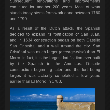
Subsequent renovations and improvements
continued for another 200 years. Most of what
stands today stems from work done between 1760
and 1790.
As a result of the Dutch attack, the Spanish
decided to expand its fortification of San Juan,
and in 1634 construction began on both Castillo
San Cristóbal and a wall around the city. San
Cristóbal was much larger (acreage-wise) than El
Morro. In fact, it is the largest fortification ever built
by the Spanish in the Americas. Despite
construction beginning later and the fort being
larger, it was actually completed a few years
earlier than El Morro in 1783.