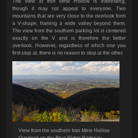
The view at Iron Mine Hollow is interesting,
though it may not appeal to everyone. Two
mountains that are very close to the overlook form
a V-shape, framing a wide valley beyond them.
The view from the southern parking lot is centered
exactly on the V and is therefore the better
overlook. However, regardless of which one you
first stop at, there is no reason to stop at the other.
View from the southern Iron Mine Hollow
Overlook on the Blue Ridge Parkway