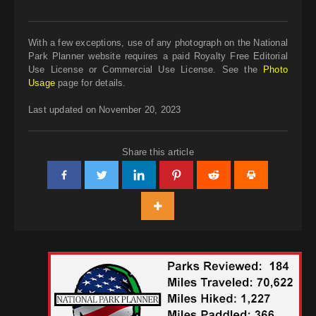
With a few exceptions, use of any photograph on the National
Park Planner website requires a paid Royalty Free Editorial
Use License or Commercial Use License. See the
Photo
Usage
page for details.
Last updated on November 20, 2023
Share this article