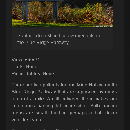
Southern Iron Mine Hollow overlook on
the Blue Ridge Parkway
View: ♦ ♦ ♦ / 5
Trails: None
Picnic Tables: None
There are two pullouts for Iron Mine Hollow on the
Blue Ridge Parkway that are separated by only a
tenth of a mile. A cliff between them makes one
continuous parking lot impossible. Both parking
areas are small, holding perhaps a half dozen
vehicles each.