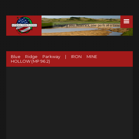
☰
Blue Ridge Parkway | IRON MINE
HOLLOW (MP 96.2)