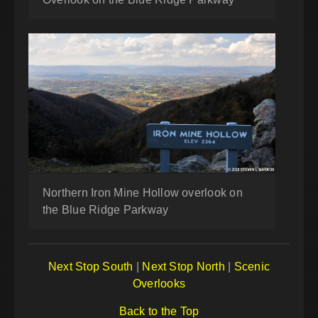
Northern Iron Mine Hollow overlook on
the Blue Ridge Parkway
Next Stop South
|
Next Stop North
|
Scenic
Overlooks
Back to the Top