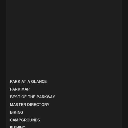
PARK AT A GLANCE
PARK MAP
BEST OF THE PARKWAY
MASTER DIRECTORY
BIKING
CAMPGROUNDS
FISHING