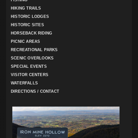
HIKING TRAILS
HISTORIC LODGES
HISTORIC SITES
HORSEBACK RIDING
PICNIC AREAS
RECREATIONAL PARKS
SCENIC OVERLOOKS
SPECIAL EVENTS
VISITOR CENTERS
WATERFALLS
DIRECTIONS / CONTACT