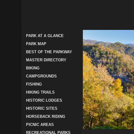
PARK AT A GLANCE
PARK MAP
BEST OF THE PARKWAY
MASTER DIRECTORY
BIKING
CAMPGROUNDS
FISHING
HIKING TRAILS
HISTORIC LODGES
HISTORIC SITES
HORSEBACK RIDING
PICNIC AREAS
RECREATIONAL PARKS