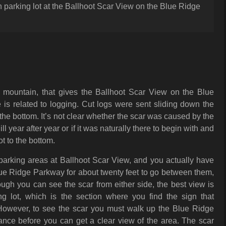
 parking lot at the Ballhoot Scar View on the Blue Ridge
a mountain, that gives the Ballhoot Scar View on the Blue
is related to logging. Cut logs were sent sliding down the
the bottom. It’s not clear whether the scar was caused by the
l year after year or if it was naturally there to begin with and
 to the bottom.
parking areas at Ballhoot Scar View, and you actually have
lue Ridge Parkway for about twenty feet to go between them,
hough you can see the scar from either side, the best view is
ng lot, which is the section where you find the sign that
. However, to see the scar you must walk up the Blue Ridge
ance before you can get a clear view of the area. The scar