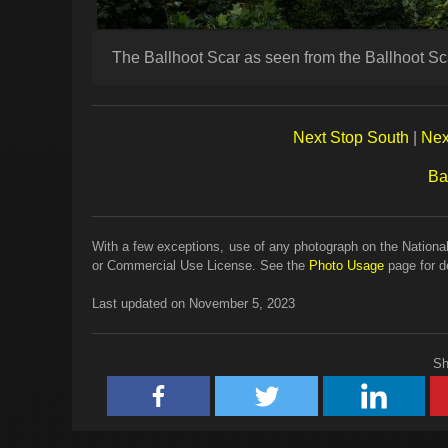
The Ballhoot Scar as seen from the Ballhoot S
Next Stop South
|
Nex
Ba
With a few exceptions, use of any photograph on the National
or Commercial Use License. See the
Photo Usage
page for de
Last updated on November 5, 2023
Sh