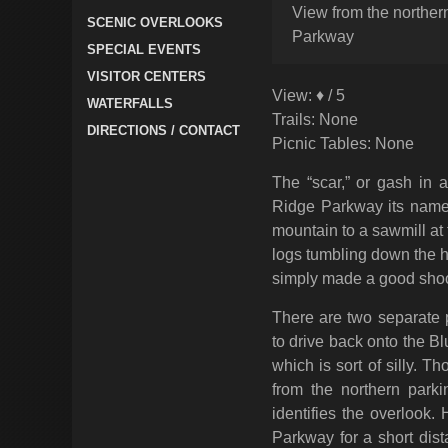
View from the northern
SCENIC OVERLOOKS
Parkway
SPECIAL EVENTS
VISITOR CENTERS
View: ♦ / 5
WATERFALLS
Trails: None
DIRECTIONS / CONTACT
Picnic Tables: None
The “scar,” or gash in 
Ridge Parkway its name 
mountain to a sawmill at 
logs tumbling down the hil
simply made a good shoot
There are two separate 
to drive back onto the B
which is sort of silly. T
from the northern parki
identifies the overlook
Parkway for a short dist