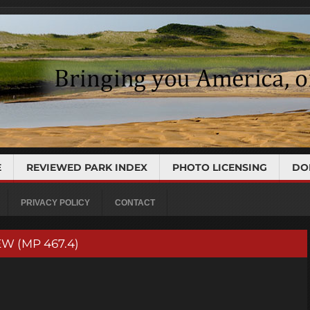
E
REVIEWED PARK INDEX
PHOTO LICENSING
DO
PRIVACY POLICY
CONTACT
W (MP 467.4)