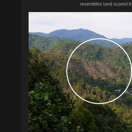
resembles land scared by a