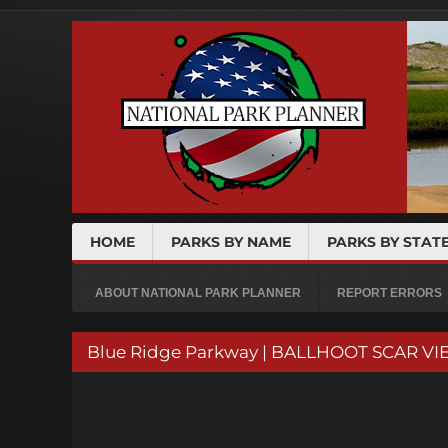
HOME
PARKS BY NAME
PARKS BY STAT
ABOUT NATIONAL PARK PLANNER
REPORT ERRORS
Blue Ridge Parkway | BALLHOOT SCAR VIE