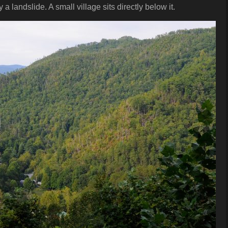
 landslide. A small village sits directly below it.