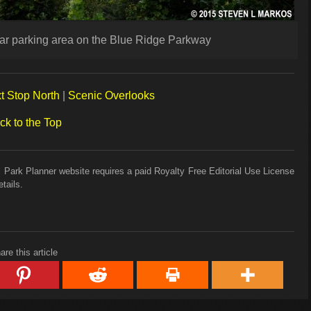
car parking area on the Blue Ridge Parkway
t Stop North
|
Scenic Overlooks
ck to the Top
 Park Planner website requires a paid Royalty Free Editorial Use License
tails.
are this article