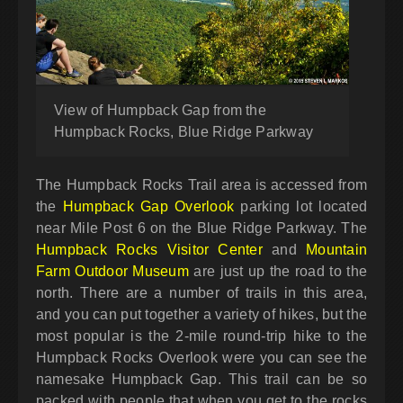
View of Humpback Gap from the
Humpback Rocks, Blue Ridge Parkway
The Humpback Rocks Trail area is accessed from
the
Humpback Gap Overlook
parking lot located
near Mile Post 6 on the Blue Ridge Parkway. The
Humpback Rocks Visitor Center
and
Mountain
Farm Outdoor Museum
are just up the road to the
north. There are a number of trails in this area,
and you can put together a variety of hikes, but the
most popular is the 2-mile round-trip hike to the
Humpback Rocks Overlook were you can see the
namesake Humpback Gap. This trail can be so
packed with people that when you get to the rocks