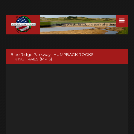
☰
Blue Ridge Parkway | HUMPBACK ROCKS
HIKING TRAILS (MP 6)