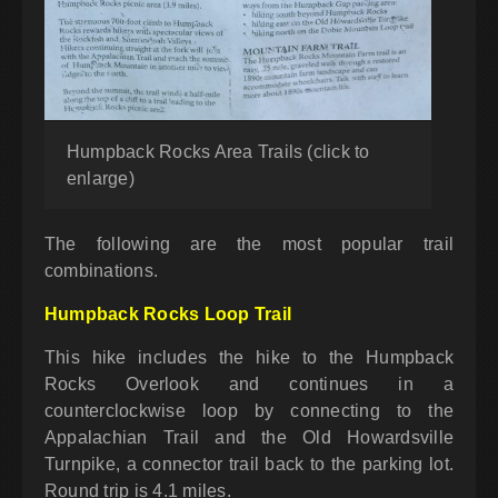
Humpback Rocks Area Trails (click to
enlarge)
The following are the most popular trail
combinations.
Humpback Rocks Loop Trail
This hike includes the hike to the Humpback
Rocks Overlook and continues in a
counterclockwise loop by connecting to the
Appalachian Trail and the Old Howardsville
Turnpike, a connector trail back to the parking lot.
Round trip is 4.1 miles.