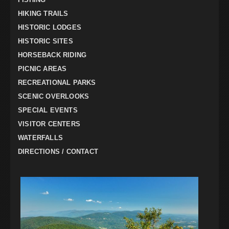
HIKING TRAILS
HISTORIC LODGES
HISTORIC SITES
HORSEBACK RIDING
PICNIC AREAS
RECREATIONAL PARKS
SCENIC OVERLOOKS
SPECIAL EVENTS
VISITOR CENTERS
WATERFALLS
DIRECTIONS / CONTACT