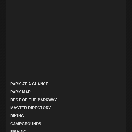
PARK AT A GLANCE
PARK MAP
BEST OF THE PARKWAY
MASTER DIRECTORY
BIKING
CAMPGROUNDS
FISHING