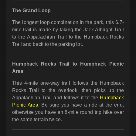
The Grand Loop
The longest loop combination in the park, this 6.7-
mile trail is made by taking the Jack Albright Trail
to the Appalachian Trail to the Humpback Rocks
Trail and back to the parking lot.
Humpback Rocks Trail to Humpback Picnic
Area
This 4-mile one-way trail follows the Humpback
Rocks Trail to the overlook, then picks up the
Appalachian Trail and follows it to the
Humpback
Picnic Area
. Be sure you have a ride at the end,
otherwise you have an 8-mile round trip hike over
the same terrain twice.