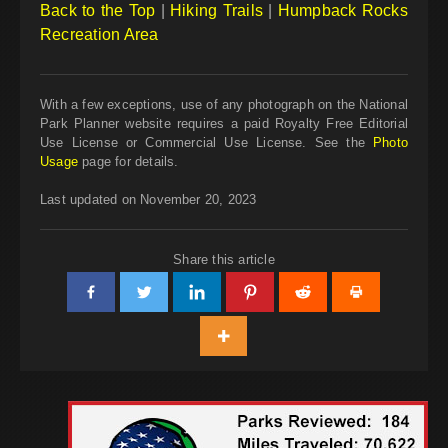
Back to the Top
|
Hiking Trails
|
Humpback Rocks
Recreation Area
With a few exceptions, use of any photograph on the National
Park Planner website requires a paid Royalty Free Editorial
Use License or Commercial Use License. See the
Photo
Usage
page for details.
Last updated on November 20, 2023
Share this article