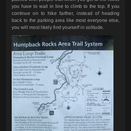
you have to wait in line to climb to the top. If you
continue on to hike farther, instead of heading
back to the parking area like most everyone else,
you will most likely find yourself in solitude.