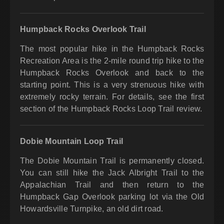
Humpback Rocks Overlook Trail
The most popular hike in the Humpback Rocks
Recreation Area is the 2-mile round trip hike to the
Humpback Rocks Overlook and back to the
starting point. This is a very strenuous hike with
extremely rocky terrain. For details, see the first
section of the Humpback Rocks Loop Trail review.
Dobie Mountain Loop Trail
The Dobie Mountain Trail is permanently closed.
You can still hike the Jack Albright Trail to the
Appalachian Trail and then return to the
Humpback Gap Overlook parking lot via the Old
Howardsville Turnpike, an old dirt road.