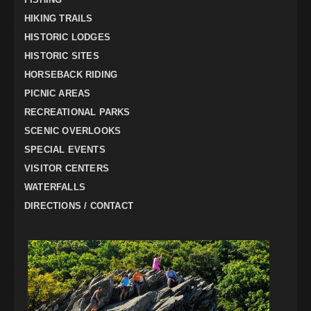
HIKING TRAILS
HISTORIC LODGES
HISTORIC SITES
HORSEBACK RIDING
PICNIC AREAS
RECREATIONAL PARKS
SCENIC OVERLOOKS
SPECIAL EVENTS
VISITOR CENTERS
WATERFALLS
DIRECTIONS / CONTACT