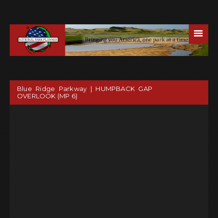
☰
Blue Ridge Parkway | HUMPBACK GAP
OVERLOOK (MP 6)