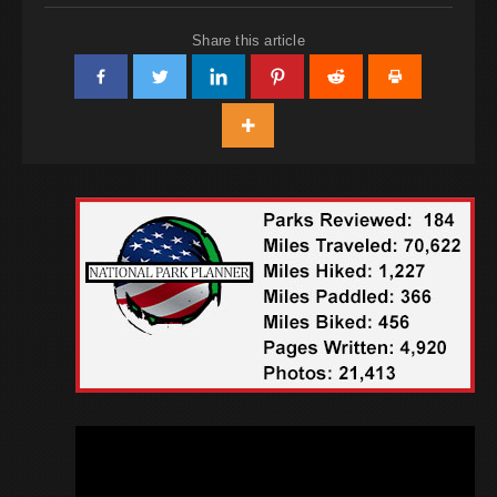
Share this article