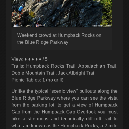
Weekend crowd at Humpback Rocks on
the Blue Ridge Parkway
View: ♦ ♦ ♦ ♦ ♦ / 5
Trails: Humpback Rocks Trail, Appalachian Trail,
Dobie Mountain Trail, Jack Albright Trail
Picnic Tables: 1 (no grill)
Unlike the typical “scenic view” pullouts along the
Blue Ridge Parkway where you can see the vista
from the parking lot, to get a view of Humpback
Gap from the Humpback Gap Overlook you must
hike a strenuous and technically difficult trail to
what are known as the Humpback Rocks, a 2-mile