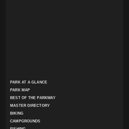
PARK AT A GLANCE
PARK MAP
BEST OF THE PARKWAY
MASTER DIRECTORY
BIKING
CAMPGROUNDS
FISHING