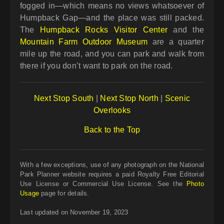
fogged in—which means no views whatsoever of
Humpback Gap—and the place was still packed.
The
Humpback Rocks Visitor Center
and the
Mountain Farm Outdoor Museum
are a quarter
mile up the road, and you can park and walk from
there if you don’t want to park on the road.
Next Stop South
|
Next Stop North
|
Scenic
Overlooks
Back to the Top
With a few exceptions, use of any photograph on the National
Park Planner website requires a paid Royalty Free Editorial
Use License or Commercial Use License. See the
Photo
Usage
page for details.
Last updated on November 19, 2023