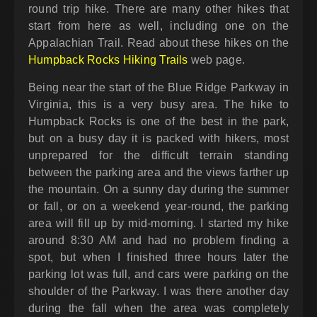
round trip hike. There are many other hikes that
start from here as well, including one on the
Appalachian Trail. Read about these hikes on the
Humpback Rocks Hiking Trails
web page.
Being near the start of the Blue Ridge Parkway in
Virginia, this is a very busy area. The hike to
Humpback Rocks is one of the best in the park,
but on a busy day it is packed with hikers, most
unprepared for the difficult terrain standing
between the parking area and the views farther up
the mountain. On a sunny day during the summer
or fall, or on a weekend year-round, the parking
area will fill up by mid-morning. I started my hike
around 8:30 AM and had no problem finding a
spot, but when I finished three hours later the
parking lot was full, and cars were parking on the
shoulder of the Parkway. I was there another day
during the fall when the area was completely