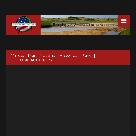
☰
Minute Man National Historical Park |
HISTORICAL HOMES