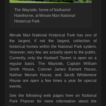
The Wayside, home of Nathaniel
Hawthorne, at Minute Man National
Historical Park
Minute Man National Historical Park has one of
the largest, if not the largest, collection of
historical homes within the National Park system.
However, very few are actually open to the public.
Currently, only the Hartwell Tavern is open on a
regular basis. The Wayside, Captain William
Smith House, Colonel James Barnett House,
Nathan Meriam House, and Jacob Whittemore
House are open a few times a year for special
events.
See the following web pages here on National
Park Planner for more information about the