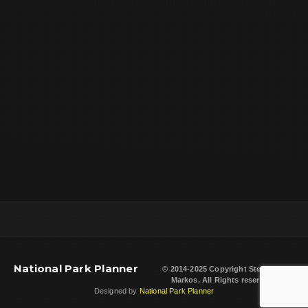
National Park Planner
© 2014-2025 Copyright
Steven L.
Markos
. All Rights reserved.
Designed by
National Park Planner