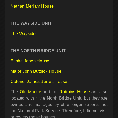
Nathan Meriam House
THE WAYSIDE UNIT
The Wayside
THE NORTH BRIDGE UNIT
Elisha Jones House
Major John Buttrick House
Colonel James Barrett House
The
Old Manse
and the
Robbins House
are also
located within the North Bridge Unit, but they are
owned and managed by other organizations, not
the National Park Service. Therefore, I did not visit
or review these houses.