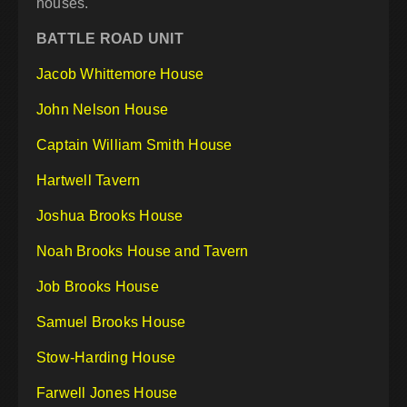
houses.
BATTLE ROAD UNIT
Jacob Whittemore House
John Nelson House
Captain William Smith House
Hartwell Tavern
Joshua Brooks House
Noah Brooks House and Tavern
Job Brooks House
Samuel Brooks House
Stow-Harding House
Farwell Jones House