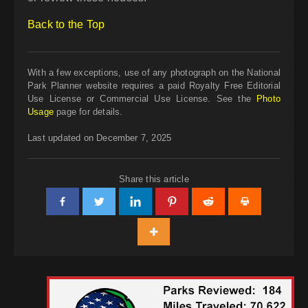
Back to the Top
With a few exceptions, use of any photograph on the National
Park Planner website requires a paid Royalty Free Editorial
Use License or Commercial Use License. See the
Photo
Usage
page for details.
Last updated on December 7, 2025
Share this article