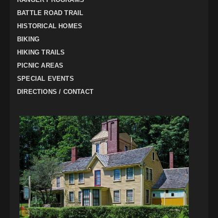
BATTLE ROAD TRAIL
HISTORICAL HOMES
BIKING
HIKING TRAILS
PICNIC AREAS
SPECIAL EVENTS
DIRECTIONS / CONTACT