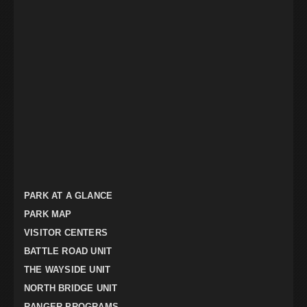
PARK AT A GLANCE
PARK MAP
VISITOR CENTERS
BATTLE ROAD UNIT
THE WAYSIDE UNIT
NORTH BRIDGE UNIT
RANGER PROGRAMS