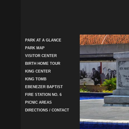
PARK AT A GLANCE
PARK MAP
VISITOR CENTER
BIRTH HOME TOUR
KING CENTER
KING TOMB
EBENEZER BAPTIST
FIRE STATION NO. 6
PICNIC AREAS
DIRECTIONS / CONTACT