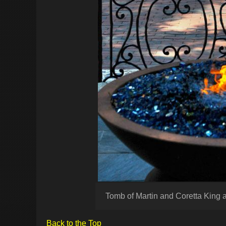
Tomb of Martin and Coretta King 
Back to the Top