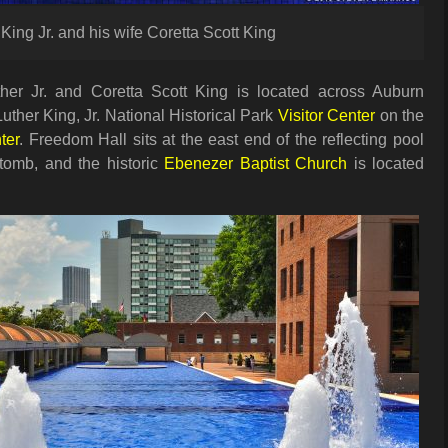
King Jr. and his wife Coretta Scott King
her Jr. and Coretta Scott King is located across Auburn
uther King, Jr. National Historical Park
Visitor Center
on the
ter
. Freedom Hall sits at the east end of the reflecting pool
tomb, and the historic
Ebenezer Baptist Church
is located