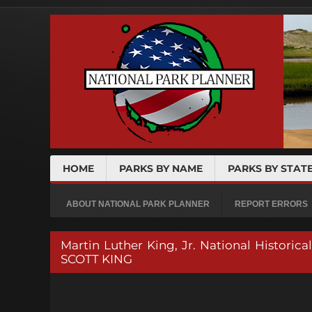
HOME
PARKS BY NAME
PARKS BY STAT
ABOUT NATIONAL PARK PLANNER
REPORT ERRORS
Martin Luther King, Jr. National Histo
SCOTT KING