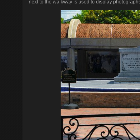
next to the walkway is used to display photographs