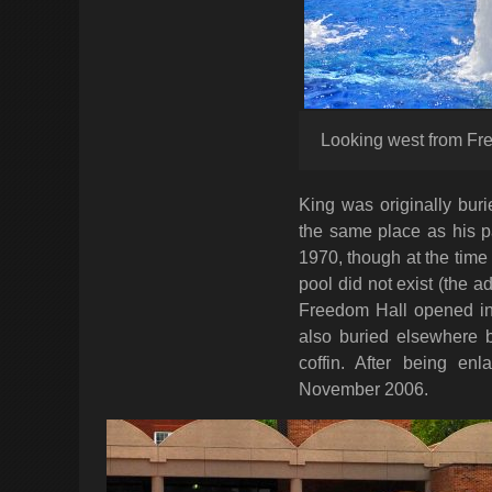
Looking west from Fr
King was originally bur
the same place as his p
1970, though at the time 
pool did not exist (the 
Freedom Hall opened in
also buried elsewhere 
coffin. After being en
November 2006.