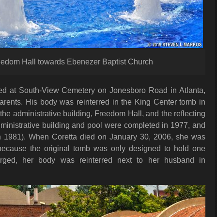
eedom Hall towards Ebenezer Baptist Church
ied at South-View Cemetery on Jonesboro Road in Atlanta,
arents. His body was reinterred in the King Center tomb in
the administrative building, Freedom Hall, and the reflecting
administrative building and pool were completed in 1977, and
 1981). When Coretta died on January 30, 2006, she was
because the original tomb was only designed to hold one
larged, her body was reinterred next to her husband in