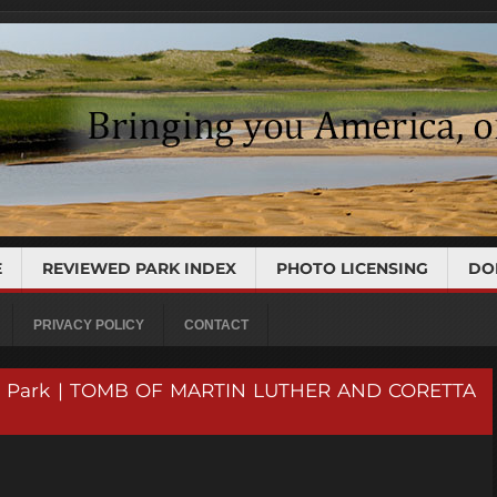
E
REVIEWED PARK INDEX
PHOTO LICENSING
DO
PRIVACY POLICY
CONTACT
rical Park | TOMB OF MARTIN LUTHER AND CORETTA