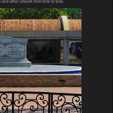
 and other artwork from time to time.