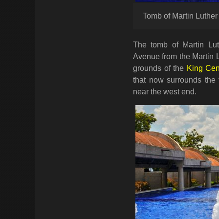
Tomb of Martin Luther 
The tomb of Martin Lut
Avenue from the Martin L
grounds of the
King Cen
that now surrounds the 
near the west end.