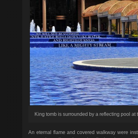
King tomb is surrounded by a reflecting pool at
An eternal flame and covered walkway were instal