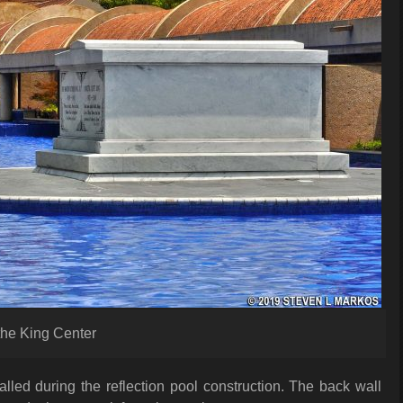
 the King Center
led during the reflection pool construction. The back wall