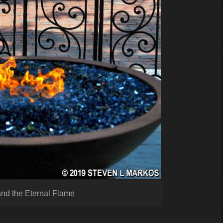
and the Eternal Flame