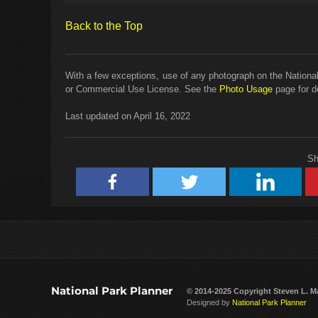
Back to the Top
With a few exceptions, use of any photograph on the National
or Commercial Use License. See the
Photo Usage
page for de
Last updated on April 16, 2022
Sh
National Park Planner
© 2014-2025 Copyright
Steven L. M
Designed by
National Park Planner