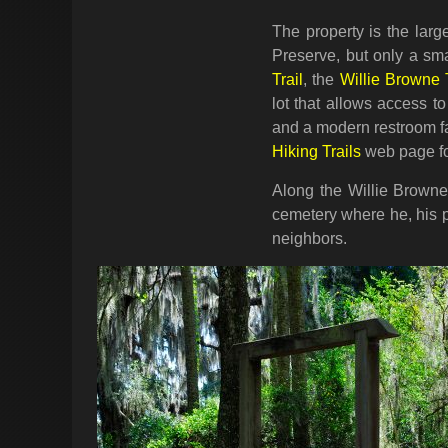
The property is the larg
Preserve, but only a smal
Trail
, the
Willie Browne T
lot that allows access to
and a modern restroom fac
Hiking Trails
web page for
Along the Willie Browne 
cemetery where he, his p
neighbors.