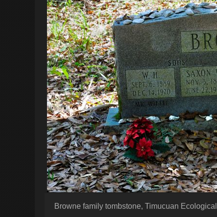
Browne family tombstone, Timucuan Ecological