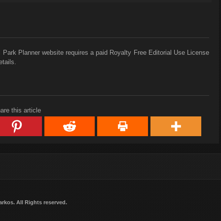
 Park Planner website requires a paid Royalty Free Editorial Use License
tails.
are this article
arkos
. All Rights reserved.