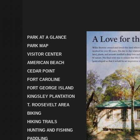
PARK AT A GLANCE
PARK MAP
VISITOR CENTER
AMERICAN BEACH
CEDAR POINT
FORT CAROLINE
FORT GEORGE ISLAND
KINGSLEY PLANTATION
T. ROOSEVELT AREA
BIKING
HIKING TRAILS
HUNTING AND FISHING
PADDLING