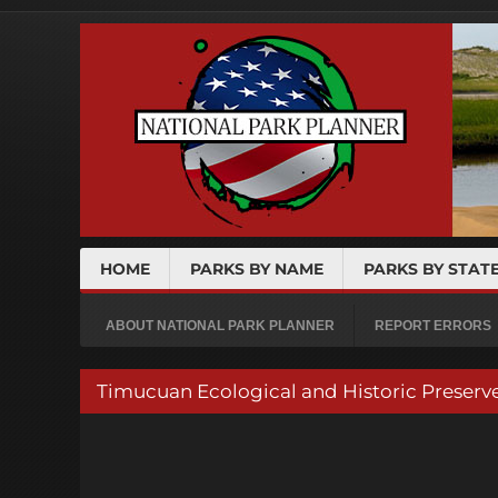
HOME
PARKS BY NAME
PARKS BY STAT
ABOUT NATIONAL PARK PLANNER
REPORT ERRORS
Timucuan Ecological and Historic Prese