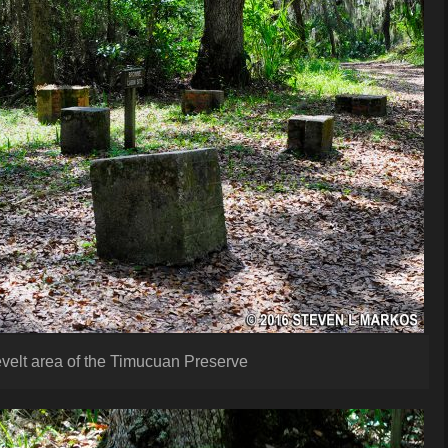
velt area of the Timucuan Preserve