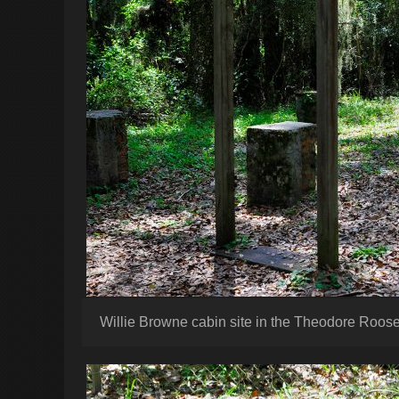
Willie Browne cabin site in the Theodore Roose