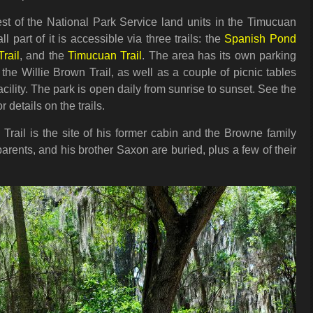
est of the National Park Service land units in the Timucuan
l part of it is accessible via three trails: the
Spanish Pond
rail
, and the
Timucuan Trail
. The area has its own parking
 the Willie Brown Trail, as well as a couple of picnic tables
ility. The park is open daily from sunrise to sunset. See the
 details on the trails.
Trail is the site of his former cabin and the Browne family
arents, and his brother Saxon are buried, plus a few of their