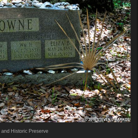
 and Historic Preserve