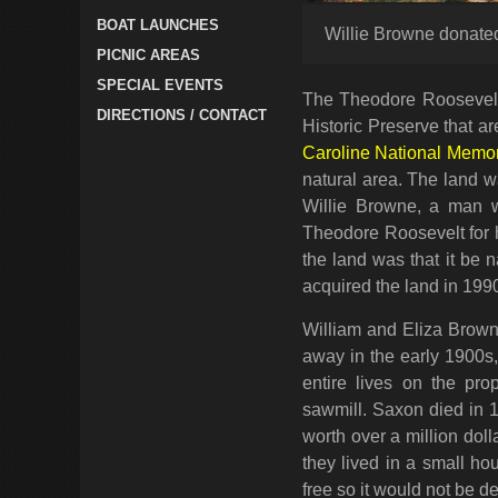
BOAT LAUNCHES
Willie Browne donated
PICNIC AREAS
SPECIAL EVENTS
The Theodore Roosevelt 
DIRECTIONS / CONTACT
Historic Preserve that a
Caroline National Memor
natural area. The land w
Willie Browne, a man w
Theodore Roosevelt for h
the land was that it be 
acquired the land in 199
William and Eliza Brown
away in the early 1900s,
entire lives on the prop
sawmill. Saxon died in 1
worth over a million do
they lived in a small h
free so it would not be d