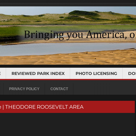
E
REVIEWED PARK INDEX
PHOTO LICENSING
DO
PRIVACY POLICY
CONTACT
rve | THEODORE ROOSEVELT AREA