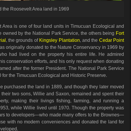
 the Roosevelt Area land in 1969
Area is one of four land units in Timucuan Ecological and
re owned by the National Park Service, the others being
Fort
ial
, the grounds of
Kingsley Plantation
, and the
Cedar Point
as originally donated to the Nature Conservancy in 1969 by
ho had lived on the property his entire life. He admired
is conservation efforts, and his only request when donating
named after the former President. The National Park Service
0 for the Timucuan Ecological and Historic Preserve.
e purchased the land in 1889, and though they later moved
 their two sons, Willie and Saxon, remained and spent their
erty, making their livings fishing, farming, and running a
953, while Willie lived until 1970. Though the property was
llars to developers—who made many offers to the Brownes—
ouse with no modern conveniences and donated the land for
eveloped.