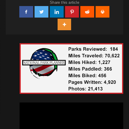
Share this article