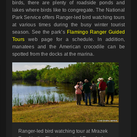
birds, there are plenty of roadside ponds and
lakes where birds like to congregate. The National
Park Service offers Ranger-led bird watching tours
at various times during the busy winter tourist
season. See the park’s
Flamingo Ranger Guided
Tours
web page for a schedule. In addition,
manatees and the American crocodile can be
spotted from the docks at the marina.
Ranger-led bird watching tour at Mrazek