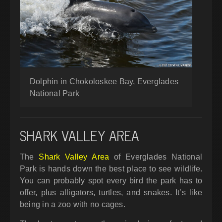
Dolphin in Chokoloskee Bay, Everglades
National Park
SHARK VALLEY AREA
The
Shark Valley Area
of Everglades National
Park is hands down the best place to see wildlife.
You can probably spot every bird the park has to
offer, plus alligators, turtles, and snakes. It’s like
being in a zoo with no cages.