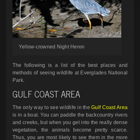
Yellow-crowned Night Heron
The following is a list of the best places and
methods of seeing wildlife at Everglades National
Park.
GULF COAST AREA
The only way to see wildlife in the
Gulf Coast Area
is in a boat. You can paddle the backcountry rivers
and creeks, but when you get into the really dense
vegetation, the animals become pretty scarce.
Thus, you are most likely to see them in the more