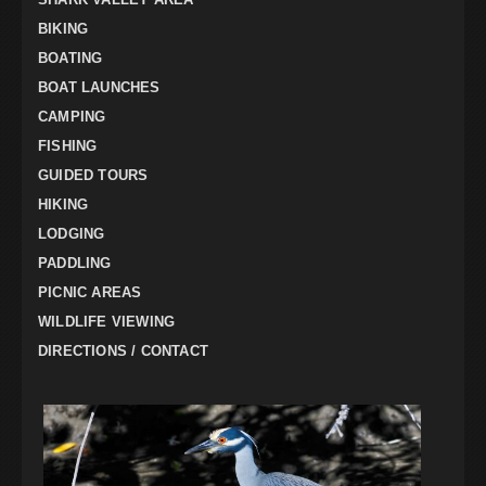
BIKING
BOATING
BOAT LAUNCHES
CAMPING
FISHING
GUIDED TOURS
HIKING
LODGING
PADDLING
PICNIC AREAS
WILDLIFE VIEWING
DIRECTIONS / CONTACT