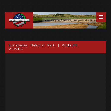
☰
Everglades National Park | WILDLIFE
VIEWING