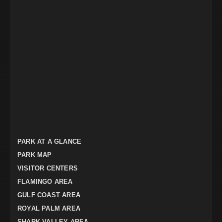
PARK AT A GLANCE
PARK MAP
VISITOR CENTERS
FLAMINGO AREA
GULF COAST AREA
ROYAL PALM AREA
SHARK VALLEY AREA