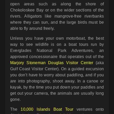
open areas such as along the shore of
Chokoloskee Bay or on the wider sections of the
rivers. Alligators like mangrove-free riverbanks
where they can sun, and the large birds must be
able to fly around freely.
Unless you have your own motorboat, the best
way to see wildlife is on a boat tours run by
Everglades National Park Adventures, an
approved concessionaire that operates out of the
Marjory Stoneman Douglas Visitor Center
(aka
Gulf Coast Visitor Center). On a guided excursion
you don’t have to worry about paddling, and if you
are into photography, shoot away. In a canoe or
kayak, by the time you put down your paddles and
get out your camera, the animals are usually long
gone.
The
10,000 Islands Boat Tour
ventures onto