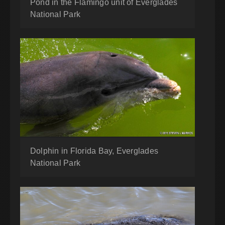
Pond in the Flamingo unit of Everglades
National Park
Dolphin in Florida Bay, Everglades
National Park