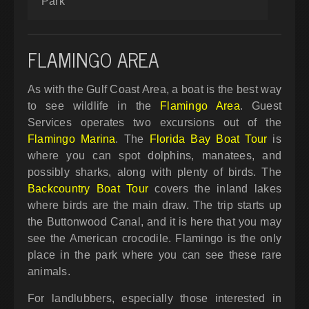
Park
FLAMINGO AREA
As with the Gulf Coast Area, a boat is the best way
to see wildlife in the
Flamingo Area
. Guest
Services operates two excursions out of the
Flamingo Marina
. The
Florida Bay Boat Tour
is
where you can spot dolphins, manatees, and
possibly sharks, along with plenty of birds. The
Backcountry Boat Tour
covers the inland lakes
where birds are the main draw. The trip starts up
the Buttonwood Canal, and it is here that you may
see the American crocodile. Flamingo is the only
place in the park where you can see these rare
animals.
For landlubbers, especially those interested in