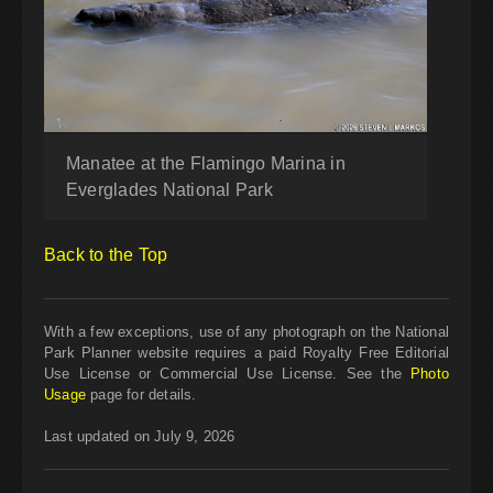
Manatee at the Flamingo Marina in
Everglades National Park
Back to the Top
With a few exceptions, use of any photograph on the National
Park Planner website requires a paid Royalty Free Editorial
Use License or Commercial Use License. See the
Photo
Usage
page for details.
Last updated on July 9, 2026