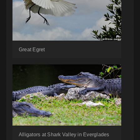
Great Egret
Alligators at Shark Valley in Everglades