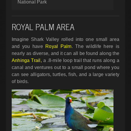
National Park
ROYAL PALM AREA
Imagine Shark Valley rolled into one small area
and you have
Royal Palm
. The wildlife here is
nearly as diverse, and it can all be found along the
Anhinga Trail,
a .8-mile loop trail that runs along a
canal and ventures out to a small pond where you
can see alligators, turtles, fish, and a large variety
of birds.