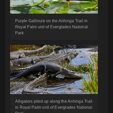
Purple Gallinule on the Anhinga Trail in
Royal Palm unit of Everglades National
Park
Alligators piled up along the Anhinga Trail
in Royal Palm unit of Everglades National