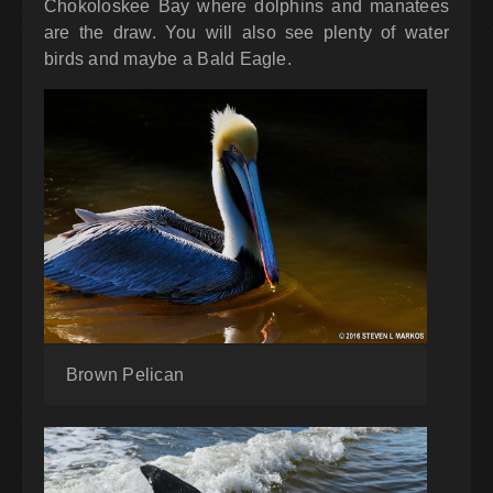
Chokoloskee Bay where dolphins and manatees
are the draw. You will also see plenty of water
birds and maybe a Bald Eagle.
Brown Pelican