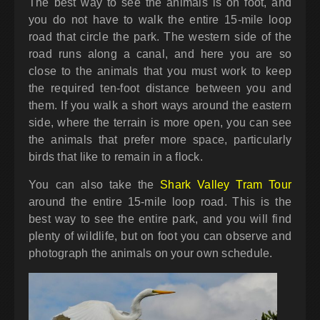
The best way to see the animals is on foot, and
you do not have to walk the entire 15-mile loop
road that circle the park. The western side of the
road runs along a canal, and here you are so
close to the animals that you must work to keep
the required ten-foot distance between you and
them. If you walk a short ways around the eastern
side, where the terrain is more open, you can see
the animals that prefer more space, particularly
birds that like to remain in a flock.
You can also take the
Shark Valley Tram Tour
around the entire 15-mile loop road. This is the
best way to see the entire park, and you will find
plenty of wildlife, but on foot you can observe and
photograph the animals on your own schedule.