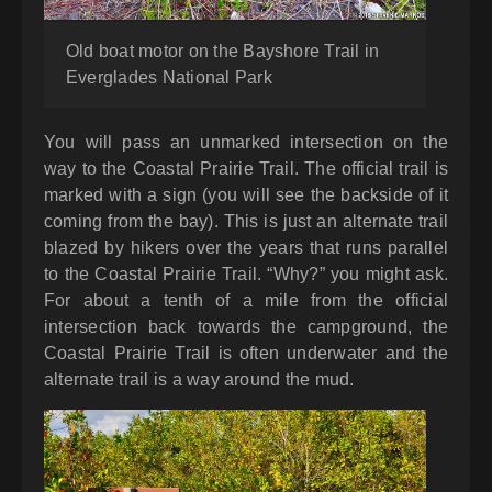
Old boat motor on the Bayshore Trail in
Everglades National Park
You will pass an unmarked intersection on the
way to the Coastal Prairie Trail. The official trail is
marked with a sign (you will see the backside of it
coming from the bay). This is just an alternate trail
blazed by hikers over the years that runs parallel
to the Coastal Prairie Trail. “Why?” you might ask.
For about a tenth of a mile from the official
intersection back towards the campground, the
Coastal Prairie Trail is often underwater and the
alternate trail is a way around the mud.