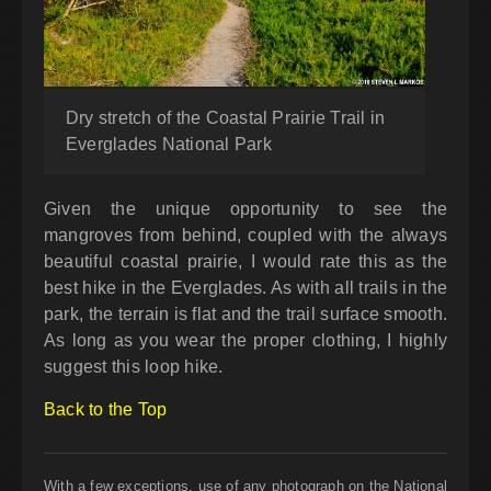
Dry stretch of the Coastal Prairie Trail in
Everglades National Park
Given the unique opportunity to see the
mangroves from behind, coupled with the always
beautiful coastal prairie, I would rate this as the
best hike in the Everglades. As with all trails in the
park, the terrain is flat and the trail surface smooth.
As long as you wear the proper clothing, I highly
suggest this loop hike.
Back to the Top
With a few exceptions, use of any photograph on the National