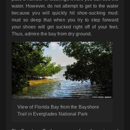
water. However, do not attempt to get to the water
because you will quickly hit shoe-sucking mud:
mud so deep that when you try to step forward
your shoes will get sucked right off of your feet.
Thus, admire the bay from dry ground.
View of Florida Bay from the Bayshore
Trail in Everglades National Park