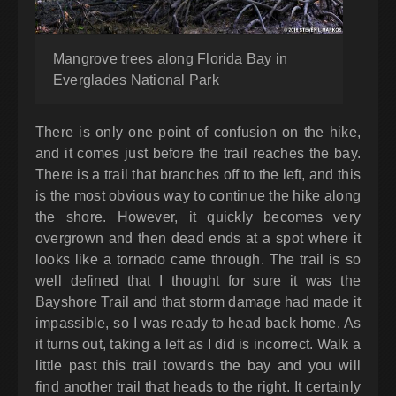
Mangrove trees along Florida Bay in
Everglades National Park
There is only one point of confusion on the hike,
and it comes just before the trail reaches the bay.
There is a trail that branches off to the left, and this
is the most obvious way to continue the hike along
the shore. However, it quickly becomes very
overgrown and then dead ends at a spot where it
looks like a tornado came through. The trail is so
well defined that I thought for sure it was the
Bayshore Trail and that storm damage had made it
impassible, so I was ready to head back home. As
it turns out, taking a left as I did is incorrect. Walk a
little past this trail towards the bay and you will
find another trail that heads to the right. It certainly