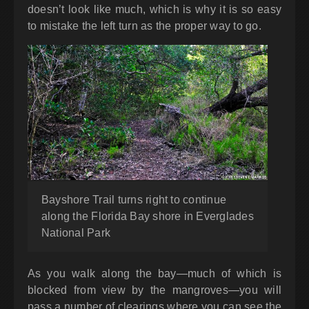
doesn’t look like much, which is why it is so easy
to mistake the left turn as the proper way to go.
Bayshore Trail turns right to continue
along the Florida Bay shore in Everglades
National Park
As you walk along the bay—much of which is
blocked from view by the mangroves—you will
pass a number of clearings where you can see the