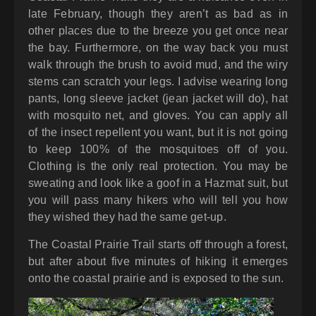
late February, though they aren’t as bad as in
other places due to the breeze you get once near
the bay. Furthermore, on the way back you must
walk through the brush to avoid mud, and the wiry
stems can scratch your legs. I advise wearing long
pants, long sleeve jacket (jean jacket will do), hat
with mosquito net, and gloves. You can apply all
of the insect repellent you want, but it is not going
to keep 100% of the mosquitoes off of you.
Clothing is the only real protection. You may be
sweating and look like a goof in a Hazmat suit, but
you will pass many hikers who will tell you how
they wished they had the same get-up.
The Coastal Prairie Trail starts off through a forest,
but after about five minutes of hiking it emerges
onto the coastal prairie and is exposed to the sun.