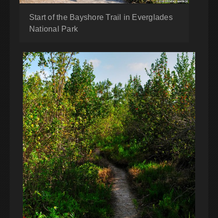
Start of the Bayshore Trail in Everglades
National Park