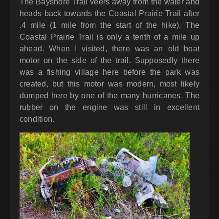
The Bayshore Trail veers away from the water and
heads back towards the Coastal Prairie Trail after
.4 mile (1 mile from the start of the hike). The
Coastal Prairie Trail is only a tenth of a mile up
ahead. When I visited, there was an old boat
motor on the side of the trail. Supposedly there
was a fishing village here before the park was
created, but this motor was modern, most likely
dumped here by one of the many hurricanes. The
rubber on the engine was still in excellent
condition.