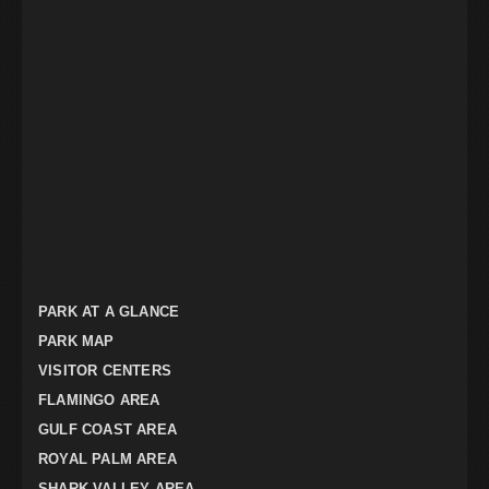
PARK AT A GLANCE
PARK MAP
VISITOR CENTERS
FLAMINGO AREA
GULF COAST AREA
ROYAL PALM AREA
SHARK VALLEY AREA