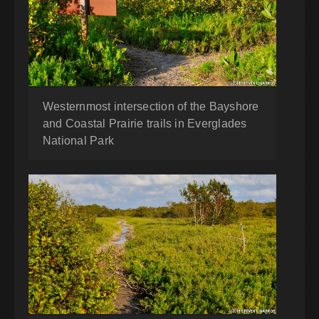
Westernmost intersection of the Bayshore
and Coastal Prairie trails in Everglades
National Park