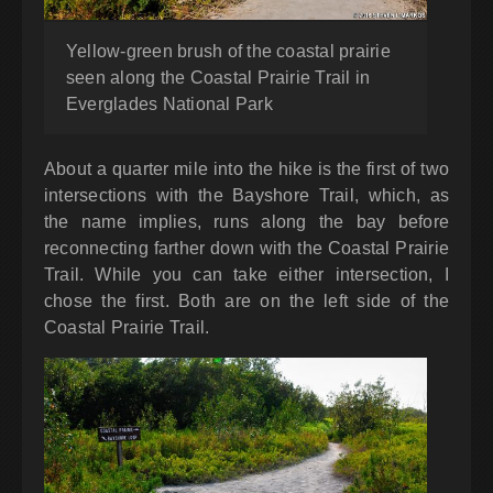
Yellow-green brush of the coastal prairie
seen along the Coastal Prairie Trail in
Everglades National Park
About a quarter mile into the hike is the first of two
intersections with the Bayshore Trail, which, as
the name implies, runs along the bay before
reconnecting farther down with the Coastal Prairie
Trail. While you can take either intersection, I
chose the first. Both are on the left side of the
Coastal Prairie Trail.