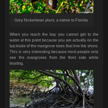
Grey Nickerbean plant, a native to Florida
When you reach the bay you cannot get to the
water at this point because you are actually on the
backside of the mangrove trees that line the shore.
This is very interesting because most people only
see the mangroves from the front side while
boating.