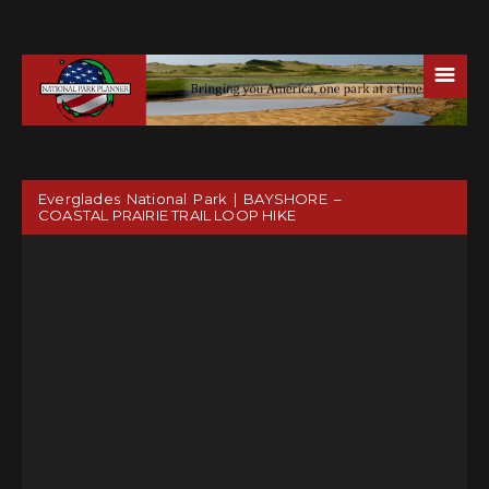
☰
Everglades National Park | BAYSHORE –
COASTAL PRAIRIE TRAIL LOOP HIKE