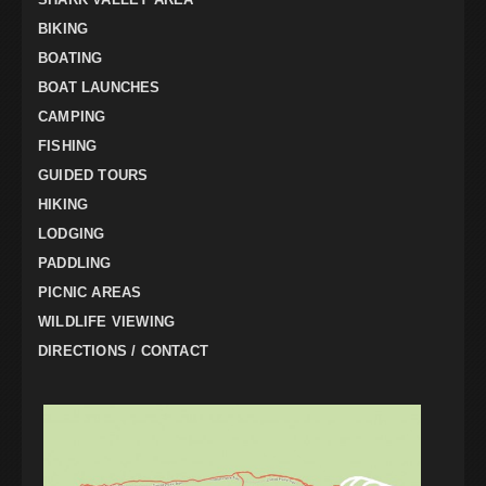
BIKING
BOATING
BOAT LAUNCHES
CAMPING
FISHING
GUIDED TOURS
HIKING
LODGING
PADDLING
PICNIC AREAS
WILDLIFE VIEWING
DIRECTIONS / CONTACT