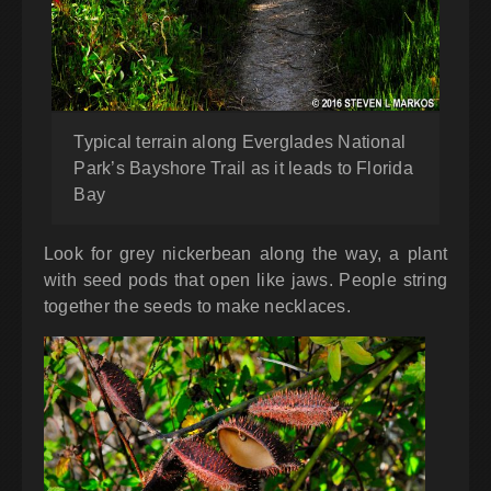
Typical terrain along Everglades National
Park’s Bayshore Trail as it leads to Florida
Bay
Look for grey nickerbean along the way, a plant
with seed pods that open like jaws. People string
together the seeds to make necklaces.