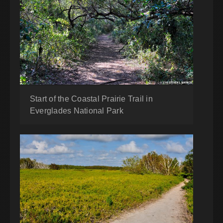
Start of the Coastal Prairie Trail in
Everglades National Park