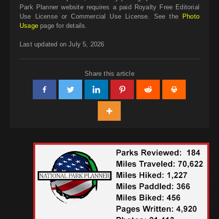
Park Planner website requires a paid Royalty Free Editorial
Use License or Commercial Use License. See the
Photo
Usage
page for details.
Last updated on July 5, 2026
Share this article