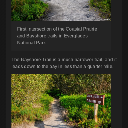
First intersection of the Coastal Prairie
and Bayshore trails in Everglades
National Park
The Bayshore Trail is a much narrower trail, and it
leads down to the bay in less than a quarter mile.