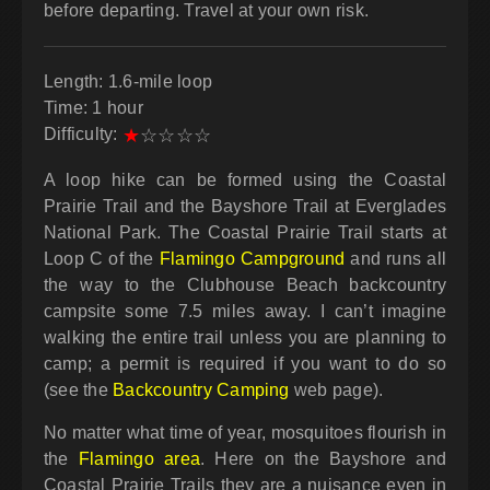
before departing. Travel at your own risk.
Length: 1.6-mile loop
Time: 1 hour
Difficulty:
★
☆
☆
☆
☆
A loop hike can be formed using the Coastal
Prairie Trail and the Bayshore Trail at Everglades
National Park. The Coastal Prairie Trail starts at
Loop C of the
Flamingo Campground
and runs all
the way to the Clubhouse Beach backcountry
campsite some 7.5 miles away. I can’t imagine
walking the entire trail unless you are planning to
camp; a permit is required if you want to do so
(see the
Backcountry Camping
web page).
No matter what time of year, mosquitoes flourish in
the
Flamingo area
. Here on the Bayshore and
Coastal Prairie Trails they are a nuisance even in