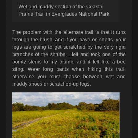
Wet and muddy section of the Coastal
Prairie Trail in Everglades National Park
The problem with the alternate trail is that it runs
through the brush, and if you have on shorts, your
legs are going to get scratched by the very rigid
branches of the shrubs. I fell and took one of the
pointy stems to my thumb, and it felt like a bee
sting. Wear long pants when hiking this trail,
otherwise you must choose between wet and
muddy shoes or scratched-up legs.