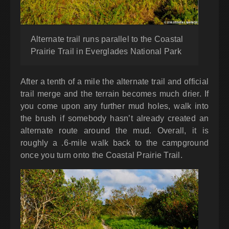
Alternate trail runs parallel to the Coastal
Prairie Trail in Everglades National Park
After a tenth of a mile the alternate trail and official
trail merge and the terrain becomes much drier. If
you come upon any further mud holes, walk into
the brush if somebody hasn’t already created an
alternate route around the mud. Overall, it is
roughly a .6-mile walk back to the campground
once you turn onto the Coastal Prairie Trail.