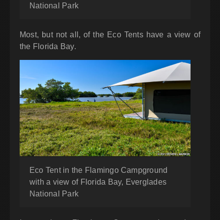
National Park
Most, but not all, of the Eco Tents have a view of
the Florida Bay.
Eco Tent in the Flamingo Campground
with a view of Florida Bay, Everglades
National Park