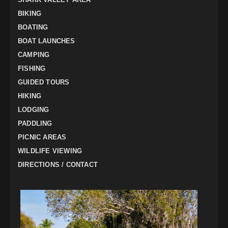
BIKING
BOATING
BOAT LAUNCHES
CAMPING
FISHING
GUIDED TOURS
HIKING
LODGING
PADDLING
PICNIC AREAS
WILDLIFE VIEWING
DIRECTIONS / CONTACT