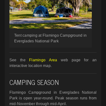
Tent camping at Flamingo Campground in
Everglades National Park
See the
Flamingo Area
web page for an
interactive location map.
CAMPING SEASON
Flamingo Campground in Everglades National
Park is open year-round. Peak season runs from
mid-November through mid-April.