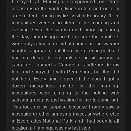
I stayed at Flamingo Campground on three
occasions in the winter, twice in tent and once in
an Eco Tent. During my first visit in February 2015,
mosquitoes were a problem in the morning and
evening. Once the sun warmed things up during
the day, they disappeared. I’m sure the numbers
were only a fraction of what comes as the warmer
months approach, but there were enough that I
had no desire to eat outside or sit around a
campfire. I burned a Citronella candle inside my
tent and sprayed it with Permethrin, but this did
not help. Every time I opened the door I got a
dozen mosquitoes inside. In the morning,
mosquitoes were clinging to the netting with
salivating mouths just waiting for me to come out.
This took me by surprise because I rarely saw a
mosquito or other annoying insect anywhere else
in Everglades National Park, and I had been to all
locations; Flamingo was my last stop.