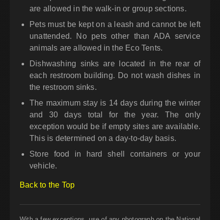
are allowed in the walk-in or group sections.
Pets must be kept on a leash and cannot be left
unattended. No pets other than ADA service
animals are allowed in the Eco Tents.
Dishwashing sinks are located in the rear of
each restroom building. Do not wash dishes in
the restroom sinks.
The maximum stay is 14 days during the winter
and 30 days total for the year. The only
exception would be if empty sites are available.
This is determined on a day-to-day basis.
Store food in hard shell containers or your
vehicle.
Back to the Top
With a few exceptions, use of any photograph on the National