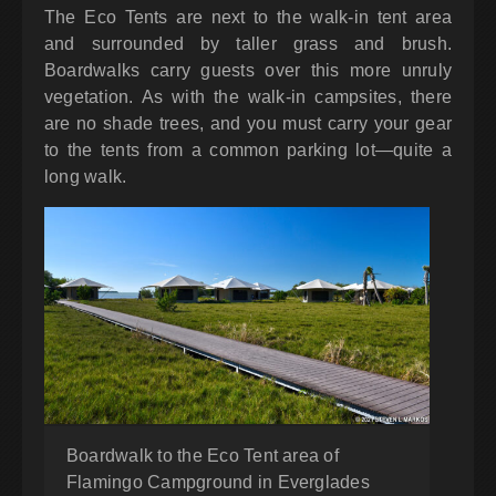
The Eco Tents are next to the walk-in tent area
and surrounded by taller grass and brush.
Boardwalks carry guests over this more unruly
vegetation. As with the walk-in campsites, there
are no shade trees, and you must carry your gear
to the tents from a common parking lot—quite a
long walk.
Boardwalk to the Eco Tent area of
Flamingo Campground in Everglades