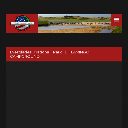
☰
Everglades National Park | FLAMINGO
CAMPGROUND