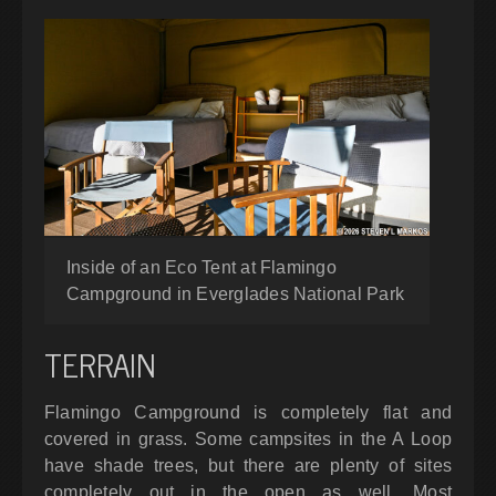
Inside of an Eco Tent at Flamingo
Campground in Everglades National Park
TERRAIN
Flamingo Campground is completely flat and
covered in grass. Some campsites in the A Loop
have shade trees, but there are plenty of sites
completely out in the open as well. Most