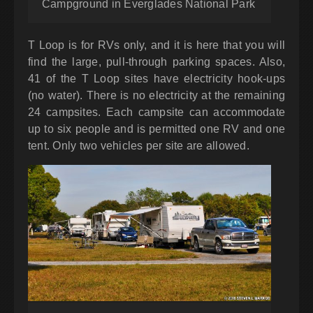
Campground in Everglades National Park
T Loop is for RVs only, and it is here that you will
find the large, pull-through parking spaces. Also,
41 of the T Loop sites have electricity hook-ups
(no water). There is no electricity at the remaining
24 campsites. Each campsite can accommodate
up to six people and is permitted one RV and one
tent. Only two vehicles per site are allowed.