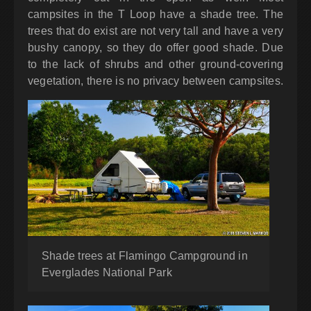
campsites in the T Loop have a shade tree. The
trees that do exist are not very tall and have a very
bushy canopy, so they do offer good shade. Due
to the lack of shrubs and other ground-covering
vegetation, there is no privacy between campsites.
Shade trees at Flamingo Campground in
Everglades National Park