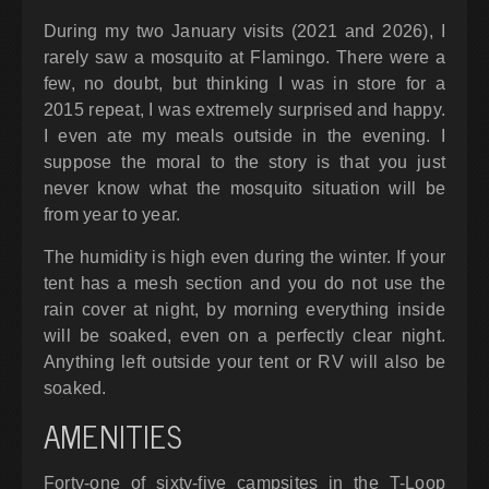
During my two January visits (2021 and 2026), I
rarely saw a mosquito at Flamingo. There were a
few, no doubt, but thinking I was in store for a
2015 repeat, I was extremely surprised and happy.
I even ate my meals outside in the evening. I
suppose the moral to the story is that you just
never know what the mosquito situation will be
from year to year.
The humidity is high even during the winter. If your
tent has a mesh section and you do not use the
rain cover at night, by morning everything inside
will be soaked, even on a perfectly clear night.
Anything left outside your tent or RV will also be
soaked.
AMENITIES
Forty-one of sixty-five campsites in the T-Loop