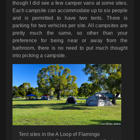
though I did see a few camper vans at some sites.
Each campsite can accommodate up to six people
and is permitted to have two tents. There is
parking for two vehicles per site. All campsites are
pretty much the same, so other than your
preference for being near or away from the
bathroom, there is no need to put much thought
into picking a campsite.
Tent sites in the A Loop of Flamingo