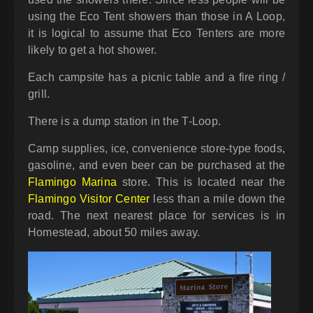
using the Eco Tent showers than those in A Loop,
it is logical to assume that Eco Tenters are more
likely to get a hot shower.
Each campsite has a picnic table and a fire ring /
grill.
There is a dump station in the T-Loop.
Camp supplies, ice, convenience store-type foods,
gasoline, and even beer can be purchased at the
Flamingo Marina
store. This is located near the
Flamingo Visitor Center
less than a mile down the
road. The next nearest place for services is in
Homestead, about 50 miles away.