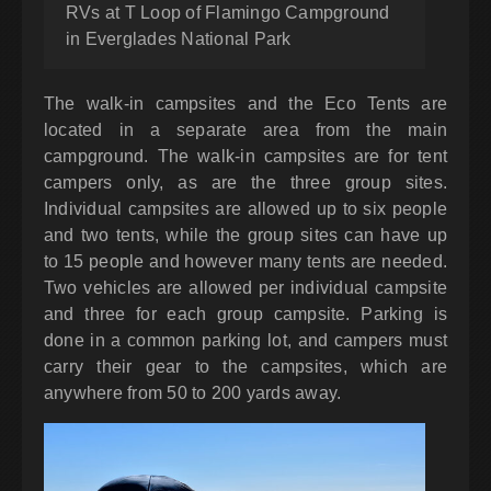
RVs at T Loop of Flamingo Campground
in Everglades National Park
The walk-in campsites and the Eco Tents are
located in a separate area from the main
campground. The walk-in campsites are for tent
campers only, as are the three group sites.
Individual campsites are allowed up to six people
and two tents, while the group sites can have up
to 15 people and however many tents are needed.
Two vehicles are allowed per individual campsite
and three for each group campsite. Parking is
done in a common parking lot, and campers must
carry their gear to the campsites, which are
anywhere from 50 to 200 yards away.