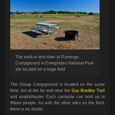
The walk-in tent sites at Flamingo
Campground in Everglades National Park
are located on a large field
The Group Campground is located on the same
field, but at the far end near the
Guy Bradley Trail
and amphitheater. Each campsite can hold up to
fifteen people. As with the other sites on the field,
there is no shade.