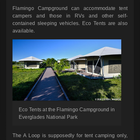
Flamingo Campground can accommodate tent
campers and those in RVs and other self-
contained sleeping vehicles. Eco Tents are also
available.
Eco Tents at the Flamingo Campground in
Everglades National Park
The A Loop is supposedly for tent camping only,