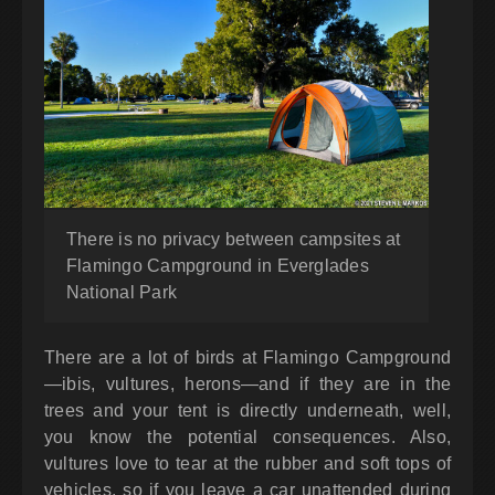
There is no privacy between campsites at
Flamingo Campground in Everglades
National Park
There are a lot of birds at Flamingo Campground
—ibis, vultures, herons—and if they are in the
trees and your tent is directly underneath, well,
you know the potential consequences. Also,
vultures love to tear at the rubber and soft tops of
vehicles, so if you leave a car unattended during