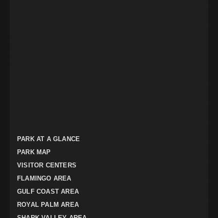
PARK AT A GLANCE
PARK MAP
VISITOR CENTERS
FLAMINGO AREA
GULF COAST AREA
ROYAL PALM AREA
SHARK VALLEY AREA