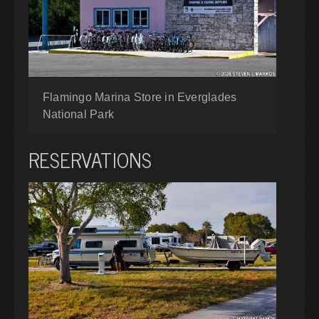
Flamingo Marina Store in Everglades
National Park
RESERVATIONS