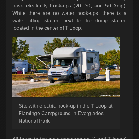
have electricity hook-ups (20, 30, and 50 Amp).
While there are no water hook-ups, there is a
water filling station next to the dump station
located in the center of T Loop.
Site with electric hook-up in the T Loop at
Flamingo Campground in Everglades
National Park