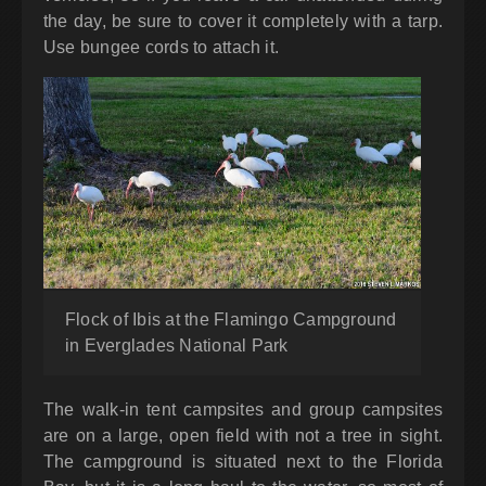
the day, be sure to cover it completely with a tarp.
Use bungee cords to attach it.
Flock of Ibis at the Flamingo Campground
in Everglades National Park
The walk-in tent campsites and group campsites
are on a large, open field with not a tree in sight.
The campground is situated next to the Florida