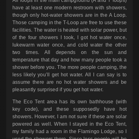
All loops in the main campground (A and T loops)
have at least one modern restroom with showers,
though only hot-water showers are in the A Loop.
Those camping in the T-Loop are free to use these
facilities. The water is heated with solar power, but
of the four showers I took, I got hot water once,
lukewarm water once, and cold water the other
two times. All depends on the sun and
temperature that day and how many people took a
shower before you. The more people camping, the
less likely you’ll get hot water. All I can say is to
assume there are no hot water showers and be
pleasantly surprised if you get hot water.
The Eco Tent area has its own bathhouse (with
key code), and these supposedly have hot
showers. However, I am not sure if these are solar
powered as well. When I stayed in the Eco Tent,
my family had a room in the Flamingo Lodge, so I
used the showers there. Since less people will be