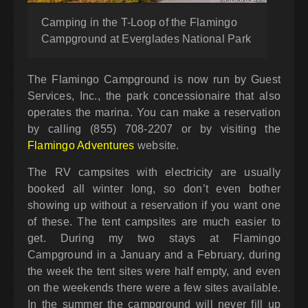
Camping in the T-Loop of the Flamingo
Campground at Everglades National Park
The Flamingo Campground is now run by Guest
Services, Inc., the park concessionaire that also
operates the marina. You can make a reservation
by calling (855) 708-2207 or by visiting the
Flamingo Adventures
website.
The RV campsites with electricity are usually
booked all winter long, so don’t even bother
showing up without a reservation if you want one
of these. The tent campsites are much easier to
get. During my two stays at Flamingo
Campground in a January and a February, during
the week the tent sites were half empty, and even
on the weekends there were a few sites available.
In the summer the campground will never fill up