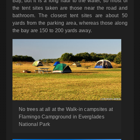
Bay, but it
is a long haul to the water, so most of
the tent sites taken are those near the road and
bathroom. The closest tent sites are about 50
yards from the parking area, whereas those along
the bay are 150 to 200 yards away.
No trees at all at the Walk-in campsites at
Flamingo Campground in Everglades
National Park