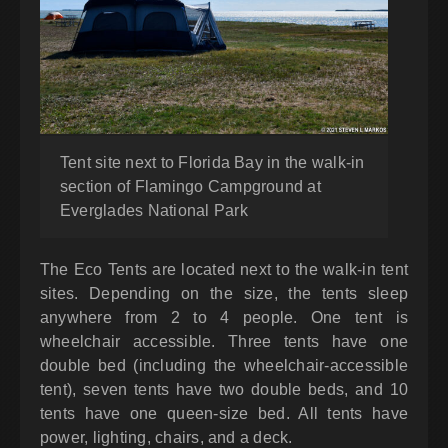
Tent site next to Florida Bay in the walk-in
section of Flamingo Campground at
Everglades National Park
The Eco Tents are located next to the walk-in tent
sites. Depending on the size, the tents sleep
anywhere from 2 to 4 people. One tent is
wheelchair accessible. Three tents have one
double bed (including the wheelchair-accessible
tent), seven tents have two double beds, and 10
tents have one queen-size bed. All tents have
power, lighting, chairs, and a deck.