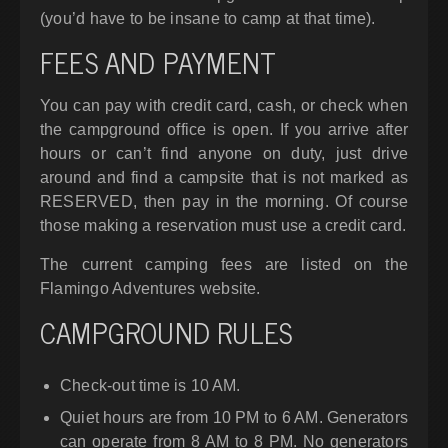
(you’d have to be insane to camp at that time).
FEES AND PAYMENT
You can pay with credit card, cash, or check when
the campground office is open. If you arrive after
hours or can’t find anyone on duty, just drive
around and find a campsite that is not marked as
RESERVED, then pay in the morning. Of course
those making a reservation must use a credit card.
The current camping fees are listed on the
Flamingo Adventures website.
CAMPGROUND RULES
Check-out time is 10 AM.
Quiet hours are from 10 PM to 6 AM. Generators
can operate from 8 AM to 8 PM. No generators