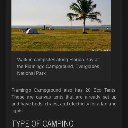
Walk-in campsites along Florida Bay at
the Flamingo Campground, Everglades
National Park
Flamingo Campground also has 20 Eco Tents.
These are canvas tents that are already set up
and have beds, chairs, and electricity for a fan and
lights.
TYPE OF CAMPING