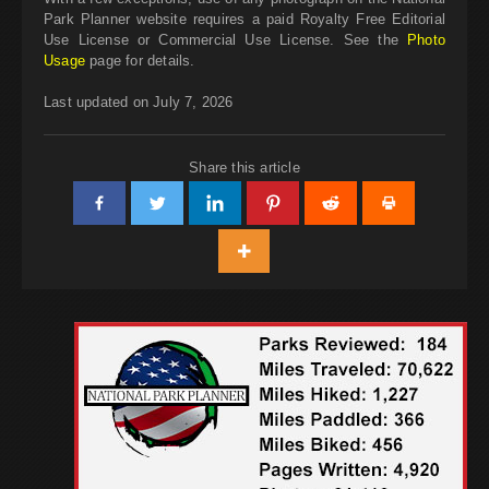
Park Planner website requires a paid Royalty Free Editorial
Use License or Commercial Use License. See the
Photo
Usage
page for details.
Last updated on July 7, 2026
Share this article