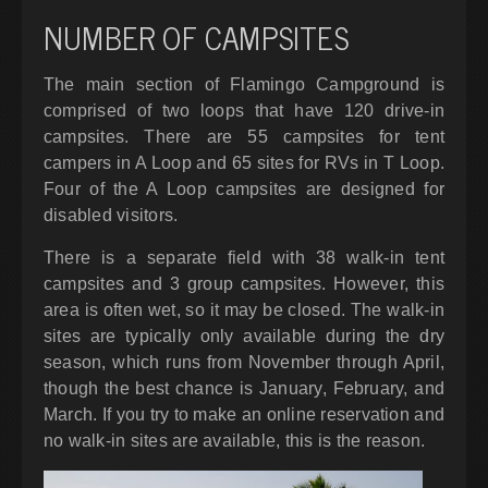
NUMBER OF CAMPSITES
The main section of Flamingo Campground is
comprised of two loops that have 120 drive-in
campsites. There are 55 campsites for tent
campers in A Loop and 65 sites for RVs in T Loop.
Four of the A Loop campsites are designed for
disabled visitors.
There is a separate field with 38 walk-in tent
campsites and 3 group campsites. However, this
area is often wet, so it may be closed. The walk-in
sites are typically only available during the dry
season, which runs from November through April,
though the best chance is January, February, and
March. If you try to make an online reservation and
no walk-in sites are available, this is the reason.