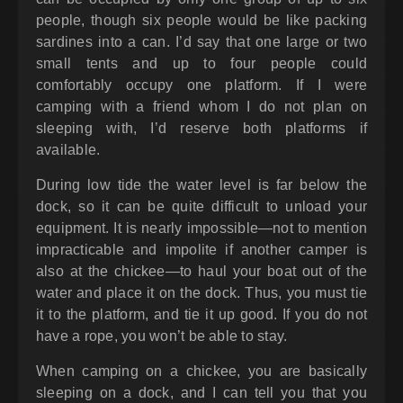
people, though six people would be like packing
sardines into a can. I’d say that one large or two
small tents and up to four people could
comfortably occupy one platform. If I were
camping with a friend whom I do not plan on
sleeping with, I’d reserve both platforms if
available.
During low tide the water level is far below the
dock, so it can be quite difficult to unload your
equipment. It is nearly impossible—not to mention
impracticable and impolite if another camper is
also at the chickee—to haul your boat out of the
water and place it on the dock. Thus, you must tie
it to the platform, and tie it up good. If you do not
have a rope, you won’t be able to stay.
When camping on a chickee, you are basically
sleeping on a dock, and I can tell you that you