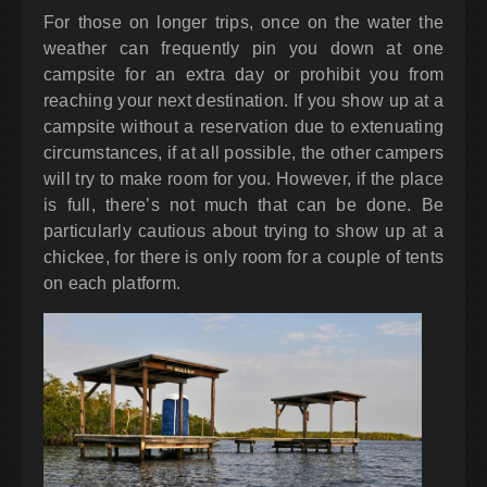
For those on longer trips, once on the water the
weather can frequently pin you down at one
campsite for an extra day or prohibit you from
reaching your next destination. If you show up at a
campsite without a reservation due to extenuating
circumstances, if at all possible, the other campers
will try to make room for you. However, if the place
is full, there’s not much that can be done. Be
particularly cautious about trying to show up at a
chickee, for there is only room for a couple of tents
on each platform.