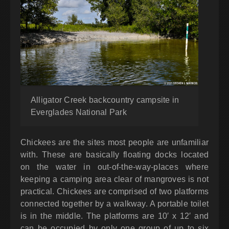
Alligator Creek backcountry campsite in
Everglades National Park
Chickees are the sites most people are unfamiliar
with. These are basically floating docks located
on the water in out-of-the-way-places where
keeping a camping area clear of mangroves is not
practical. Chickees are comprised of two platforms
connected together by a walkway. A portable toilet
is in the middle. The platforms are 10′ x 12′ and
can be occupied by only one group of up to six