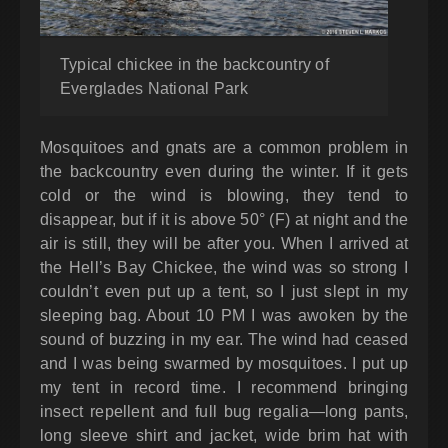
Typical chickee in the backcountry of
Everglades National Park
Mosquitoes and gnats are a common problem in
the backcountry even during the winter. If it gets
cold or the wind is blowing, they tend to
disappear, but if it is above 50° (F) at night and the
air is still, they will be after you. When I arrived at
the Hell’s Bay Chickee, the wind was so strong I
couldn’t even put up a tent, so I just slept in my
sleeping bag. About 10 PM I was awoken by the
sound of buzzing in my ear. The wind had ceased
and I was being swarmed by mosquitoes. I put up
my tent in record time. I recommend bringing
insect repellent and full bug regalia—long pants,
long sleeve shirt and jacket, wide brim hat with