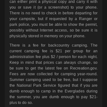
can either print a physical copy and carry it with
you or save it (or a screenshot) to your phone.
There is no need to check in before departing for
your campsite, but if requested by a Ranger or
park police, you must be able to show the permit,
possibly without Internet access, so be sure it is
physically stored in memory on your phone.
There is a fee for backcountry camping. The
current camping fee is $21 per group for an
administration fee plus $2 / person for each night.
Keep in mind that prices can always change, so
be sure to get the latest fee on Recreation.gov.
Fees are now collected for camping year-round.
Summer camping used to be free, but I suppose
the National Park Service figured that if you are
dumb enough to camp in the Everglades during
the summer, you are dumb enough to pay $21-
plus to do so.