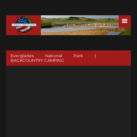
☰
Everglades National Park |
BACKCOUNTRY CAMPING