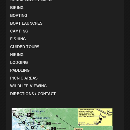
BIKING
BOATING
BOAT LAUNCHES
CAMPING
FISHING
GUIDED TOURS
HIKING
LODGING
PADDLING
PICNIC AREAS
WILDLIFE VIEWING
DIRECTIONS / CONTACT