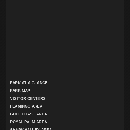
PARK AT A GLANCE
PARK MAP
VISITOR CENTERS
FLAMINGO AREA
GULF COAST AREA
ROYAL PALM AREA
SHARK VALLEY AREA