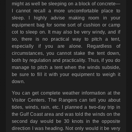
might as well be sleeping on a block of concrete—
I cannot recall a more uncomfortable place to
sleep. I highly advise making room in your
equipment bag for some sort of cushion or camp
cot to sleep on. It may also be very windy, and if
so, there is no practical way to pitch a tent,
especially if you are alone. Regardless of
circumstances, you cannot stake the tent down,
both by regulation and practicality. Thus, if you do
manage to pitch a tent when the winds subside,
be sure to fill it with your equipment to weigh it
down.
You can get complete weather information at the
Visitor Centers. The Rangers can tell you about
tides, winds, rain, etc. I planned a two-day trip in
the Gulf Coast area and was told the winds on the
second day would be 30 knots in the opposite
direction I was heading. Not only would it be very