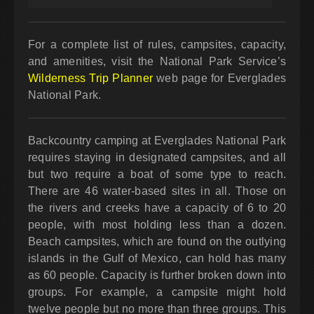
For a complete list of rules, campsites, capacity,
and amenities, visit the National Park Service’s
Wilderness Trip Planner
web page for Everglades
National Park.
Backcountry camping at Everglades National Park
requires staying in designated campsites, and all
but two require a boat of some type to reach.
There are 46 water-based sites in all. Those on
the rivers and creeks have a capacity of 6 to 20
people, with most holding less than a dozen.
Beach campsites, which are found on the outlying
islands in the Gulf of Mexico, can hold has many
as 60 people. Capacity is further broken down into
groups. For example, a campsite might hold
twelve people but no more than three groups. This