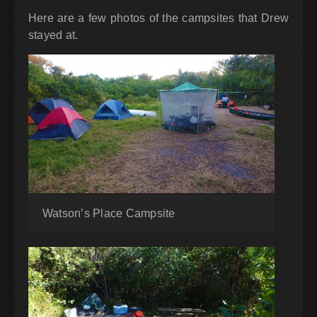
Here are a few photos of the campsites that Drew
stayed at.
Watson’s Place Campsite