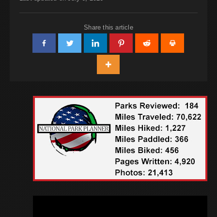
Share this article