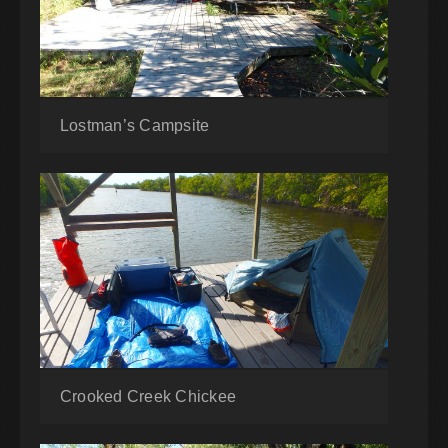
Lostman’s Campsite
Crooked Creek Chickee