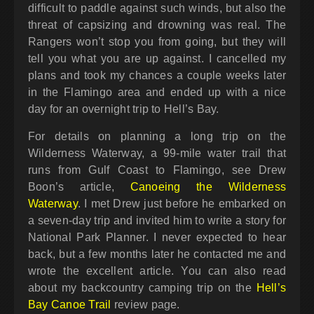
difficult to paddle against such winds, but also the
threat of capsizing and drowning was real. The
Rangers won’t stop you from going, but they will
tell you what you are up against. I cancelled my
plans and took my chances a couple weeks later
in the Flamingo area and ended up with a nice
day for an overnight trip to Hell’s Bay.
For details on planning a long trip on the
Wilderness Waterway, a 99-mile water trail that
runs from Gulf Coast to Flamingo, see Drew
Boon’s article,
Canoeing the Wilderness
Waterway
. I met Drew just before he embarked on
a seven-day trip and invited him to write a story for
National Park Planner. I never expected to hear
back, but a few months later he contacted me and
wrote the excellent article. You can also read
about my backcountry camping trip on the
Hell’s
Bay Canoe Trail
review page.