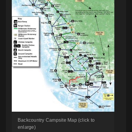
Backcountry Campsite Map (click to
enlarge)