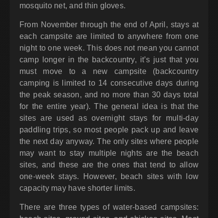
mosquito net, and thin gloves.
From November through the end of April, stays at
each campsite are limited to anywhere from one
night to one week. This does not mean you cannot
camp longer in the backcountry, it’s just that you
must move to a new campsite (backcountry
camping is limited to 14 consecutive days during
the peak season, and no more than 30 days total
for the entire year). The general idea is that the
sites are used as overnight stays for multi-day
paddling trips, so most people pack up and leave
the next day anyway. The only sites where people
may want to stay multiple nights are the beach
sites, and these are the ones that tend to allow
one-week stays. However, beach sites with low
capacity may have shorter limits.
There are three types of water-based campsites: