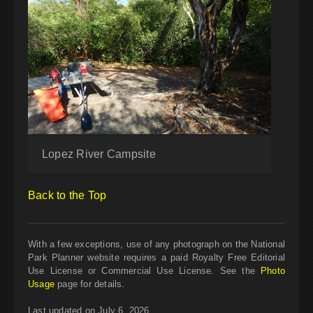
Lopez River Campsite
Back to the Top
With a few exceptions, use of any photograph on the National
Park Planner website requires a paid Royalty Free Editorial
Use License or Commercial Use License. See the
Photo
Usage
page for details.
Last updated on July 6, 2026