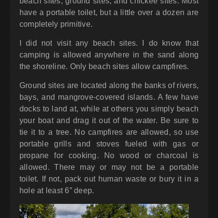
beach sites, ground sites, and chickee sites. Most
have a portable toilet, but a little over a dozen are
completely primitive.
I did not visit any beach sites. I do know that
camping is allowed anywhere in the sand along
the shoreline. Only beach sites allow campfires.
Ground sites are located along the banks of rivers,
bays, and mangrove-covered islands. A few have
docks to land at, while at others you simply beach
your boat and drag it out of the water. Be sure to
tie it to a tree. No campfires are allowed, so use
portable grills and stoves fueled with gas or
propane for cooking. No wood or charcoal is
allowed. There may or may not be a portable
toilet. If not, pack out human waste or bury it in a
hole at least 6” deep.