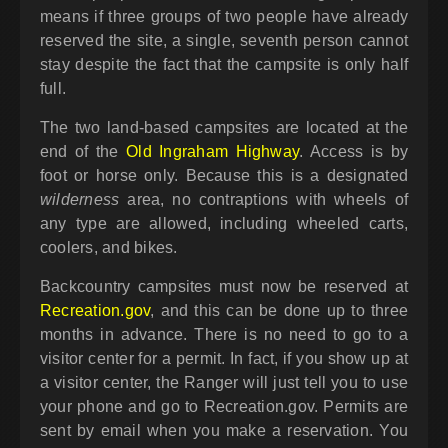
means if three groups of two people have already
reserved the site, a single, seventh person cannot
stay despite the fact that the campsite is only half
full.
The two land-based campsites are located at the
end of the
Old Ingraham Highway
. Access is by
foot or horse only. Because this is a designated
wilderness
area, no contraptions with wheels of
any type are allowed, including wheeled carts,
coolers, and bikes.
Backcountry campsites must now be reserved at
Recreation.gov
, and this can be done up to three
months in advance. There is no need to go to a
visitor center for a permit. In fact, if you show up at
a visitor center, the Ranger will just tell you to use
your phone and go to Recreation.gov. Permits are
sent by email when you make a reservation. You