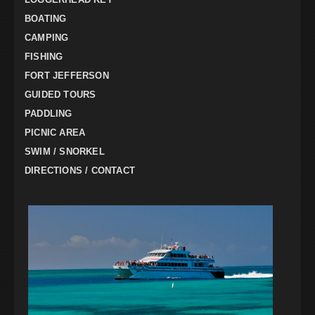
BOATING
CAMPING
FISHING
FORT JEFFERSON
GUIDED TOURS
PADDLING
PICNIC AREA
SWIM / SNORKEL
DIRECTIONS / CONTACT