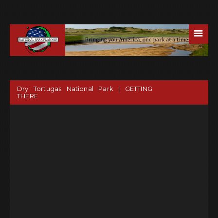
☰
Dry Tortugas National Park | GETTING
THERE