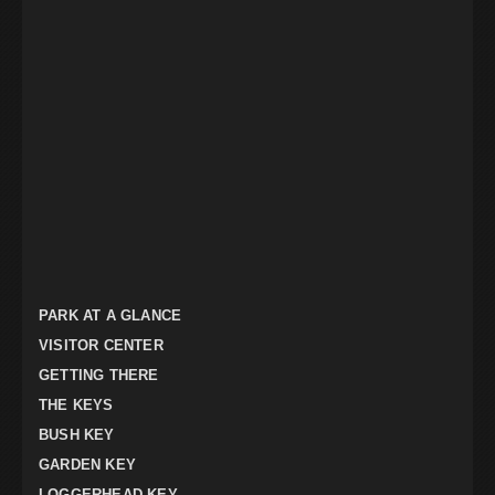
PARK AT A GLANCE
VISITOR CENTER
GETTING THERE
THE KEYS
BUSH KEY
GARDEN KEY
LOGGERHEAD KEY