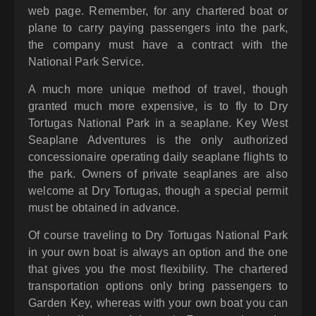
web page. Remember, for any chartered boat or
plane to carry paying passengers into the park,
the company must have a contract with the
National Park Service.
A much more unique method of travel, though
granted much more expensive, is to fly to Dry
Tortugas National Park in a seaplane. Key West
Seaplane Adventures is the only authorized
concessionaire operating daily seaplane flights to
the park. Owners of private seaplanes are also
welcome at Dry Tortugas, though a special permit
must be obtained in advance.
Of course traveling to Dry Tortugas National Park
in your own boat is always an option and the one
that gives you the most flexibility. The chartered
transportation options only bring passengers to
Garden Key, whereas with your own boat you can