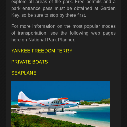
explore all areas of the park. Free permits and a
park entrance pass must be obtained at Garden
Key, so be sure to stop by there first.
For more information on the most popular modes
of transportation, see the following web pages
here on National Park Planner.
YANKEE FREEDOM FERRY
PRIVATE BOATS
SEAPLANE