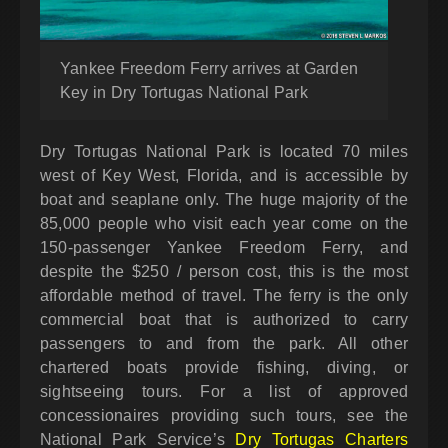
Yankee Freedom Ferry arrives at Garden
Key in Dry Tortugas National Park
Dry Tortugas National Park is located 70 miles
west of Key West, Florida, and is accessible by
boat and seaplane only. The huge majority of the
85,000 people who visit each year come on the
150-passenger Yankee Freedom Ferry, and
despite the $250 / person cost, this is the most
affordable method of travel. The ferry is the only
commercial boat that is authorized to carry
passengers to and from the park. All other
chartered boats provide fishing, diving, or
sightseeing tours. For a list of approved
concessionaires providing such tours, see the
National Park Service’s
Dry Tortugas Charters