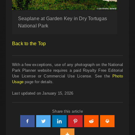
Seaplane at Garden Key in Dry Tortugas
National Park
Back to the Top
With a few exceptions, use of any photograph on the National
Park Planner website requires a paid Royalty Free Editorial
Use License or Commercial Use License. See the
Photo
Usage
page for details.
Last updated on January 15, 2026
Share this article