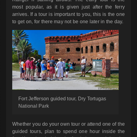
most popular, as it is given just after the ferry
arrives. If a tour is important to you, this is the one
to get on, for there may not be one later in the day.
Fort Jefferson guided tour, Dry Tortugas
National Park
Whether you do your own tour or attend one of the
guided tours, plan to spend one hour inside the