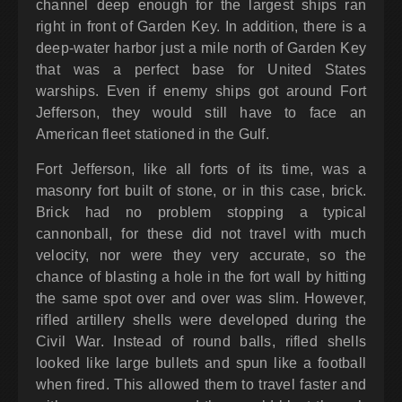
channel deep enough for the largest ships ran
right in front of Garden Key. In addition, there is a
deep-water harbor just a mile north of Garden Key
that was a perfect base for United States
warships. Even if enemy ships got around Fort
Jefferson, they would still have to face an
American fleet stationed in the Gulf.
Fort Jefferson, like all forts of its time, was a
masonry fort built of stone, or in this case, brick.
Brick had no problem stopping a typical
cannonball, for these did not travel with much
velocity, nor were they very accurate, so the
chance of blasting a hole in the fort wall by hitting
the same spot over and over was slim. However,
rifled artillery shells were developed during the
Civil War. Instead of round balls, rifled shells
looked like large bullets and spun like a football
when fired. This allowed them to travel faster and