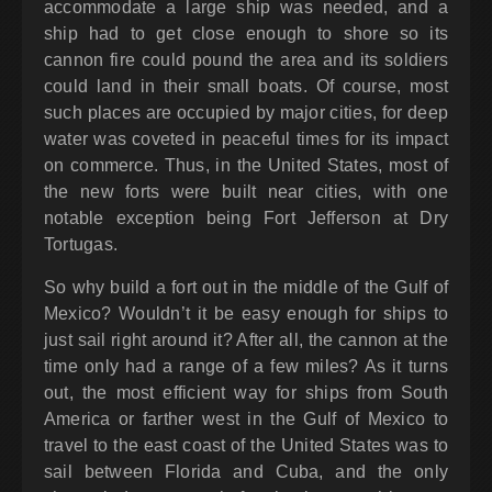
accommodate a large ship was needed, and a
ship had to get close enough to shore so its
cannon fire could pound the area and its soldiers
could land in their small boats. Of course, most
such places are occupied by major cities, for deep
water was coveted in peaceful times for its impact
on commerce. Thus, in the United States, most of
the new forts were built near cities, with one
notable exception being Fort Jefferson at Dry
Tortugas.
So why build a fort out in the middle of the Gulf of
Mexico? Wouldn’t it be easy enough for ships to
just sail right around it? After all, the cannon at the
time only had a range of a few miles? As it turns
out, the most efficient way for ships from South
America or farther west in the Gulf of Mexico to
travel to the east coast of the United States was to
sail between Florida and Cuba, and the only