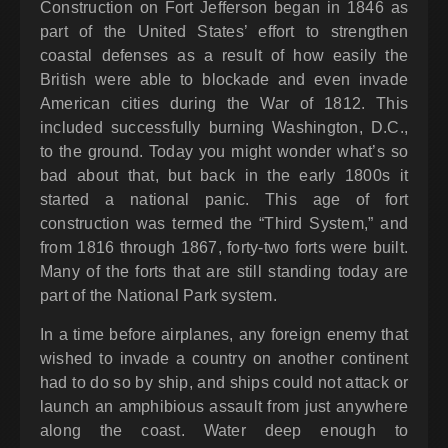
Construction on Fort Jefferson began in 1846 as
part of the United States’ effort to strengthen
coastal defenses as a result of how easily the
British were able to blockade and even invade
American cities during the War of 1812. This
included successfully burning Washington, D.C.,
to the ground. Today you might wonder what’s so
bad about that, but back in the early 1800s it
started a national panic. This age of fort
construction was termed the “Third System,” and
from 1816 through 1867, forty-two forts were built.
Many of the forts that are still standing today are
part of the National Park system.
In a time before airplanes, any foreign enemy that
wished to invade a country on another continent
had to do so by ship, and ships could not attack or
launch an amphibious assault from just anywhere
along the coast. Water deep enough to