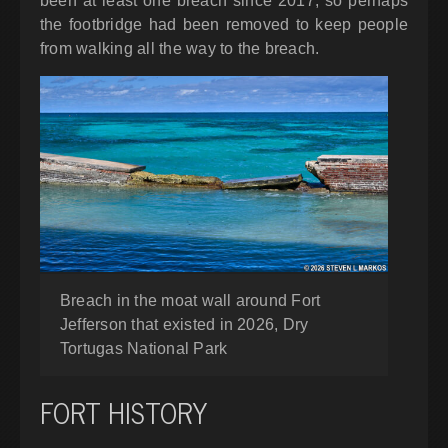
been at least one breach since 2017, so perhaps
the footbridge had been removed to keep people
from walking all the way to the breach.
Breach in the moat wall around Fort
Jefferson that existed in 2026, Dry
Tortugas National Park
FORT HISTORY