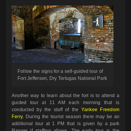
Follow the signs for a self-guided tour of
Fort Jefferson, Dry Tortugas National Park
Another way to learn about the fort is to attend a
guided tour at 11 AM each morning that is
conducted by the staff of the
Yankee Freedom
Ferry
. During the tourist season there may be an
additional tour at 1 PM that is given by a park
Ranger if staffing allows. The early tour is the