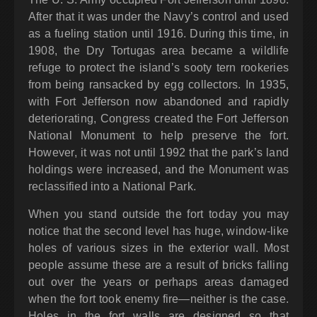
After that it was under the Navy’s control and used
as a fueling station until 1916. During this time, in
1908, the Dry Tortugas area became a wildlife
refuge to protect the island’s sooty tern rookeries
from being ransacked by egg collectors. In 1935,
with Fort Jefferson now abandoned and rapidly
deteriorating, Congress created the Fort Jefferson
National Monument to help preserve the fort.
However, it was not until 1992 that the park’s land
holdings were increased, and the Monument was
reclassified into a National Park.
When you stand outside the fort today you may
notice that the second level has huge, window-like
holes of various sizes in the exterior wall. Most
people assume these are a result of bricks falling
out over the years or perhaps areas damaged
when the fort took enemy fire—neither is the case.
Holes in the fort walls are designed so that