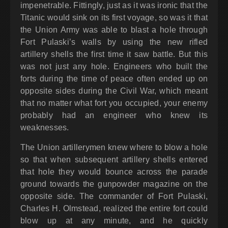
impenetrable. Fittingly, just as it was ironic that the
Titanic would sink on its first voyage, so was it that
the Union Army was able to blast a hole through
Fort Pulaski’s walls by using the new rifled
artillery shells the first time it saw battle. But this
was not just any hole. Engineers who built the
forts during the time of peace often ended up on
opposite sides during the Civil War, which meant
that no matter what fort you occupied, your enemy
probably had an engineer who knew its
weaknesses.
The Union artillerymen knew where to blow a hole
so that when subsequent artillery shells entered
that hole they would bounce across the parade
ground towards the gunpowder magazine on the
opposite side. The commander of Fort Pulaski,
Charles H. Olmstead, realized the entire fort could
blow up at any minute, and he quickly