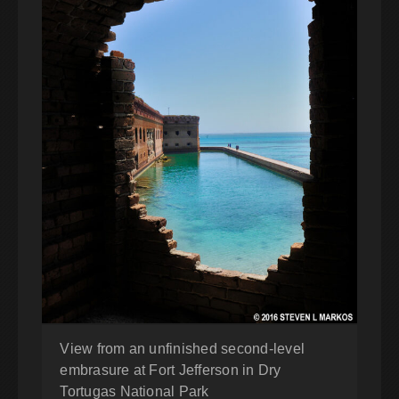
View from an unfinished second-level
embrasure at Fort Jefferson in Dry
Tortugas National Park