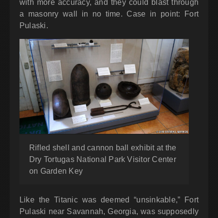
with more accuracy, and they could blast through
a masonry wall in no time. Case in point: Fort
Pulaski.
Rifled shell and cannon ball exhibit at the
Dry Tortugas National Park Visitor Center
on Garden Key
Like the Titanic was deemed “unsinkable,” Fort
Pulaski near Savannah, Georgia, was supposedly