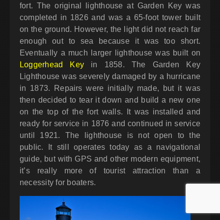
fort. The original lighthouse at Garden Key was
completed in 1826 and was a 65-foot tower built
on the ground. However, the light did not reach far
enough out to sea because it was too short.
Eventually a much larger lighthouse was built on
Loggerhead Key
in 1858. The Garden Key
Lighthouse was severely damaged by a hurricane
in 1873. Repairs were initially made, but it was
then decided to tear it down and build a new one
on the top of the fort walls. It was installed and
ready for service in 1876 and continued in service
until 1921. The lighthouse is not open to the
public. It still operates today as a navigational
guide, but with GPS and other modern equipment,
it’s really more of tourist attraction than a
necessity for boaters.