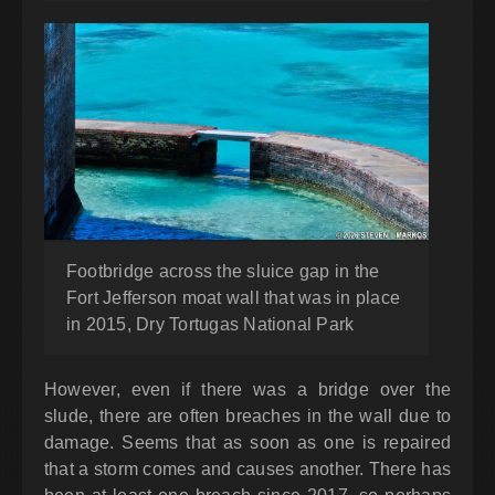
Footbridge across the sluice gap in the
Fort Jefferson moat wall that was in place
in 2015, Dry Tortugas National Park
However, even if there was a bridge over the
slude, there are often breaches in the wall due to
damage. Seems that as soon as one is repaired
that a storm comes and causes another. There has