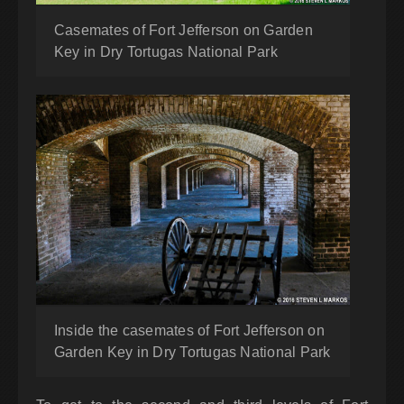
Casemates of Fort Jefferson on Garden
Key in Dry Tortugas National Park
Inside the casemates of Fort Jefferson on
Garden Key in Dry Tortugas National Park