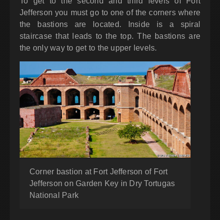
To get to the second and third levels of Fort
Jefferson you must go to one of the corners where
the bastions are located. Inside is a spiral
staircase that leads to the top. The bastions are
the only way to get to the upper levels.
Corner bastion at Fort Jefferson of Fort
Jefferson on Garden Key in Dry Tortugas
National Park