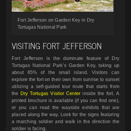
Fort Jefferson on Garden Key in Dry
Tortugas National Park
VISITING FORT JEFFERSON
Fort Jefferson is the dominate feature of Dry
Tortugas National Park’s Garden Key, taking up
about 85% of the small island. Visitors can
explore the fort on their own from sunrise to sunset
utilizing a self-guided tour route that starts from
the
Dry Tortugas Visitor Center
inside the fort. A
printed brochure is available (if you can find one),
or you can read the wayside exhibits that are
placed along the way. Look for the signs featuring
a marching soldier and walk in the direction the
soldier is facing.