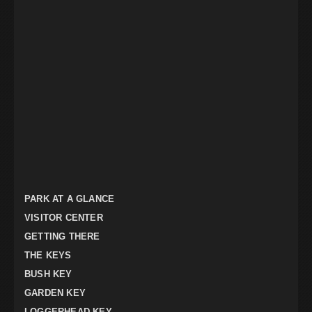
PARK AT A GLANCE
VISITOR CENTER
GETTING THERE
THE KEYS
BUSH KEY
GARDEN KEY
LOGGERHEAD KEY