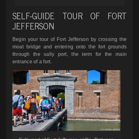
SELF-GUIDE TOUR OF FORT
JEFFERSON
Begin your tour of Fort Jefferson by crossing the
moat bridge and entering onto the fort grounds
through the sally port, the term for the main
entrance of a fort.