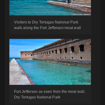
Visitors to Dry Tortugas National Park
walk along the Fort Jefferson moat wall
Fort Jefferson as seen from the moat wall,
Dry Tortugas National Park