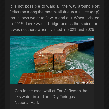
It is not possible to walk all the way around Fort
Jefferson along the moat wall due to a sluice (gap)
that allows water to flow in and out. When I visited
in 2015, there was a bridge across the sluice, but
it was not there when I visited in 2021 and 2026.
Gap in the moat wall of Fort Jefferson that
lets water in and out, Dry Tortugas
National Park