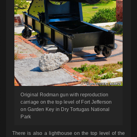
Original Rodman gun with reproduction
carriage on the top level of Fort Jefferson
on Garden Key in Dry Tortugas National
Park
There is also a lighthouse on the top level of the