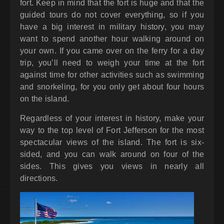
fort. Keep in mind that the fort is huge and that the
guided tours do not cover everything, so if you
have a big interest in military history, you may
want to spend another hour walking around on
your own. If you came over on the ferry for a day
trip, you’ll need to weigh your time at the fort
against time for other activities such as swimming
and snorkeling, for you only get about four hours
on the island.
Regardless of your interest in history, make your
way to the top level of Fort Jefferson for the most
spectacular views of the island. The fort is six-
sided, and you can walk around on four of the
sides. This gives you views in nearly all
directions.