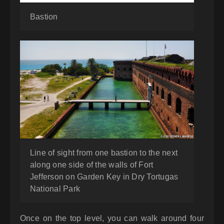
Bastion
Line of sight from one bastion to the next
along one side of the walls of Fort
Jefferson on Garden Key in Dry Tortugas
National Park
Once on the top level, you can walk around four