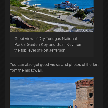
Great view of Dry Tortugas National
Park’s Garden Key and Bush Key from
the top level of Fort Jefferson
You can also get good views and photos of the fort
from the moat wall.