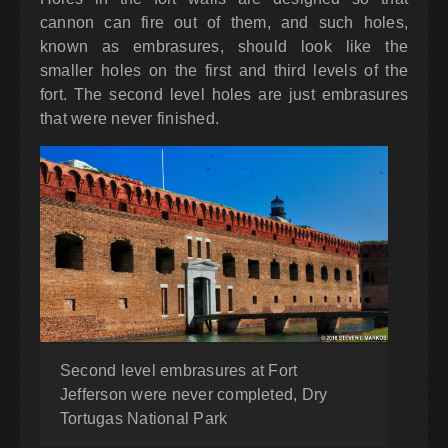
cannon can fire out of them, and such holes,
known as embrasures, should look like the
smaller holes on the first and third levels of the
fort. The second level holes are just embrasures
that were never finished.
Second level embrasures at Fort
Jefferson were never completed, Dry
Tortugas National Park