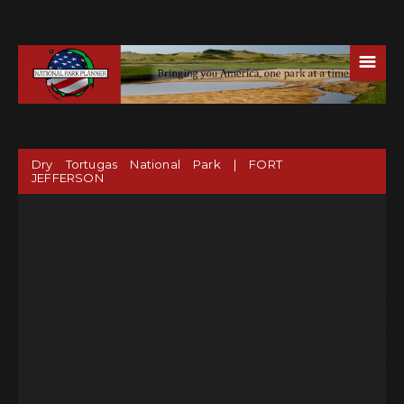
☰
Dry Tortugas National Park | FORT
JEFFERSON