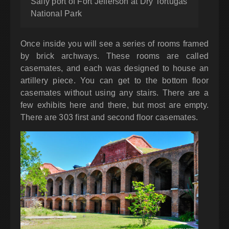
Sally port of Fort Jefferson at Dry Tortugas
National Park
Once inside you will see a series of rooms framed
by brick archways. These rooms are called
casemates, and each was designed to house an
artillery piece. You can get to the bottom floor
casemates without using any stairs. There are a
few exhibits here and there, but most are empty.
There are 303 first and second floor casemates.