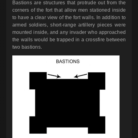
Bastions are structures that protrude out from the
corners of the fort that allow men stationed inside
to have a clear view of the fort walls. In addition to
armed soldiers, short-range artillery pieces were
mounted inside, and any invader who approached
the walls would be trapped in a crossfire between
two bastions.