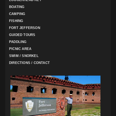
BOATING
CAMPING
FISHING
FORT JEFFERSON
GUIDED TOURS
PADDLING
PICNIC AREA
SWIM / SNORKEL
DIRECTIONS / CONTACT