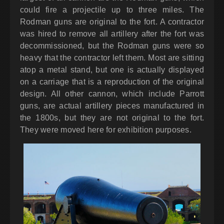
could fire a projectile up to three miles. The
Rodman guns are original to the fort. A contractor
was hired to remove all artillery after the fort was
decommissioned, but the Rodman guns were so
heavy that the contractor left them. Most are sitting
atop a metal stand, but one is actually displayed
on a carriage that is a reproduction of the original
design. All other cannon, which include Parrott
guns, are actual artillery pieces manufactured in
the 1800s, but they are not original to the fort.
They were moved here for exhibition purposes.