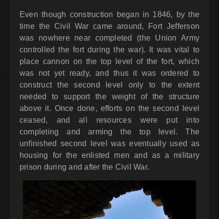
Even though construction began in 1846, by the
time the Civil War came around, Fort Jefferson
was nowhere near completed (the Union Army
controlled the fort during the war). It was vital to
place cannon on the top level of the fort, which
was not yet ready, and thus it was ordered to
construct the second level only to the extent
needed to support the weight of the structure
above it. Once done, efforts on the second level
ceased, and all resources were put into
completing and arming the top level. The
unfinished second level was eventually used as
housing for the enlisted men and as a military
prison during and after the Civil War.