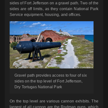
sides of Fort Jefferson on a gravel path. Two of the
sides are off limits, as they contain National Park
Service equipment, housing, and offices.
Gravel path provides access to four of six
sides on the top level of Fort Jefferson,
Dry Tortugas National Park
On the top level are various cannon exhibits. The
largest of all cannon are the Rodman guns, which