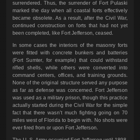
surrendered. Thus, the surrender of Fort Pulaski
marked the day when all coastal forts effectively
became obsolete. As a result, after the Civil War,
continued construction on forts that had not yet
been completed, like Fort Jefferson, ceased.
In some cases the interiors of the masonry forts
were fitted with concrete bunkers and batteries
(Fort Sumter, for example) that could withstand
rifled shells, while others were converted into
command centers, offices, and training grounds.
None of the original structure served any purpose
as far as defense was concerned. Fort Jefferson
was used as a military prison, though this practice
actually started during the Civil War for the simple
fact that there wasn’t much fighting going on 70
miles west of Florida to begin with. No shots were
ever fired from or upon Fort Jefferson.
The U. S. Army occupied Fort Jefferson until 1898.