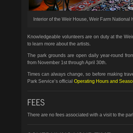
Interior of the Weir House, Weir Farm National H
Knowledgeable volunteers are on duty at the Wei
to learn more about the artists.
The park grounds are open daily year-round from
from November 1st through April 30th.
Times can always change, so before making travel
Park Service’s official
Operating Hours and Seas
FEES
There are no fees associated with a visit to the par