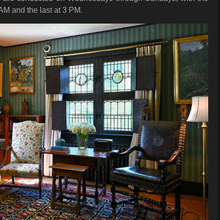
 AM and the last at 3 PM.