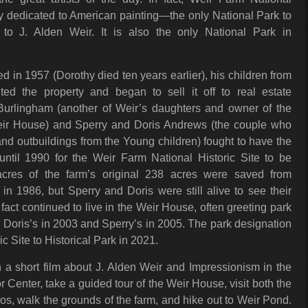
lly dedicated to American painting—the only National Park to
 to J. Alden Weir. It is also the only National Park in
in 1957 (Dorothy died ten years earlier), his children from
rited the property and began to sell it off to real estate
Burlingham (another of Weir’s daughters and owner of the
Weir House) and Sperry and Doris Andrews (the couple who
d outbuildings from the Young children) fought to have the
 until 1990 for the Weir Farm National Historic Site to be
cres of the farm’s original 238 acres were saved from
n 1986, but Sperry and Doris were still alive to see their
fact continued to live in the Weir House, often greeting park
s, Doris’s in 2003 and Sperry’s in 2005. The park designation
 Site to Historical Park in 2021.
 a short film about J. Alden Weir and Impressionism in the
 Center, take a guided tour of the Weir House, visit both the
os, walk the grounds of the farm, and hike out to Weir Pond.