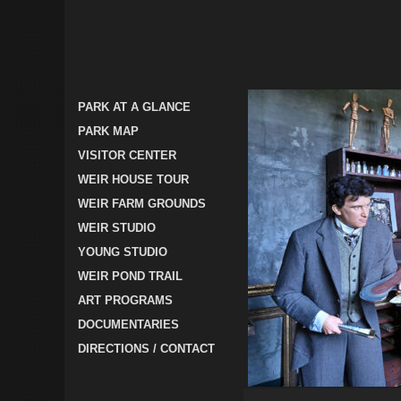
PARK AT A GLANCE
PARK MAP
VISITOR CENTER
WEIR HOUSE TOUR
WEIR FARM GROUNDS
WEIR STUDIO
YOUNG STUDIO
WEIR POND TRAIL
ART PROGRAMS
DOCUMENTARIES
DIRECTIONS / CONTACT