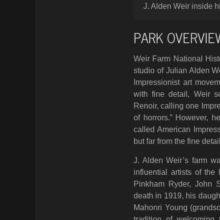
J. Alden Weir inside h
PARK OVERVIE
Weir Farm National Hist
studio of Julian Alden W
Impressionist art movem
with fine detail, Weir
Renoir, calling one Impre
of horrors.” However, h
called American Impres
but far from the fine deta
J. Alden Weir’s farm wa
influential artists of t
Pinkham Ryder, John S
death in 1919, his daugh
Mahonri Young (grandson
tradition of welcoming 