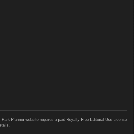
 Park Planner website requires a paid Royalty Free Editorial Use License
tails.