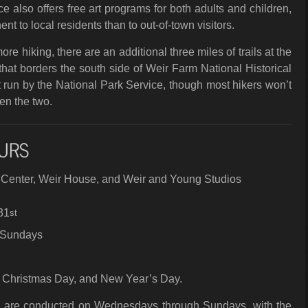
e also offers free art programs for both adults and children,
ent to local residents than to out-of-town visitors.
re hiking, there are an additional three miles of trails at the
hat borders the south side of Weir Farm National Historical
t run by the National Park Service, though most hikers won’t
en the two.
URS
r Center, Weir House, and Weir and Young Studios
31
st
 Sundays
 Christmas Day, and New Year’s Day.
e are conducted on Wednesdays through Sundays, with the