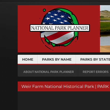
HOME
PARKS BY NAME
PARKS BY STAT
ABOUT NATIONAL PARK PLANNER
REPORT ERRORS
Weir Farm National Historical Park | PAR