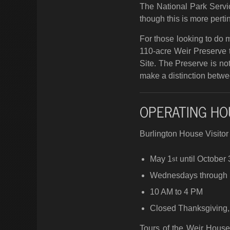
The National Park Servic
though this is more pertin
For those looking to do mo
110-acre Weir Preserve t
Site. The Preserve is no
make a distinction betwe
OPERATING HO
Burlington House Visito
May 1
until October 
st
Wednesdays through
10 AM to 4 PM
Closed Thanksgiving,
Tours of the Weir Hous