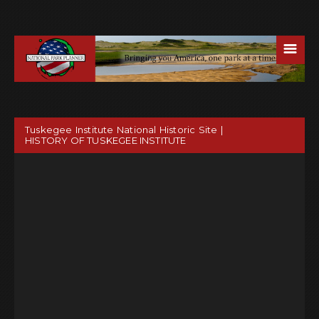
☰
Tuskegee Institute National Historic Site |
HISTORY OF TUSKEGEE INSTITUTE