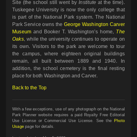
Site (the school still went by
Institute
at the time).
Tuskegee University is now the only college that
is part of the National Park system. The National
Park Service owns the
George Washington Carver
Museum
and Booker T. Washington’s home,
The
Oaks
, while the university continues to operate on
its own. Visitors to the park are welcome to tour
the campus, where eighteen original buildings
remain, all built between 1889 and 1940. In
addition, the school cemetery is the final resting
place for both Washington and Carver.
Back to the Top
With a few exceptions, use of any photograph on the National
Park Planner website requires a paid Royalty Free Editorial
Use License or Commercial Use License. See the
Photo
Usage
page for details.