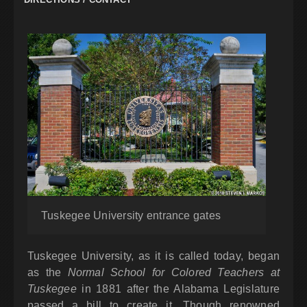
Tuskegee University entrance gates
Tuskegee University, as it is called today, began
as the
Normal School for Colored Teachers at
Tuskegee
in 1881 after the Alabama Legislature
passed a bill to create it. Though renowned