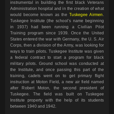
instrumental in building the first black Veterans
Administration hospital and in the creation of what
would become known as the
Tuskegee Airmen
.
Tuskegee Institute (the school’s name beginning
in 1937) had been running a Civilian Pilot
Training program since 1939. Once the United
States entered the war with Germany, the U. S. Air
Corps, then a division of the Army, was looking for
ways to train pilots. Tuskegee Institute was given
a federal contract to start a program for black
military pilots. Ground school was conducted at
the Institute, and once passing this part of the
training, cadets went on to get primary flight
instruction at Moton Field, a new air field named
after Robert Moton, the second president of
Tuskegee. The field was built on Tuskegee
Institute property with the help of its students
between 1940 and 1942.