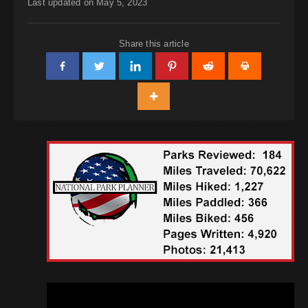
Last updated on May 5, 2023
Share this article