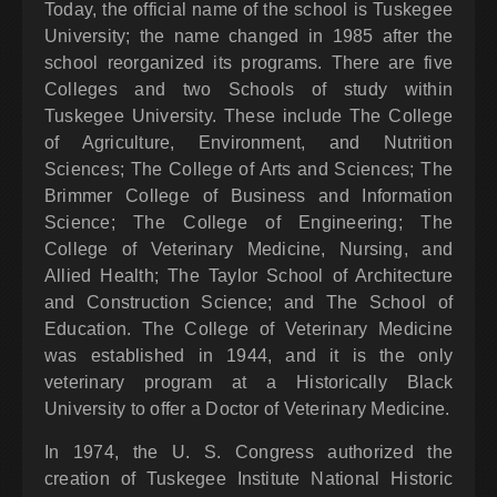
Today, the official name of the school is Tuskegee
University; the name changed in 1985 after the
school reorganized its programs. There are five
Colleges and two Schools of study within
Tuskegee University. These include The College
of Agriculture, Environment, and Nutrition
Sciences; The College of Arts and Sciences; The
Brimmer College of Business and Information
Science; The College of Engineering; The
College of Veterinary Medicine, Nursing, and
Allied Health; The Taylor School of Architecture
and Construction Science; and The School of
Education. The College of Veterinary Medicine
was established in 1944, and it is the only
veterinary program at a Historically Black
University to offer a Doctor of Veterinary Medicine.
In 1974, the U. S. Congress authorized the
creation of Tuskegee Institute National Historic