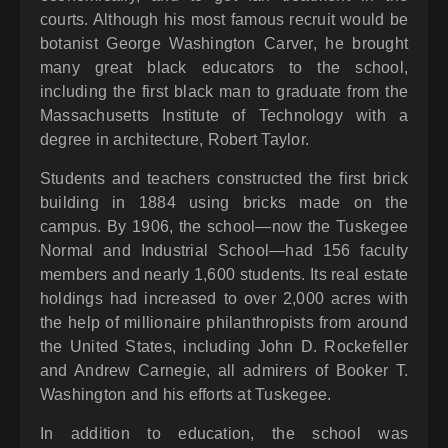
courts. Although his most famous recruit would be
botanist George Washington Carver, he brought
many great black educators to the school,
including the first black man to graduate from the
Massachusetts Institute of Technology with a
degree in architecture, Robert Taylor.
Students and teachers constructed the first brick
building in 1884 using bricks made on the
campus. By 1906, the school—now the Tuskegee
Normal and Industrial School—had 156 faculty
members and nearly 1,600 students. Its real estate
holdings had increased to over 2,000 acres with
the help of millionaire philanthropists from around
the United States, including John D. Rockefeller
and Andrew Carnegie, all admirers of Booker T.
Washington and his efforts at Tuskegee.
In addition to education, the school was