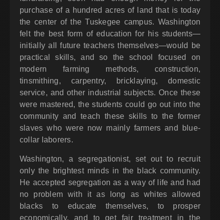
purchase of a hundred acres of land that is today
the center of the Tuskegee campus. Washington
felt the best form of education for his students—
initially all future teachers themselves—would be
practical skills, and so the school focused on
modern farming methods, construction,
tinsmithing, carpentry, bricklaying, domestic
service, and other industrial subjects. Once these
were mastered, the students could go out into the
community and teach these skills to the former
slaves who were now mainly farmers and blue-
collar laborers.
Washington, a segregationist, set out to recruit
only the brightest minds in the black community.
He accepted segregation as a way of life and had
no problem with it as long as whites allowed
blacks to educate themselves, to prosper
economically, and to get fair treatment in the