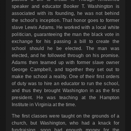
speaker and educator Booker T. Washington is
associated with its founding, he was not behind
the school’s inception. That honor goes to former
slave Lewis Adams. He worked with a local white
politician, guaranteeing the man the black vote in
exchange for his passing a bill to create the
school should he be elected. The man was
elected, and he followed through on his promise.
Adams then teamed up with former slave owner
George Campbell, and together they set out to
make the school a reality. One of their first orders
of duty was to hire an educator to run the school,
and thus they brought Washington in as the first
president. He was teaching at the Hampton
Institute in Virginia at the time.
The first classes were taught on the grounds of a
church, but Washington, who had a knack for
fundraising, soon had enough money for the