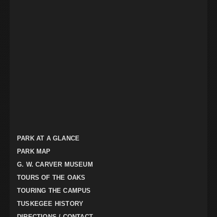
PARK AT A GLANCE
PARK MAP
G. W. CARVER MUSEUM
TOURS OF THE OAKS
TOURING THE CAMPUS
TUSKEGEE HISTORY
DIRECTIONS / CONTACT